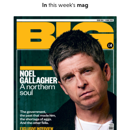
In
this week's
mag