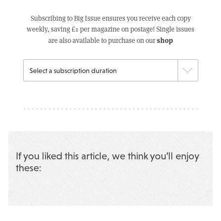
Subscribing to Big Issue ensures you receive each copy
weekly, saving £1 per magazine on postage! Single issues
shop
are also available to purchase on our
If you liked this article, we think you’ll enjoy
these: