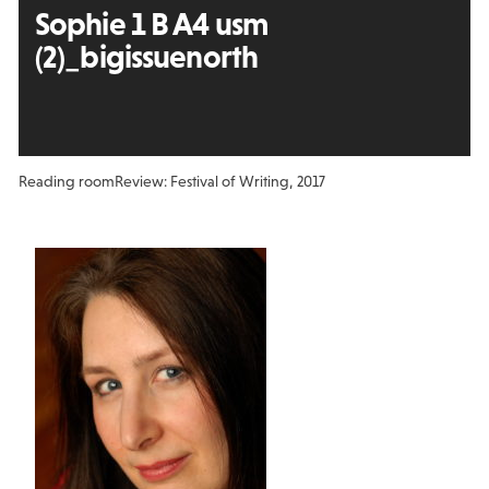
Sophie 1 B A4 usm
(2)_bigissuenorth
Reading room
Review: Festival of Writing, 2017