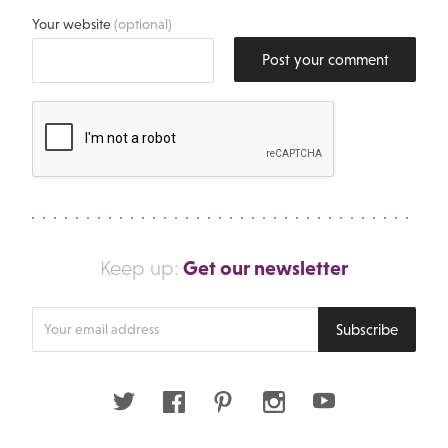
Your website
(optional)
Post your comment
Get our newsletter
Keep up:
Enter
Subscribe
your
email
address
Twitter
Facebook
Pinterest
Instagram
Youtube