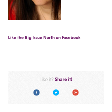
Like the Big Issue North on Facebook
Share it!
Like it?
Facebook
Twitter
Google Plus