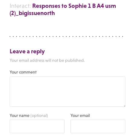
Responses to Sophie 1 B A4 usm
Interact:
(2)_bigissuenorth
Leave a reply
Your email address will not be published.
Your comment
Your name
(optional)
Your email