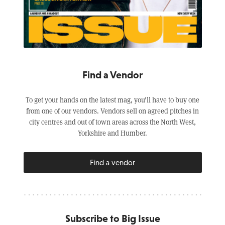
Find a Vendor
To get your hands on the latest mag, you’ll have to buy one
from one of our vendors. Vendors sell on agreed pitches in
city centres and out of town areas across the North West,
Yorkshire and Humber.
Find a vendor
Subscribe to Big Issue