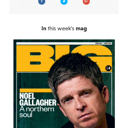
In
this week's
mag