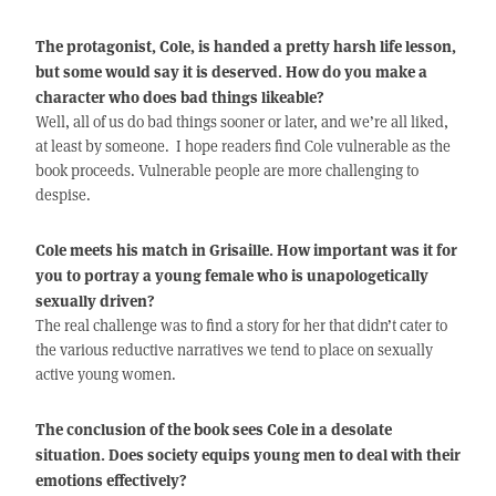
The protagonist, Cole, is handed a pretty harsh life lesson,
but some would say it is deserved. How do you make a
character who does bad things likeable?
Well, all of us do bad things sooner or later, and we’re all liked,
at least by someone. I hope readers find Cole vulnerable as the
book proceeds. Vulnerable people are more challenging to
despise.
Cole meets his match in Grisaille. How important was it for
you to portray a young female who is unapologetically
sexually driven?
The real challenge was to find a story for her that didn’t cater to
the various reductive narratives we tend to place on sexually
active young women.
The conclusion of the book sees Cole in a desolate
situation. Does society equips young men to deal with their
emotions effectively?