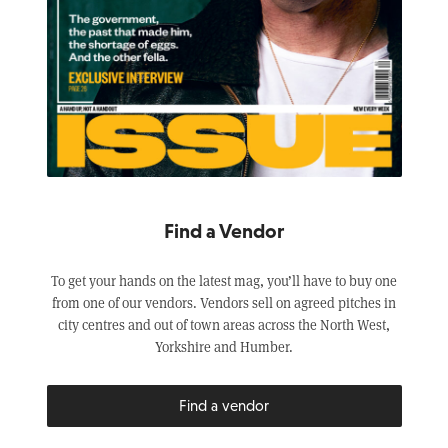
Find a Vendor
To get your hands on the latest mag, you’ll have to buy one
from one of our vendors. Vendors sell on agreed pitches in
city centres and out of town areas across the North West,
Yorkshire and Humber.
Find a vendor