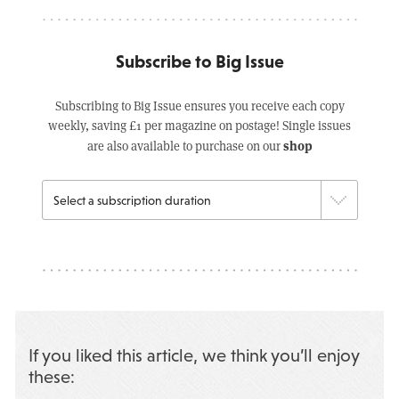
Subscribe to Big Issue
Subscribing to Big Issue ensures you receive each copy
weekly, saving £1 per magazine on postage! Single issues
shop
are also available to purchase on our
If you liked this article, we think you’ll enjoy
these: