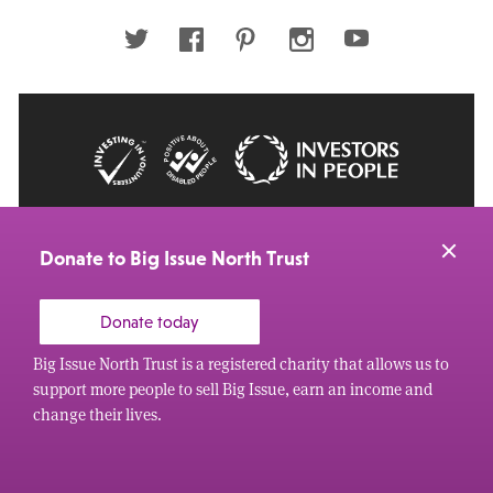
address
Twitter
Facebook
Pinterest
Instagram
Youtube
© 2026 Big Issue: Part of The Big Life group
Web Design Manchester
by Carbon Creative
Donate to Big Issue North Trust
Donate today
Big Issue North Trust is a registered charity that allows us to
support more people to sell Big Issue, earn an income and
change their lives.