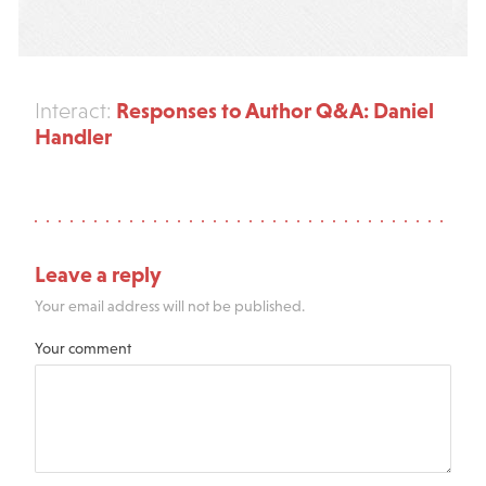
Responses to Author Q&A: Daniel
Interact:
Handler
Leave a reply
Your email address will not be published.
Your comment