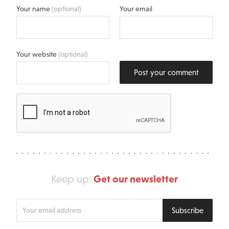
Your name
(optional)
Your email
Your website
(optional)
Post your comment
Get our newsletter
Keep up:
Enter
Subscribe
your
email