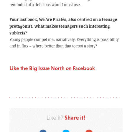
reminded of a delicious word I must use.
Your last book, We Are Pirates, also centred on a teenage
protagonist. What makes teenagers such interesting
subjects?
Young people compel me, narratively. Everything is possibility
and in flux – where better than that to root a story?
Like the Big Issue North on Facebook
Share it!
Like it?
Facebook
Twitter
Google Plus