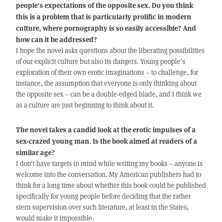
people’s expectations of the opposite sex. Do you think
this is a problem that is particularly prolific in modern
culture, where pornography is so easily accessible? And
how can it be addressed?
I hope the novel asks questions about the liberating possibilities
of our explicit culture but also its dangers. Young people’s
exploration of their own erotic imaginations – to challenge, for
instance, the assumption that everyone is only thinking about
the opposite sex – can be a double-edged blade, and I think we
as a culture are just beginning to think about it.
The novel takes a candid look at the erotic impulses of a
sex-crazed young man. Is the book aimed at readers of a
similar age?
I don’t have targets in mind while writing my books – anyone is
welcome into the conversation. My American publishers had to
think for a long time about whether this book could be published
specifically for young people before deciding that the rather
stern supervision over such literature, at least in the States,
would make it impossible.