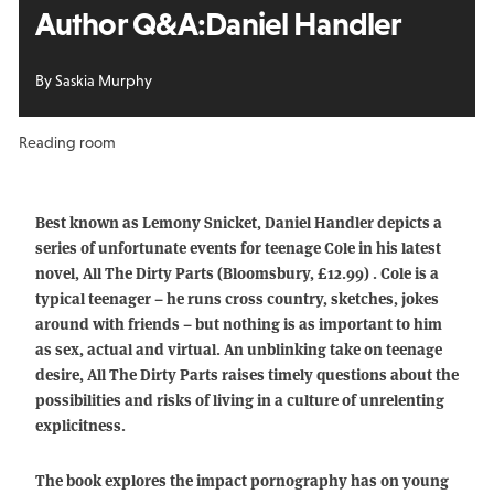
Author Q&A:
Daniel Handler
By Saskia Murphy
Reading room
Best known as Lemony Snicket, Daniel Handler depicts a
series of unfortunate events for teenage Cole in his latest
novel, All The Dirty Parts (Bloomsbury, £12.99) . Cole is a
typical teenager – he runs cross country, sketches, jokes
around with friends – but nothing is as important to him
as sex, actual and virtual. An unblinking take on teenage
desire, All The Dirty Parts raises timely questions about the
possibilities and risks of living in a culture of unrelenting
explicitness.
The book explores the impact pornography has on young