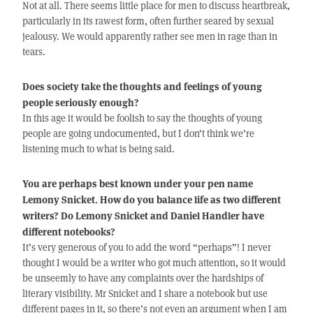
Not at all. There seems little place for men to discuss heartbreak,
particularly in its rawest form, often further seared by sexual
jealousy. We would apparently rather see men in rage than in
tears.
Does society take the thoughts and feelings of young
people seriously enough?
In this age it would be foolish to say the thoughts of young
people are going undocumented, but I don’t think we’re
listening much to what is being said.
You are perhaps best known under your pen name
Lemony Snicket. How do you balance life as two different
writers? Do Lemony Snicket and Daniel Handler have
different notebooks?
It’s very generous of you to add the word “perhaps”! I never
thought I would be a writer who got much attention, so it would
be unseemly to have any complaints over the hardships of
literary visibility. Mr Snicket and I share a notebook but use
different pages in it, so there’s not even an argument when I am