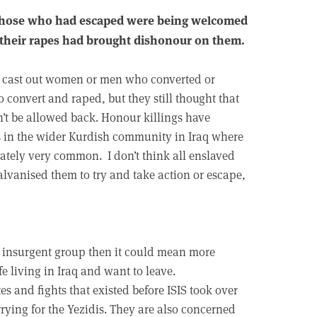
 those who had escaped were being welcomed
 their rapes had brought dishonour on them.
had cast out women or men who converted or
 convert and raped, but they still thought that
’t be allowed back. Honour killings have
s in the wider Kurdish community in Iraq where
tely very common. I don’t think all enslaved
alvanised them to try and take action or escape,
lla insurgent group then it could mean more
fe living in Iraq and want to leave.
es and fights that existed before ISIS took over
rrying for the Yezidis. They are also concerned