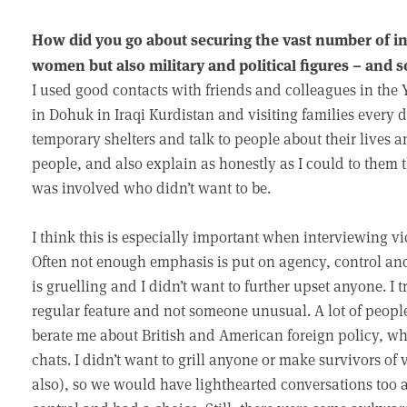
How did you go about securing the vast number of in
women but also military and political figures – and 
I used good contacts with friends and colleagues in the 
in Dohuk in Iraqi Kurdistan and visiting families every 
temporary shelters and talk to people about their lives a
people, and also explain as honestly as I could to them
was involved who didn’t want to be.
I think this is especially important when interviewing vi
Often not enough emphasis is put on agency, control and
is gruelling and I didn’t want to further upset anyone. I t
regular feature and not someone unusual. A lot of people
berate me about British and American foreign policy, w
chats. I didn’t want to grill anyone or make survivors of v
also), so we would have lighthearted conversations too 