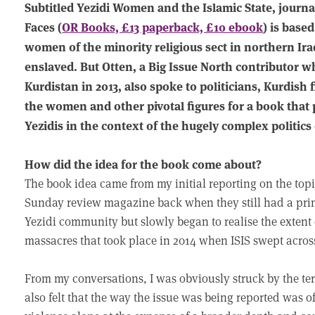
Subtitled Yezidi Women and the Islamic State, journa
Faces (
OR Books, £13 paperback, £10 ebook
) is base
women of the minority religious sect in northern Ir
enslaved. But Otten, a Big Issue North contributor 
Kurdistan in 2013, also spoke to politicians, Kurdis
the women and other pivotal figures for a book that p
Yezidis in the context of the hugely complex politics 
How did the idea for the book come about?
The book idea came from my initial reporting on the top
Sunday review magazine back when they still had a prin
Yezidi community but slowly began to realise the extent 
massacres that took place in 2014 when ISIS swept acros
From my conversations, I was obviously struck by the te
also felt that the way the issue was being reported was o