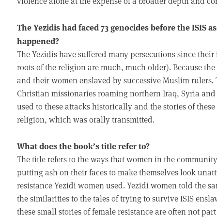
violence alone at the expense of a broader depth and cont
The Yezidis had faced 73 genocides before the ISIS 
happened?
The Yezidis have suffered many persecutions since their 
roots of the religion are much, much older). Because th
and their women enslaved by successive Muslim rulers. T
Christian missionaries roaming northern Iraq, Syria and
used to these attacks historically and the stories of thes
religion, which was orally transmitted.
What does the book’s title refer to?
The title refers to the ways that women in the community
putting ash on their faces to make themselves look unatt
resistance Yezidi women used. Yezidi women told the sam
the similarities to the tales of trying to survive ISIS ens
these small stories of female resistance are often not part 