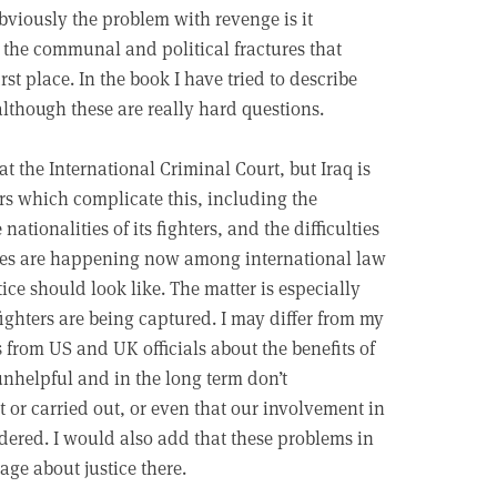
Obviously the problem with revenge is it
 the communal and political fractures that
st place. In the book I have tried to describe
 although these are really hard questions.
at the International Criminal Court, but Iraq is
ors which complicate this, including the
ationalities of its fighters, and the difficulties
bates are happening now among international law
ce should look like. The matter is especially
ighters are being captured. I may differ from my
 from US and UK officials about the benefits of
 unhelpful and in the long term don’t
 or carried out, or even that our involvement in
idered. I would also add that these problems in
rage about justice there.