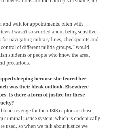
rd conversations around concepts of shame, for
on and wait for appointments, often with
iews I wasn’t so worried about being sensitive
s for navigating military lines, checkpoints and
ontrol of different militia groups. I would
dish students or people who know the area.
and precarious.
topped sleeping because she feared her
such was their bleak outlook. Elsewhere
s. Is there a form of justice for these
uelty?
 blood revenge for their ISIS captors or those
aqi criminal justice system, which is endemically
re used, so when we talk about justice we