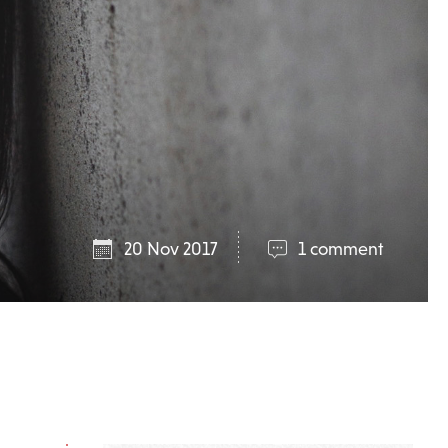
20 Nov 2017
1 comment