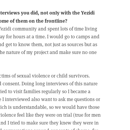
terviews you did, not only with the Yezidi
some of them on the frontline?
Yezidi community and spent lots of time living
day for hours at a time. I would go to camps and
nd get to know them, not just as sources but as
 the nature of my project and make sure no one
ctims of sexual violence or child survivors.
 consent. Doing long interviews of this nature
ried to visit families regularly so I became a
 I interviewed also want to ask me questions or
hich is understandable, so we would have those
iolence feel like they were on trial (true for men
and I tried to make sure they knew they were in