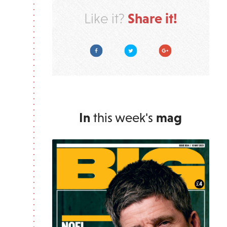
Share it!
Like it?
Facebook
Twitter
Google Plus
In
this week's
mag