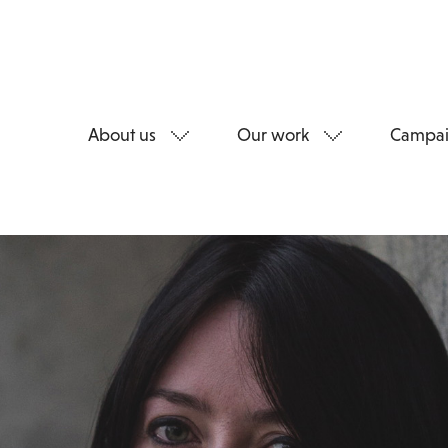
About us
Our work
Campai