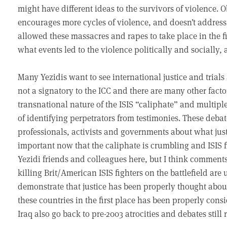
might have different ideas to the survivors of violence. 
encourages more cycles of violence, and doesn’t address
allowed these massacres and rapes to take place in the fir
what events led to the violence politically and socially,
Many Yezidis want to see international justice and trials 
not a signatory to the ICC and there are many other fact
transnational nature of the ISIS “caliphate” and multiple n
of identifying perpetrators from testimonies. These de
professionals, activists and governments about what justi
important now that the caliphate is crumbling and ISIS f
Yezidi friends and colleagues here, but I think comments
killing Brit/American ISIS fighters on the battlefield are
demonstrate that justice has been properly thought about
these countries in the first place has been properly cons
Iraq also go back to pre-2003 atrocities and debates still 