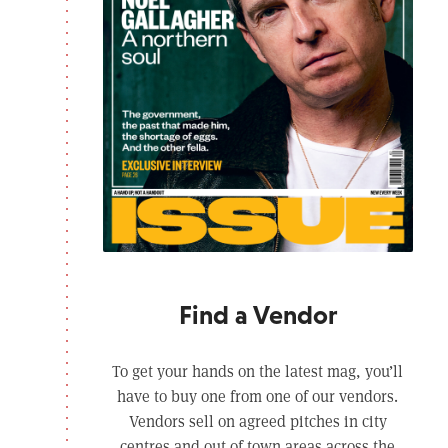
Find a Vendor
To get your hands on the latest mag, you’ll
have to buy one from one of our vendors.
Vendors sell on agreed pitches in city
centres and out of town areas across the