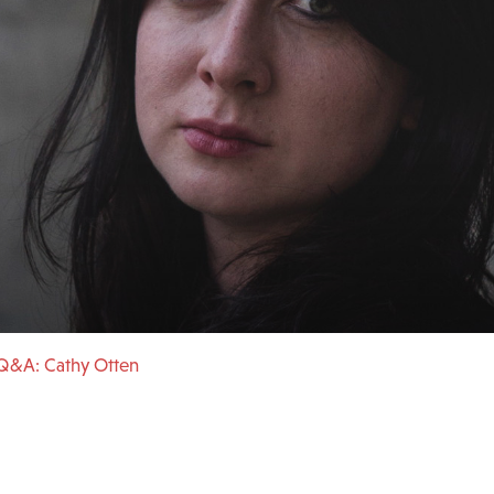
Q&A: Cathy Otten