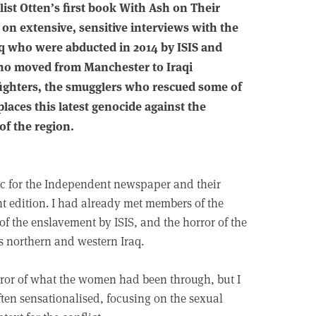
list Otten’s first book With Ash on Their
d on extensive, sensitive interviews with the
aq who were abducted in 2014 by ISIS and
who moved from Manchester to Iraqi
h fighters, the smugglers who rescued some of
laces this latest genocide against the
of the region.
ic for the Independent newspaper and their
t edition. I had already met members of the
of the enslavement by ISIS, and the horror of the
s northern and western Iraq.
rror of what the women had been through, but I
ften sensationalised, focusing on the sexual