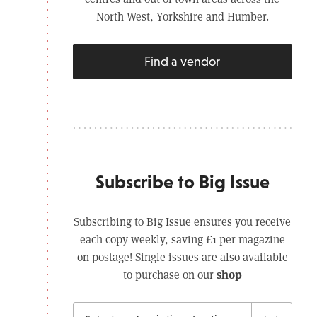
North West, Yorkshire and Humber.
Find a vendor
Subscribe to Big Issue
Subscribing to Big Issue ensures you receive
each copy weekly, saving £1 per magazine
on postage! Single issues are also available
shop
to purchase on our