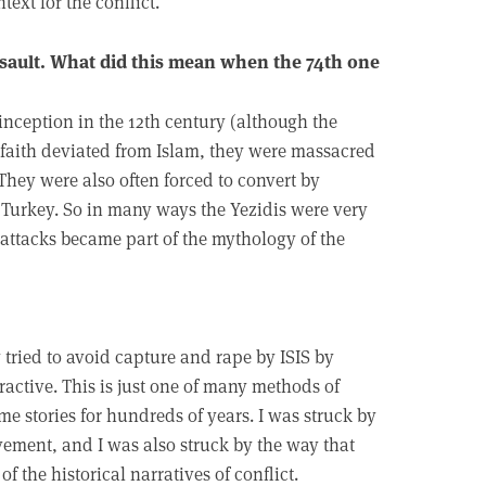
ext for the conflict.
assault. What did this mean when the 74th one
inception in the 12th century (although the
e faith deviated from Islam, they were massacred
hey were also often forced to convert by
 Turkey. So in many ways the Yezidis were very
e attacks became part of the mythology of the
 tried to avoid capture and rape by ISIS by
ractive. This is just one of many methods of
e stories for hundreds of years. I was struck by
lavement, and I was also struck by the way that
of the historical narratives of conflict.