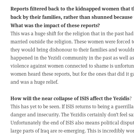
Reports filtered back to the kidnapped women that
back by their families, rather than shunned because
What was the impact of these reports?
This was a huge shift for the religion that in the past 
married outside the religion. These women were forced to
they would bring dishonour to their families and wouldn
happened in the Yezidi community in the past as well a
violence against women connected to shame is unfortuna
women heard these reports, but for the ones that did it g
and was a huge relief.
How will the near collapse of ISIS affect the Yezidis
?
This has yet to be seen. If ISIS returns to being a guerri
danger and insecurity. The Yezidis certainly don’t feel sa
Unfortunately the end of ISIS also means political disput
large parts of Iraq are re-emerging. This is incredibly wo