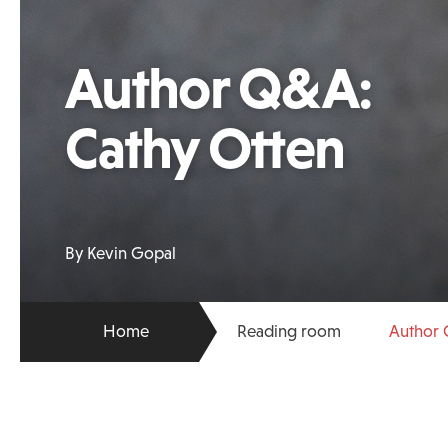
Author Q&A:
Cathy Otten
By Kevin Gopal
Home
Reading room
Author 