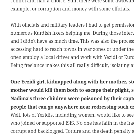
control and had a choice. Still, there were some awkwa
example, or corruption and money with some officials.
With officials and military leaders I had to get permissi
numerous Kurdish fixers helping me. During those interv
and I didn’t have as much time. This was also the proces
accessing hard to reach towns in war zones or under the c
often employ a local driver and work with Yezidi or Kur
Being freelance makes this all really difficult, isolating 
One Yezidi girl, kidnapped along with her mother, s
mother would kill them both to escape their plight, 
Nadima’s three children were poisoned by their captor
people that can go anywhere near redressing such cr
Well, lots of Yezidis, including women, would like to see
who joined or supported ISIS. No one has faith in the Ir
corrupt and backlogged. Torture and the death penalty a