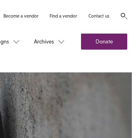
Become a vendor
Find a vendor
Contact us
gns
Archives
Donate