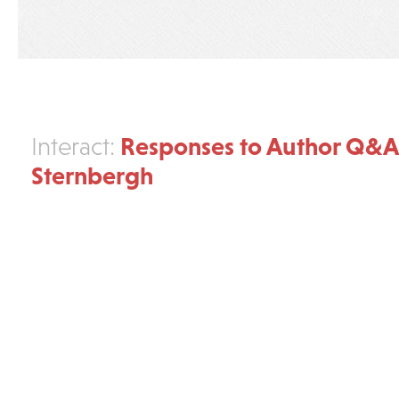
Responses to Author Q&
Interact:
Sternbergh