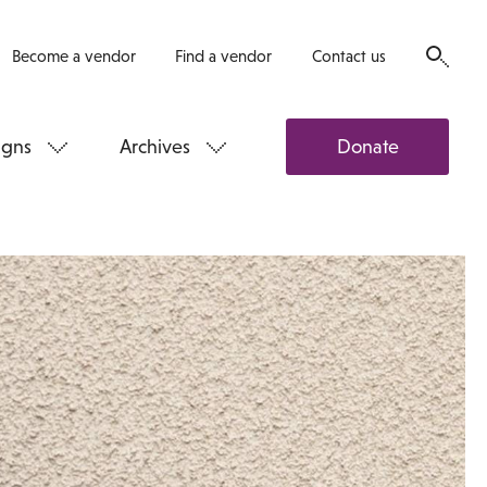
Become a vendor
Find a vendor
Contact us
gns
Archives
Donate