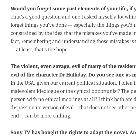
Would you forget some past elements of your life, if 
That’s a good question and one I asked myself a lot while 
forget things you’ve done — especially the things you’d mo
constrained by the idea that the mistakes you’ve made in
fact, remembering and understanding those mistakes is th
— at least, that’s the hope.
The violent, even savage, evil of many of the residen
evil of the character Dr Halliday. Do you see one as
In the USA, given our current political situation, I ofte
malevolent ideologue or the cynical opportunist? The pers
person with no ethical moorings at all? I think both are
dispassionate version of evil – that does not see other 
end – can be more chilling.
Sony TV has bought the rights to adapt the novel. Ar