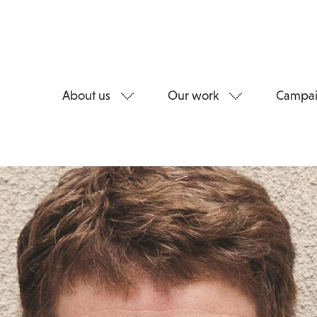
About us
Our work
Campai