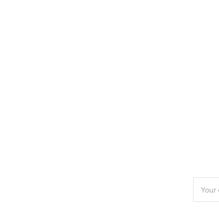
Enter
your
email