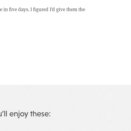
in five days. I figured I’d give them the
u’ll enjoy these: