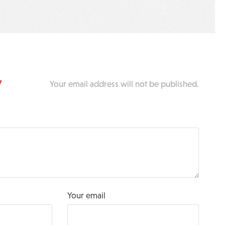
y
Your email address will not be published.
Your email