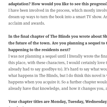
adaptation? How would you like to see this progress
I have been involved in the process, which mostly invo
dream up ways to turn the book into a smart TV show. As t
acclaim and awards.
In the final chapter of The Blinds you wrote about 
the future of the town. Are you planning a sequel to 
happening to the residents next?
I was not planning a sequel until I literally wrote the f
this place, with these characters, I would certainly love 
already had to say goodbye to). It’s hard to say what w
what happens in The Blinds, but I do think this novel 
happens when you acquire it. So a further chapter wou
already have that knowledge, and how it changes you, a
Your chapter titles are Monday, Tuesday, Wednesday