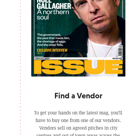
Find a Vendor
To get your hands on the latest mag, you’ll
have to buy one from one of our vendors.
Vendors sell on agreed pitches in city
centres and out of town areas across the