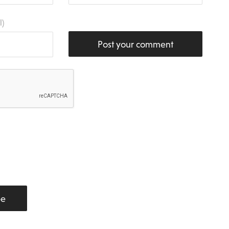
l)
Post your comment
be