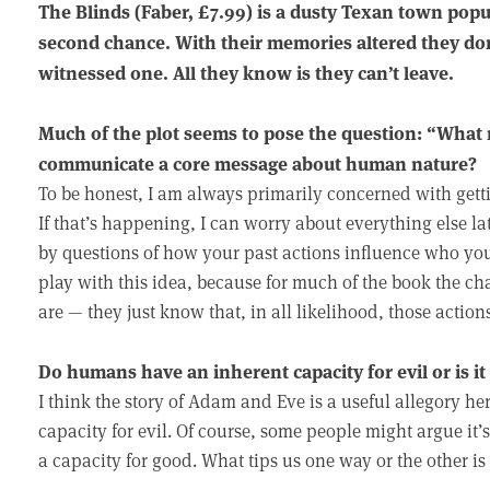
The Blinds (Faber, £7.99) is a dusty Texan town pop
second chance. With their memories altered they don
witnessed one. All they know is they can’t leave.
Much of the plot seems to pose the question: “What
communicate a core message about human nature?
To be honest, I am always primarily concerned with getti
If that’s happening, I can worry about everything else lat
by questions of how your past actions influence who you
play with this idea, because for much of the book the ch
are — they just know that, in all likelihood, those actio
Do humans have an inherent capacity for evil or is it
I think the story of Adam and Eve is a useful allegory h
capacity for evil. Of course, some people might argue it’
a capacity for good. What tips us one way or the other i