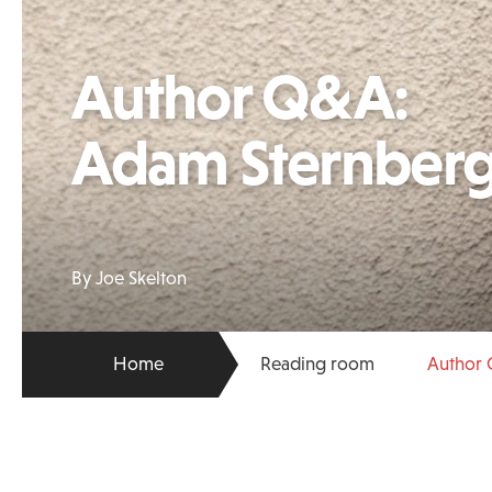
Author Q&A:
Adam Sternber
By Joe Skelton
Home
Reading room
Author