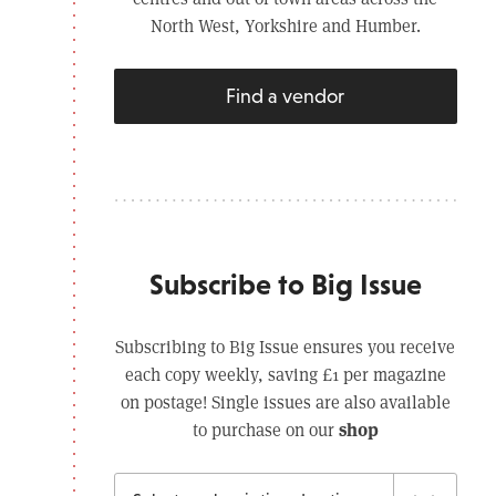
North West, Yorkshire and Humber.
Find a vendor
Subscribe to Big Issue
Subscribing to Big Issue ensures you receive
each copy weekly, saving £1 per magazine
on postage! Single issues are also available
shop
to purchase on our