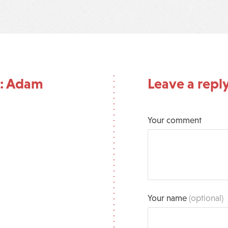
A: Adam
Leave a repl
Your comment
Your name
(optional)