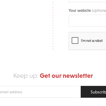
Your website
(optiona
Get our newsletter
Keep up:
Subscri