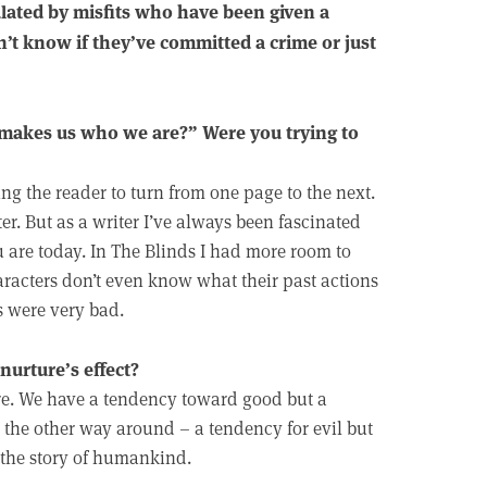
ulated by misfits who have been given a
’t know if they’ve committed a crime or just
 makes us who we are?” Were you trying to
ng the reader to turn from one page to the next.
er. But as a writer I’ve always been fascinated
 are today. In The Blinds I had more room to
aracters don’t even know what their past actions
ns were very bad.
 nurture’s effect?
ere. We have a tendency toward good but a
s the other way around – a tendency for evil but
s the story of humankind.