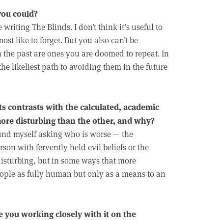
you could?
writing The Blinds. I don’t think it’s useful to
st like to forget. But you also can’t be
 the past are ones you are doomed to repeat. In
e likeliest path to avoiding them in the future
ts contrasts with the calculated, academic
 more disturbing than the other, and why?
n find myself asking who is worse — the
on with fervently held evil beliefs or the
 disturbing, but in some ways that more
people as fully human but only as a means to an
e you working closely with it on the