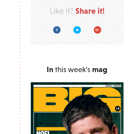
Share it!
Like it?
Facebook
Twitter
Google Plus
In
this week's
mag