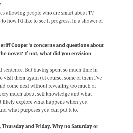
?
lves allowing people who are smart about TV
o how I’d like to see it progress, in a shower of
Sheriff Cooper’s concerns and questions about
the novel? If not, what did you envision
inal sentence. But having spent so much time in
to visit them again (of course, some of them I’ve
ould come next without revealing too much of
is very much about self-knowledge and what
ld likely explore what happens when you
nd what purposes you can put it to.
, Thursday and Friday. Why no Saturday or