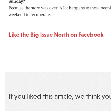
Sunday?
Because the story was over! A lot happens to these people 
weekend to recuperate.
Like the Big Issue North on Facebook
If you liked this article, we think yo