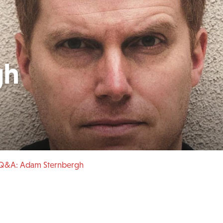
gh
 Q&A: Adam Sternbergh