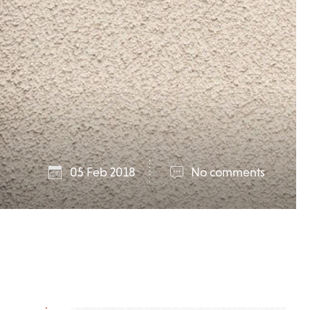
05 Feb 2018
No comments