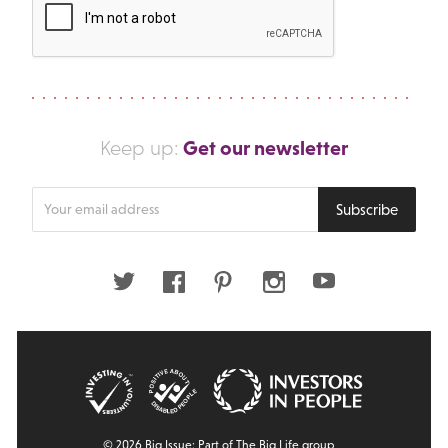
Get our newsletter
Keep up:
Enter
Subscribe
your
email
address
Twitter
Facebook
Pinterest
Instagram
Youtube
© 2026 Big Issue: Part of The Big Life group