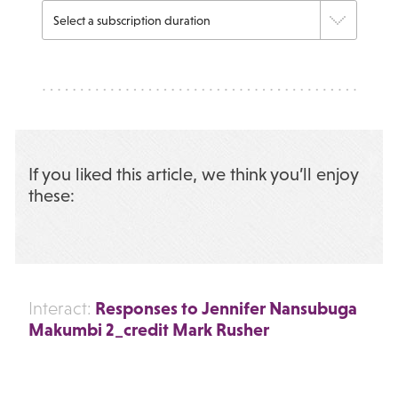
If you liked this article, we think you’ll enjoy
these:
Responses to Jennifer Nansubuga
Interact:
Makumbi 2_credit Mark Rusher