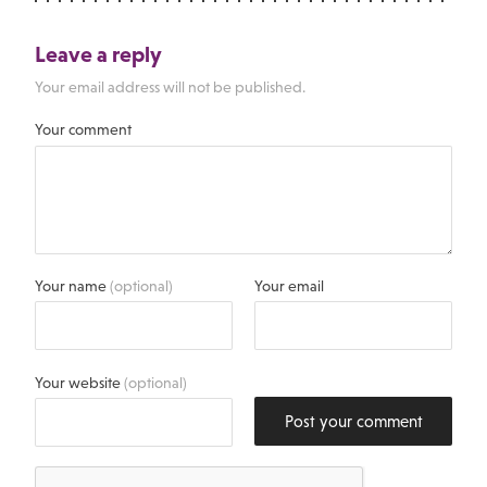
Leave a reply
Your email address will not be published.
Your comment
Your name
(optional)
Your email
Your website
(optional)
Post your comment