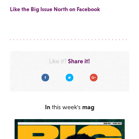
Like the Big Issue North on Facebook
Share it!
Like it?
Facebook
Twitter
Google Plus
In
this week's
mag