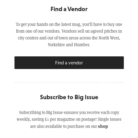
Find a Vendor
To get your hands on the latest mag, you’ll have to buy one
from one of our vendors. Vendors sell on agreed pitches in
city centres and out of town areas across the North West,
Yorkshire and Humber.
Find a vendor
Subscribe to Big Issue
Subscribing to Big Issue ensures you receive each copy
weekly, saving £1 per magazine on postage! Single issues
shop
are also available to purchase on our