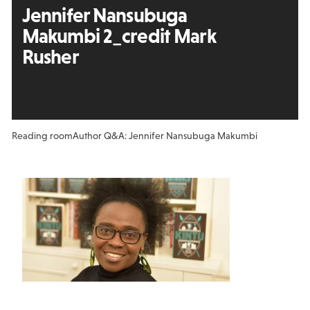
Jennifer Nansubuga
Makumbi 2_credit Mark
Rusher
Reading room
Author Q&A: Jennifer Nansubuga Makumbi