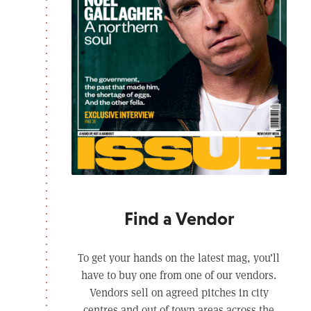
Find a Vendor
To get your hands on the latest mag, you’ll
have to buy one from one of our vendors.
Vendors sell on agreed pitches in city
centres and out of town areas across the