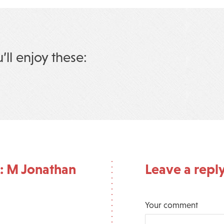
u’ll enjoy these:
: M Jonathan
Leave a repl
Your comment