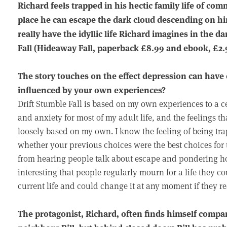
Richard feels trapped in his hectic family life of co
place he can escape the dark cloud descending on h
really have the idyllic life Richard imagines in the 
Fall (Hideaway Fall, paperback £8.99 and ebook, £2.
The story touches on the effect depression can have 
influenced by your own experiences?
Drift Stumble Fall is based on my own experiences to a ce
and anxiety for most of my adult life, and the feelings t
loosely based on my own. I know the feeling of being t
whether your previous choices were the best choices for 
from hearing people talk about escape and pondering how 
interesting that people regularly mourn for a life they cou
current life and could change it at any moment if they r
The protagonist, Richard, often finds himself comparin