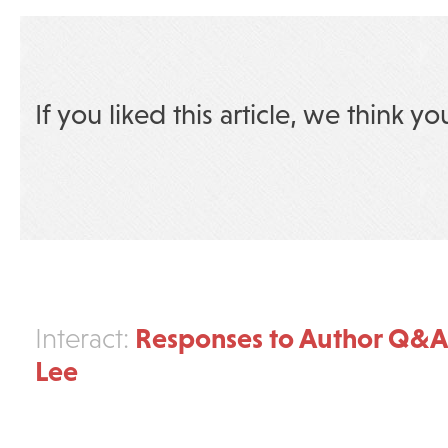
If you liked this article, we think yo
Responses to Author Q&A
Interact:
Lee