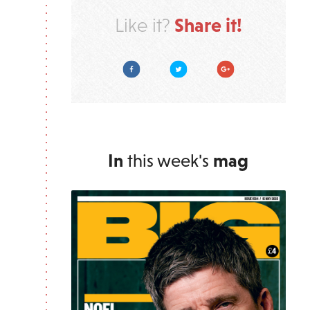
Share it!
Like it?
Facebook
Twitter
Google Plus
In
this week's
mag