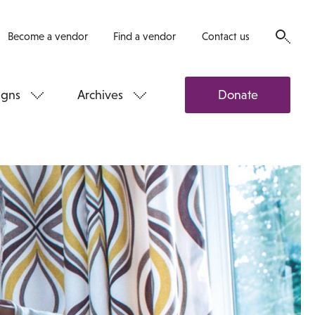
Become a vendor
Find a vendor
Contact us
gns
Archives
Donate