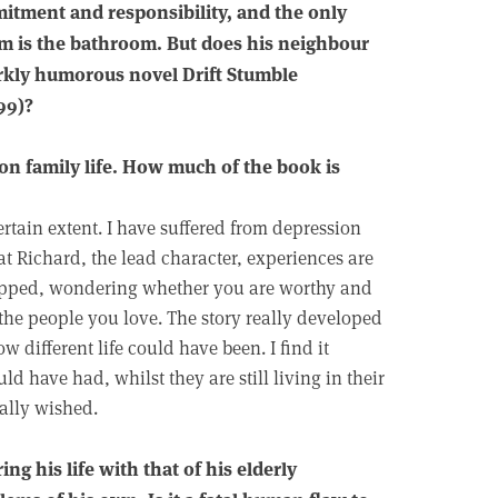
mmitment and responsibility, and the only
im is the bathroom. But does his neighbour
darkly humorous novel Drift Stumble
99)?
on family life. How much of the book is
rtain extent. I have suffered from depression
hat Richard, the lead character, experiences are
rapped, wondering whether you are worthy and
the people you love. The story really developed
different life could have been. I find it
ld have had, whilst they are still living in their
eally wished.
g his life with that of his elderly