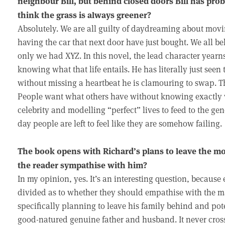
neighbour Bill, but behind closed doors Bill has prob
think the grass is always greener?
Absolutely. We are all guilty of daydreaming about movin
having the car that next door have just bought. We all bel
only we had XYZ. In this novel, the lead character yearns
knowing what that life entails. He has literally just seen 
without missing a heartbeat he is clamouring to swap. Th
People want what others have without knowing exactly wh
celebrity and modelling “perfect” lives to feed to the gen
day people are left to feel like they are somehow failing.
The book opens with Richard’s plans to leave the mon
the reader sympathise with him?
In my opinion, yes. It’s an interesting question, because
divided as to whether they should empathise with the m
specifically planning to leave his family behind and pote
good-natured genuine father and husband. It never cros