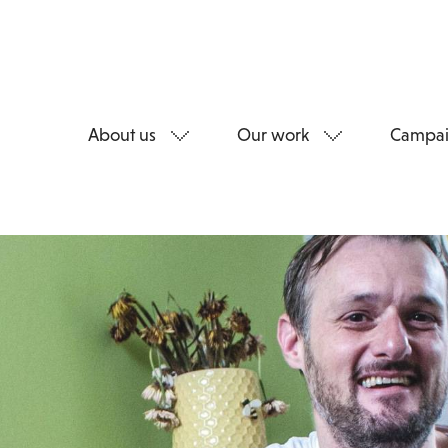
About us
Our work
Campai