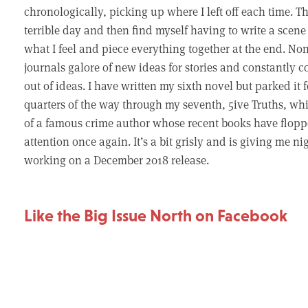
chronologically, picking up where I left off each time. T
terrible day and then find myself having to write a scen
what I feel and piece everything together at the end. Non
journals galore of new ideas for stories and constantly co
out of ideas. I have written my sixth novel but parked it
quarters of the way through my seventh, 5ive Truths, which
of a famous crime author whose recent books have floppe
attention once again. It’s a bit grisly and is giving me 
working on a December 2018 release.
Like the Big Issue North on Facebook