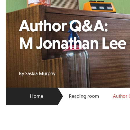
Author Q&A:
M Jonathan Lee
By Saskia Murphy
Home
Reading room
Author 