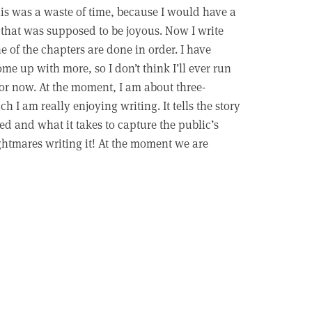
his was a waste of time, because I would have a
e that was supposed to be joyous. Now I write
e of the chapters are done in order. I have
me up with more, so I don’t think I’ll ever run
 for now. At the moment, I am about three-
 I am really enjoying writing. It tells the story
d and what it takes to capture the public’s
nightmares writing it! At the moment we are