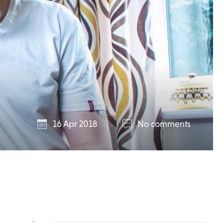
16 Apr 2018
No comments