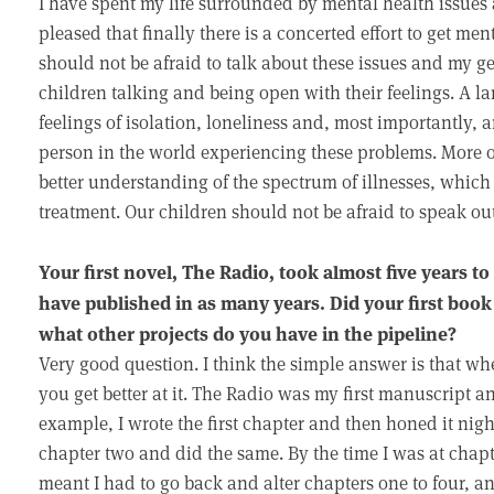
I have spent my life surrounded by mental health issues 
pleased that finally there is a concerted effort to get me
should not be afraid to talk about these issues and my ge
children talking and being open with their feelings. A la
feelings of isolation, loneliness and, most importantly, a
person in the world experiencing these problems. More o
better understanding of the spectrum of illnesses, which 
treatment. Our children should not be afraid to speak ou
Your first novel, The Radio, took almost five years to 
have published in as many years. Did your first book
what other projects do you have in the pipeline?
Very good question. I think the simple answer is that w
you get better at it. The Radio was my first manuscript an
example, I wrote the first chapter and then honed it nigh
chapter two and did the same. By the time I was at chapt
meant I had to go back and alter chapters one to four, an