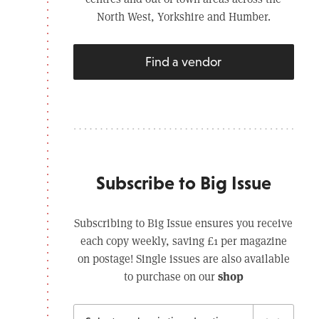
North West, Yorkshire and Humber.
Find a vendor
Subscribe to Big Issue
Subscribing to Big Issue ensures you receive
each copy weekly, saving £1 per magazine
on postage! Single issues are also available
shop
to purchase on our