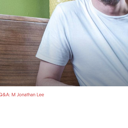
Q&A: M Jonathan Lee