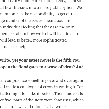
and lost my brother to suicide in 2004. I am so
ntal health issues into a more public sphere. We
neration has the responsibility to get our
rge number of the issues I hear about are
n individual feeling that they are the only
penness about how we feel will lead to a far
will lead to better, more sophisticated
t and seek help.
write, yet your latest novel is the fifth you
 open the floodgates to a wave of ideas? And
hen you practice something over and over again
d I made a catalogue of errors in writing it. For
t after night to make it perfect. Then I moved to
er five, parts of the story were changing, which
d so on. It was laborious. I also wrote