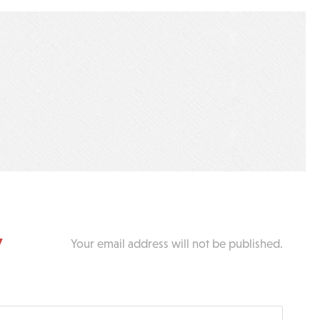
y
Your email address will not be published.