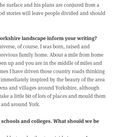
the surface and his plans are conjured from a
ood stories will leave people divided and should
Yorkshire landscape inform your writing?
niverse, of course. I was born, raised and
 previous family home. About a mile from home
 open up and you are in the middle of miles and
imes I have driven those country roads thinking
 immediately inspired by the beauty of the area
towns and villages around Yorkshire, although
take a little bit of lots of places and mould them
n and around York.
n schools and colleges. What should we be