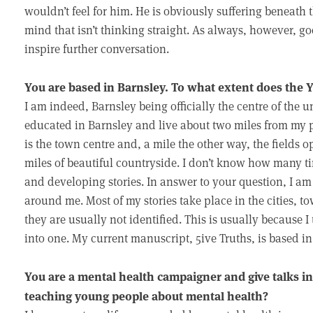
wouldn’t feel for him. He is obviously suffering beneath 
mind that isn’t thinking straight. As always, however, g
inspire further conversation.
You are based in Barnsley. To what extent does the 
I am indeed, Barnsley being officially the centre of the u
educated in Barnsley and live about two miles from my
is the town centre and, a mile the other way, the fields
miles of beautiful countryside. I don’t know how many t
and developing stories. In answer to your question, I am
around me. Most of my stories take place in the cities, 
they are usually not identified. This is usually because I 
into one. My current manuscript, 5ive Truths, is based i
You are a mental health campaigner and give talks i
teaching young people about mental health?