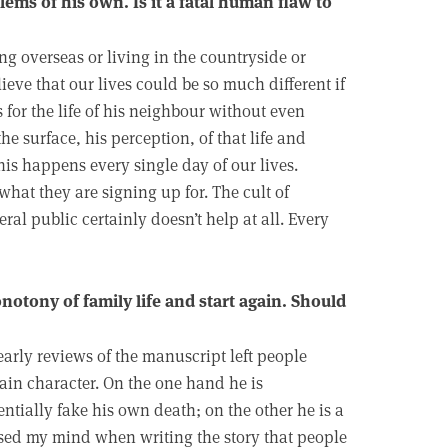
lems of his own. Is it a fatal human flaw to
g overseas or living in the countryside or
ieve that our lives could be so much different if
 for the life of his neighbour without even
the surface, his perception, of that life and
is happens every single day of our lives.
at they are signing up for. The cult of
eral public certainly doesn’t help at all. Every
otony of family life and start again. Should
 early reviews of the manuscript left people
ain character. On the one hand he is
ntially fake his own death; on the other he is a
sed my mind when writing the story that people