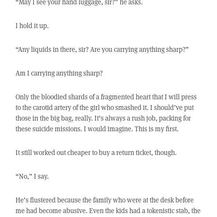
“May I see your hand luggage, sir?” he asks.
I hold it up.
“Any liquids in there, sir? Are you carrying anything sharp?”
Am I carrying anything sharp?
Only the bloodied shards of a fragmented heart that I will press
to the carotid artery of the girl who smashed it. I should’ve put
those in the big bag, really. It’s always a rush job, packing for
these suicide missions. I would imagine. This is my first.
It still worked out cheaper to buy a return ticket, though.
“No,” I say.
He’s flustered because the family who were at the desk before
me had become abusive. Even the kids had a tokenistic stab, the