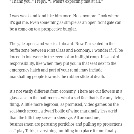
“Thank you,” I reply. “I wasn’t expecting that at all.”
I was weak and kind like him once. Not anymore. Look where
it’s got me. Even something as simple as an open front gate can
be a come-on to a prospective burglar.
The gate opens and we steal aboard. Now I’m seated in the
buffer zone between First Class and Economy. I wonder if I’ll be
forced to intervene in the event of an in-flight coup. It’s a lot of
responsibility, like when they put you in that seat next to the
emergency hatch and part of your remit may include
marshalling people towards the rubber slide of death.
It’s not vastly different from economy. There are cut flowers in a
glass vase in the bathroom – what a sad fate that is for any living
thing. A little more legroom, as promised, video games on the
seat-back screen, a dwarf bottle of wine marginally less acrid
than the filth they serve in steerage. All around me,
businessmen are perusing portfolios and pulling up projections
as I play Tetris, everything tumbling into place for me finally.