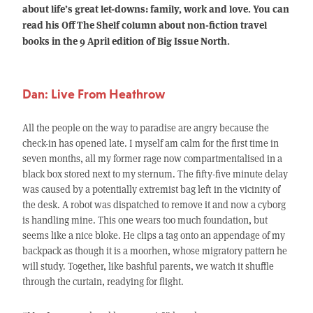
about life’s great let-downs: family, work and love. You can
read his Off The Shelf column about non-fiction travel
books in the 9 April edition of Big Issue North.
Dan: Live From Heathrow
All the people on the way to paradise are angry because the
check-in has opened late. I myself am calm for the first time in
seven months, all my former rage now compartmentalised in a
black box stored next to my sternum. The fifty-five minute delay
was caused by a potentially extremist bag left in the vicinity of
the desk. A robot was dispatched to remove it and now a cyborg
is handling mine. This one wears too much foundation, but
seems like a nice bloke. He clips a tag onto an appendage of my
backpack as though it is a moorhen, whose migratory pattern he
will study. Together, like bashful parents, we watch it shuffle
through the curtain, readying for flight.