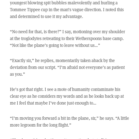
youngest blowing spit bubbles malevolently and hurling a
Tommee Tippee cup in the man’s vague direction. I noted this
and determined to use it my advantage.
“No need for that, is there?” I say, motioning over my shoulder
at the troglodytes retreating to their Wetherspoons base camp.
“Not like the plane’s going to leave without us…”
“Exactly sir,” he replies, momentarily taken aback by the
deviation from our script. “I’m afraid not everyone’s as patient
as you.”
He’s got that right. I see a mote of humanity contaminate his
clear eye as he considers my words and as he looks back up at
me I feel that maybe I’ve done just enough to…
“I’m moving you forward a bit in the plane, sir,” he says. “A little
more legroom for the long flight.”