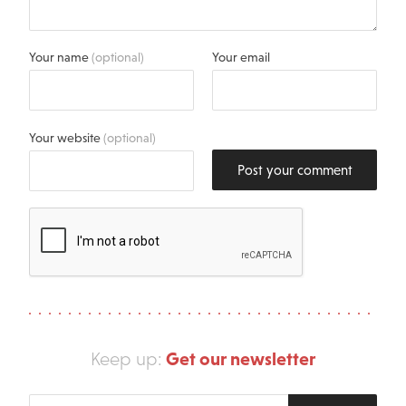
Your name
(optional)
Your email
Your website
(optional)
Post your comment
Get our newsletter
Keep up:
Enter