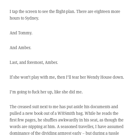
I tap the screen to see the flight-plan. There are eighteen more
hours to Sydney.
And Tommy.
And Amber.
Last, and foremost, Amber.
If she won’t play with me, then I’ll tear her Wendy House down.
I’m going to fuck her up, like she did me.
The creased suit next to me has put aside his documents and
pulled a new book out of a WHSmith bag. While he reads the
first few pages, he shuffles awkwardly in his seat, as though the
words are nipping at him. A seasoned traveller, I have assumed
dominance of the dividing armrest early – but during a tussle