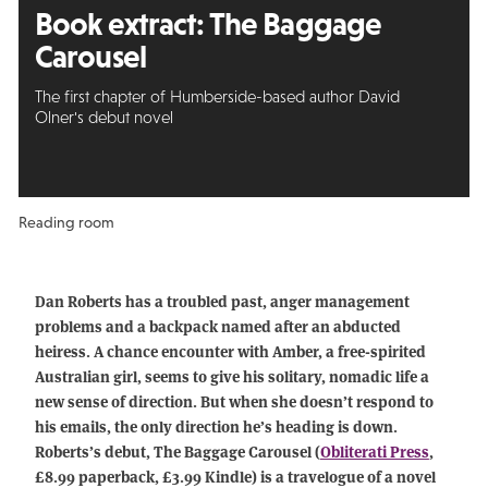
Book extract: The Baggage
Carousel
The first chapter of Humberside-based author David
Olner's debut novel
Reading room
Dan Roberts has a troubled past, anger management
problems and a backpack named after an abducted
heiress. A chance encounter with Amber, a free-spirited
Australian girl, seems to give his solitary, nomadic life a
new sense of direction. But when she doesn’t respond to
his emails, the only direction he’s heading is down.
Roberts’s debut, The Baggage Carousel (
Obliterati Press
,
£8.99 paperback, £3.99 Kindle) is a travelogue of a novel