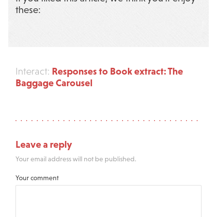
these:
Responses to Book extract: The
Interact:
Baggage Carousel
Leave a reply
Your email address will not be published.
Your comment