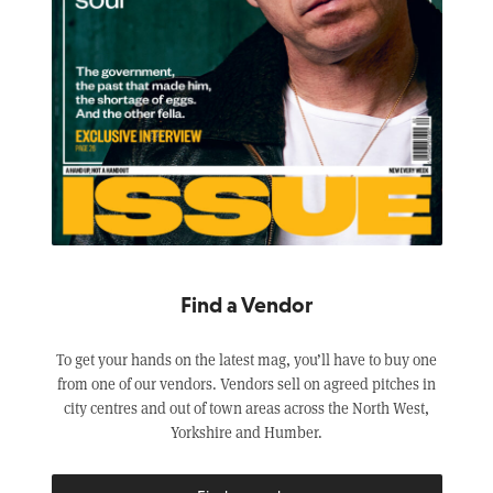
Find a Vendor
To get your hands on the latest mag, you’ll have to buy one
from one of our vendors. Vendors sell on agreed pitches in
city centres and out of town areas across the North West,
Yorkshire and Humber.