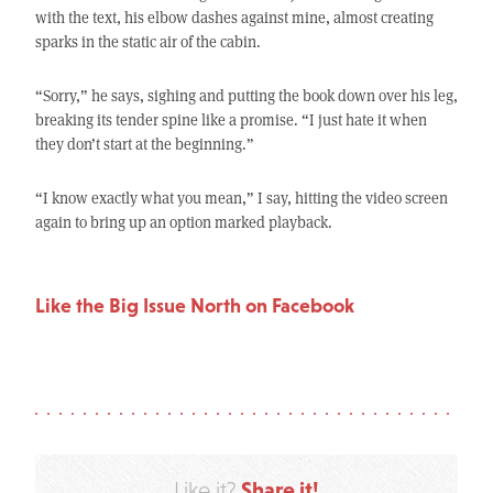
with the text, his elbow dashes against mine, almost creating
sparks in the static air of the cabin.
“Sorry,” he says, sighing and putting the book down over his leg,
breaking its tender spine like a promise. “I just hate it when
they don’t start at the beginning.”
“I know exactly what you mean,” I say, hitting the video screen
again to bring up an option marked playback.
Like the Big Issue North on Facebook
Share it!
Like it?