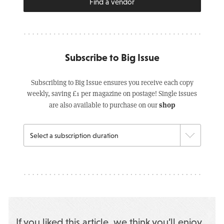
Find a vendor
Subscribe to Big Issue
Subscribing to Big Issue ensures you receive each copy
weekly, saving £1 per magazine on postage! Single issues
shop
are also available to purchase on our
If you liked this article, we think you’ll enjoy