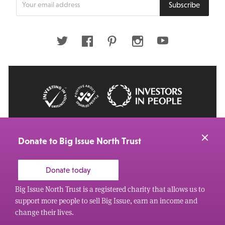
Subscribe
your
email
address
Twitter
Facebook
Pinterest
Instagram
Youtube
© 2026 Big Issue: Part of The Big Life group
Web Design Manchester
by Carbon Creative
Donate to Big Issue North Trust
Donate today
Big Issue North Trust is a registered charity that allows us to
support more people to sell Big Issue, earn an income and
change their lives.