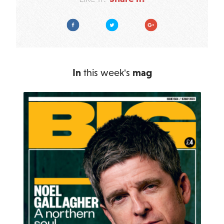
Facebook
Twitter
Google Plus
In
this week's
mag