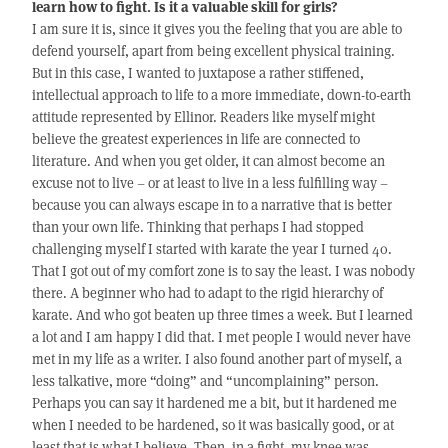
learn how to fight. Is it a valuable skill for girls?
I am sure it is, since it gives you the feeling that you are able to
defend yourself, apart from being excellent physical training.
But in this case, I wanted to juxtapose a rather stiffened,
intellectual approach to life to a more immediate, down-to-earth
attitude represented by Ellinor. Readers like myself might
believe the greatest experiences in life are connected to
literature. And when you get older, it can almost become an
excuse not to live – or at least to live in a less fulfilling way –
because you can always escape in to a narrative that is better
than your own life. Thinking that perhaps I had stopped
challenging myself I started with karate the year I turned 40.
That I got out of my comfort zone is to say the least. I was nobody
there. A beginner who had to adapt to the rigid hierarchy of
karate. And who got beaten up three times a week. But I learned
a lot and I am happy I did that. I met people I would never have
met in my life as a writer. I also found another part of myself, a
less talkative, more “doing” and “uncomplaining” person.
Perhaps you can say it hardened me a bit, but it hardened me
when I needed to be hardened, so it was basically good, or at
least that is what I believe. Then, in a fight, my knee was