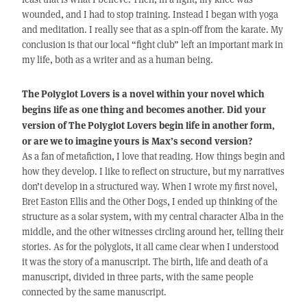
wounded, and I had to stop training. Instead I began with yoga
and meditation. I really see that as a spin-off from the karate. My
conclusion is that our local “fight club” left an important mark in
my life, both as a writer and as a human being.
The Polyglot Lovers is a novel within your novel which
begins life as one thing and becomes another. Did your
version of The Polyglot Lovers begin life in another form,
or are we to imagine yours is Max’s second version?
As a fan of metafiction, I love that reading. How things begin and
how they develop. I like to reflect on structure, but my narratives
don’t develop in a structured way. When I wrote my first novel,
Bret Easton Ellis and the Other Dogs, I ended up thinking of the
structure as a solar system, with my central character Alba in the
middle, and the other witnesses circling around her, telling their
stories. As for the polyglots, it all came clear when I understood
it was the story of a manuscript. The birth, life and death of a
manuscript, divided in three parts, with the same people
connected by the same manuscript.