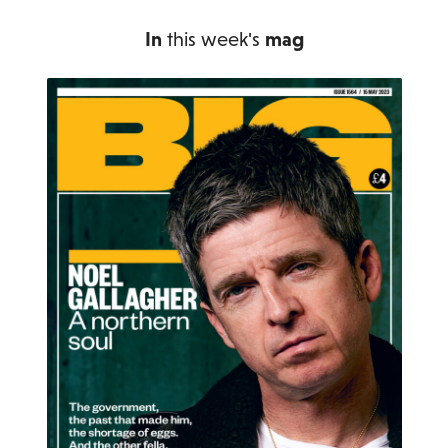
In
this week's
mag