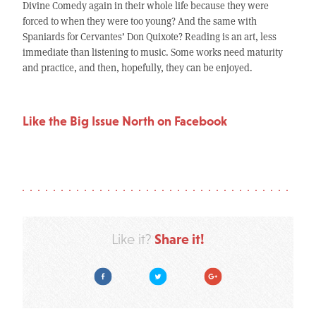
Divine Comedy again in their whole life because they were
forced to when they were too young? And the same with
Spaniards for Cervantes’ Don Quixote? Reading is an art, less
immediate than listening to music. Some works need maturity
and practice, and then, hopefully, they can be enjoyed.
Like the Big Issue North on Facebook
Share it!
Like it?
Facebook
Twitter
Google Plus