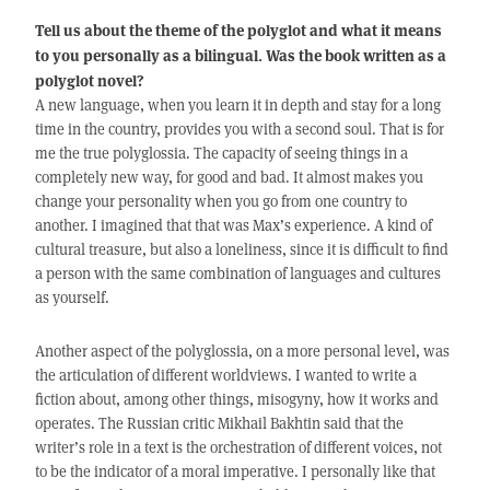
Tell us about the theme of the polyglot and what it means
to you personally as a bilingual. Was the book written as a
polyglot novel?
A new language, when you learn it in depth and stay for a long
time in the country, provides you with a second soul. That is for
me the true polyglossia. The capacity of seeing things in a
completely new way, for good and bad. It almost makes you
change your personality when you go from one country to
another. I imagined that that was Max’s experience. A kind of
cultural treasure, but also a loneliness, since it is difficult to find
a person with the same combination of languages and cultures
as yourself.
Another aspect of the polyglossia, on a more personal level, was
the articulation of different worldviews. I wanted to write a
fiction about, among other things, misogyny, how it works and
operates. The Russian critic Mikhail Bakhtin said that the
writer’s role in a text is the orchestration of different voices, not
to be the indicator of a moral imperative. I personally like that