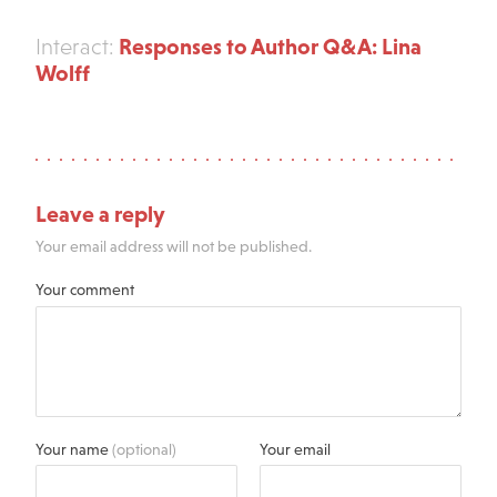
Responses to Author Q&A: Lina
Interact:
Wolff
Leave a reply
Your email address will not be published.
Your comment
Your name
(optional)
Your email