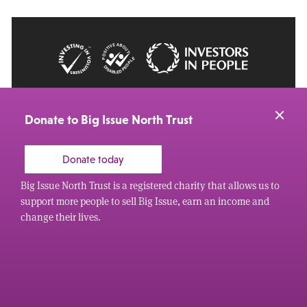
© 2026 Big Issue: Part of The Big Life group
Web Design Manchester
by Carbon Creative
Donate to Big Issue North Trust
Donate today
Big Issue North Trust is a registered charity that allows us to
support more people to sell Big Issue, earn an income and
change their lives.