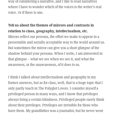
way of considering a narrative, and I like to read narratives
where I have to wonder which of the voices is the writer’s real
voice. Or if there is one.
Tell us about the themes of mirrors and contrasts in
relation to class, geography, intellectualism, etc.
Mirrors reflect our persona, the effort we make to appear in a
presentable and socially acceptable way to the world around us.
But sometimes the mirror can give you a short glimpse of the
shadow behind your persona. When I write, I am interested in
that glimpse – what we see when we see it, and what the
awareness, or the unawareness, of it does to us.
I think I talked about intellectualism and geography in my
former answers, but as for class, well, that is a huge topic that I
only partly touch in The Polyglot Lovers. I consider myself a
privileged person in many ways, and I know that privileges
always bring a certain blindness. Privileged people rarely think
about their privileges. Privileges are invisible for those who
have them. My grandfather was a journalist, but he never went