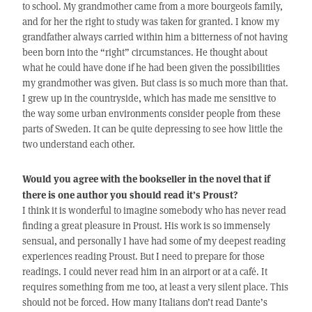
to school. My grandmother came from a more bourgeois family,
and for her the right to study was taken for granted. I know my
grandfather always carried within him a bitterness of not having
been born into the “right” circumstances. He thought about
what he could have done if he had been given the possibilities
my grandmother was given. But class is so much more than that.
I grew up in the countryside, which has made me sensitive to
the way some urban environments consider people from these
parts of Sweden. It can be quite depressing to see how little the
two understand each other.
Would you agree with the bookseller in the novel that if
there is one author you should read it’s Proust?
I think it is wonderful to imagine somebody who has never read
finding a great pleasure in Proust. His work is so immensely
sensual, and personally I have had some of my deepest reading
experiences reading Proust. But I need to prepare for those
readings. I could never read him in an airport or at a café. It
requires something from me too, at least a very silent place. This
should not be forced. How many Italians don’t read Dante’s