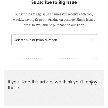
Subscribe to Big Issue
Subscribing to Big Issue ensures you receive each copy
weekly, saving £1 per magazine on postage! Single issues
shop
are also available to purchase on our
If you liked this article, we think you’ll enjoy
these: