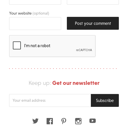
Your website
(optional)
Post your comment
Get our newsletter
Keep up:
Enter
Subscribe
your
email
address
Twitter
Facebook
Pinterest
Instagram
Youtube