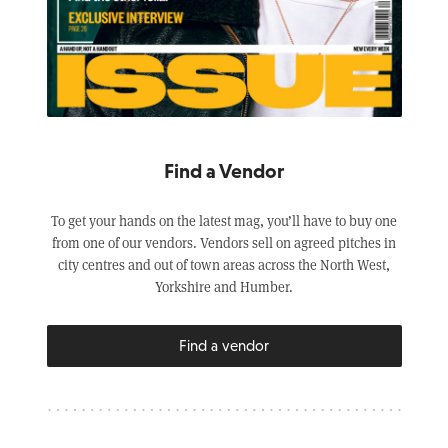
Find a Vendor
To get your hands on the latest mag, you’ll have to buy one
from one of our vendors. Vendors sell on agreed pitches in
city centres and out of town areas across the North West,
Yorkshire and Humber.
Find a vendor