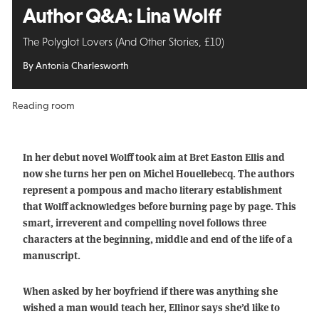
Author Q&A: Lina Wolff
The Polyglot Lovers (And Other Stories, £10)
By Antonia Charlesworth
Reading room
In her debut novel Wolff took aim at Bret Easton Ellis and
now she turns her pen on Michel Houellebecq. The authors
represent a pompous and macho literary establishment
that Wolff acknowledges before burning page by page. This
smart, irreverent and compelling novel follows three
characters at the beginning, middle and end of the life of a
manuscript.
When asked by her boyfriend if there was anything she
wished a man would teach her, Ellinor says she’d like to