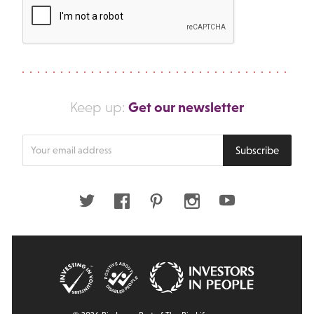
Get our newsletter
Keep up:
Enter
Subscribe
your
email
address
Twitter
Facebook
Pinterest
Instagram
Youtube