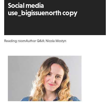
Social media
use_bigissuenorth copy
Reading room
Author Q&A: Nicola Mostyn