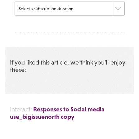
If you liked this article, we think you’ll enjoy
these:
Responses to Social media
Interact:
use_bigissuenorth copy