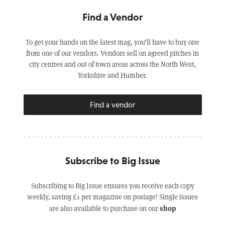
Find a Vendor
To get your hands on the latest mag, you’ll have to buy one
from one of our vendors. Vendors sell on agreed pitches in
city centres and out of town areas across the North West,
Yorkshire and Humber.
Find a vendor
Subscribe to Big Issue
Subscribing to Big Issue ensures you receive each copy
weekly, saving £1 per magazine on postage! Single issues
shop
are also available to purchase on our