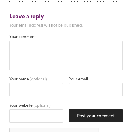
Leave a reply
Your email address will not be published.
Your comment
Your name
(optional)
Your email
Your website
(optional)
Post your comment