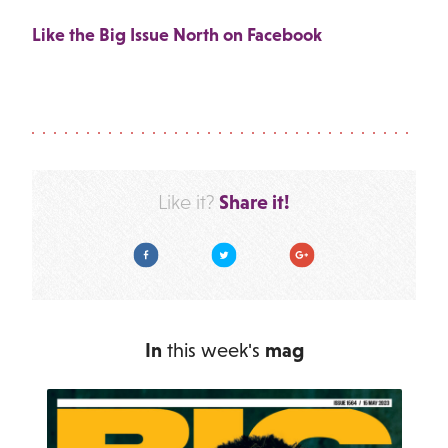
Like the Big Issue North on Facebook
Share it!
Like it?
Facebook
Twitter
Google Plus
In
this week's
mag