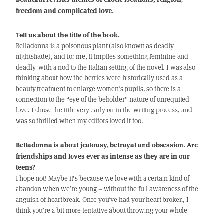
freedom and complicated love.
Tell us about the title of the book.
Belladonna is a poisonous plant (also known as deadly
nightshade), and for me, it implies something feminine and
deadly, with a nod to the Italian setting of the novel. I was also
thinking about how the berries were historically used as a
beauty treatment to enlarge women’s pupils, so there is a
connection to the “eye of the beholder” nature of unrequited
love. I chose the title very early on in the writing process, and
was so thrilled when my editors loved it too.
Belladonna is about jealousy, betrayal and obsession. Are
friendships and loves ever as intense as they are in our
teens?
I hope not! Maybe it’s because we love with a certain kind of
abandon when we’re young – without the full awareness of the
anguish of heartbreak. Once you’ve had your heart broken, I
think you’re a bit more tentative about throwing your whole