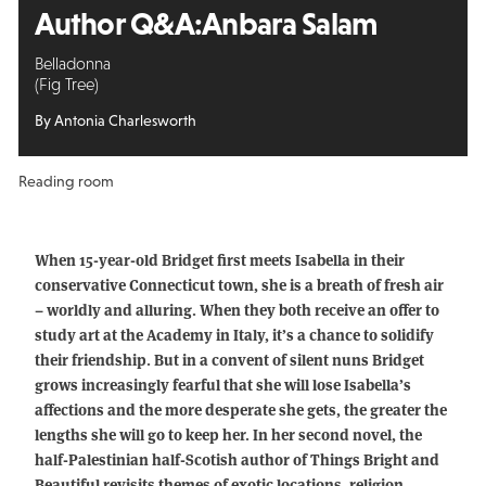
Author Q&A:
Anbara Salam
Belladonna
(Fig Tree)
By Antonia Charlesworth
Reading room
When 15-year-old Bridget first meets Isabella in their
conservative Connecticut town, she is a breath of fresh air
– worldly and alluring. When they both receive an offer to
study art at the Academy in Italy, it’s a chance to solidify
their friendship. But in a convent of silent nuns Bridget
grows increasingly fearful that she will lose Isabella’s
affections and the more desperate she gets, the greater the
lengths she will go to keep her. In her second novel, the
half-Palestinian half-Scotish author of Things Bright and
Beautiful revisits themes of exotic locations, religion,