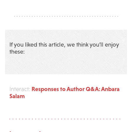
If you liked this article, we think you’ll enjoy
these:
Responses to Author Q&A: Anbara
Interact:
Salam