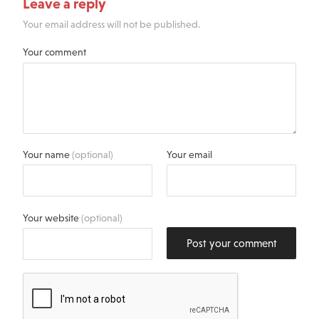
Leave a reply
Your email address will not be published.
Your comment
Your name
(optional)
Your email
Your website
(optional)
Post your comment