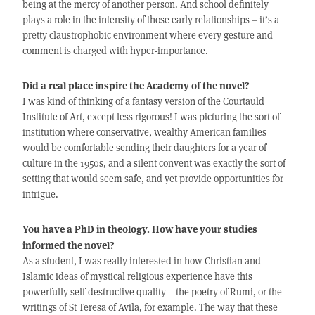
being at the mercy of another person. And school definitely
plays a role in the intensity of those early relationships – it’s a
pretty claustrophobic environment where every gesture and
comment is charged with hyper-importance.
Did a real place inspire the Academy of the novel?
I was kind of thinking of a fantasy version of the Courtauld
Institute of Art, except less rigorous! I was picturing the sort of
institution where conservative, wealthy American families
would be comfortable sending their daughters for a year of
culture in the 1950s, and a silent convent was exactly the sort of
setting that would seem safe, and yet provide opportunities for
intrigue.
You have a PhD in theology. How have your studies
informed the novel?
As a student, I was really interested in how Christian and
Islamic ideas of mystical religious experience have this
powerfully self-destructive quality – the poetry of Rumi, or the
writings of St Teresa of Avila, for example. The way that these