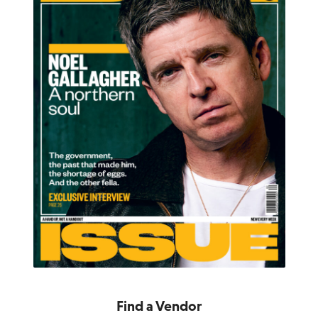
Find a Vendor