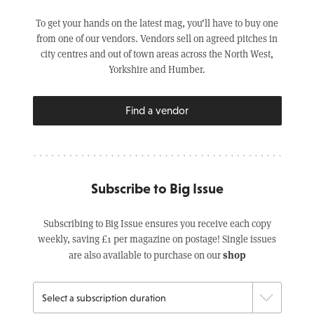
To get your hands on the latest mag, you’ll have to buy one
from one of our vendors. Vendors sell on agreed pitches in
city centres and out of town areas across the North West,
Yorkshire and Humber.
Find a vendor
Subscribe to Big Issue
Subscribing to Big Issue ensures you receive each copy
weekly, saving £1 per magazine on postage! Single issues
shop
are also available to purchase on our