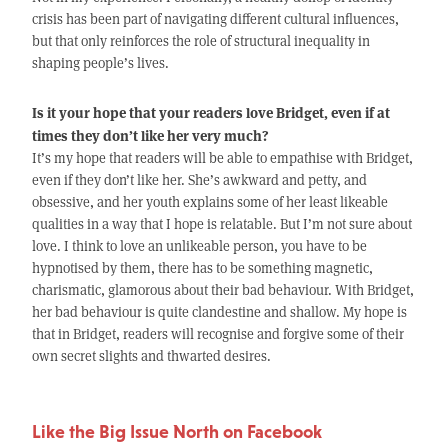
crisis has been part of navigating different cultural influences,
but that only reinforces the role of structural inequality in
shaping people’s lives.
Is it your hope that your readers love Bridget, even if at
times they don’t like her very much?
It’s my hope that readers will be able to empathise with Bridget,
even if they don’t like her. She’s awkward and petty, and
obsessive, and her youth explains some of her least likeable
qualities in a way that I hope is relatable. But I’m not sure about
love. I think to love an unlikeable person, you have to be
hypnotised by them, there has to be something magnetic,
charismatic, glamorous about their bad behaviour. With Bridget,
her bad behaviour is quite clandestine and shallow. My hope is
that in Bridget, readers will recognise and forgive some of their
own secret slights and thwarted desires.
Like the Big Issue North on Facebook