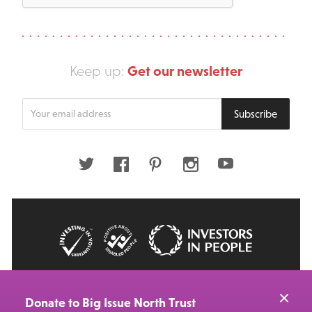
Get our newsletter
Keep up:
Enter
Subscribe
your
email
address
Twitter
Facebook
Pinterest
Instagram
Youtube
© 2026 Big Issue: Part of The Big Life group
Web Design Manchester
by Carbon Creative
Donate to Big Issue North Trust