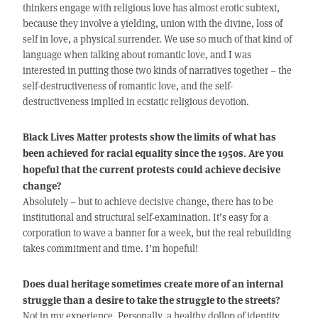
thinkers engage with religious love has almost erotic subtext,
because they involve a yielding, union with the divine, loss of
self in love, a physical surrender. We use so much of that kind of
language when talking about romantic love, and I was
interested in putting those two kinds of narratives together – the
self-destructiveness of romantic love, and the self-
destructiveness implied in ecstatic religious devotion.
Black Lives Matter protests show the limits of what has
been achieved for racial equality since the 1950s. Are you
hopeful that the current protests could achieve decisive
change?
Absolutely – but to achieve decisive change, there has to be
institutional and structural self-examination. It’s easy for a
corporation to wave a banner for a week, but the real rebuilding
takes commitment and time. I’m hopeful!
Does dual heritage sometimes create more of an internal
struggle than a desire to take the struggle to the streets?
Not in my experience. Personally, a healthy dollop of identity