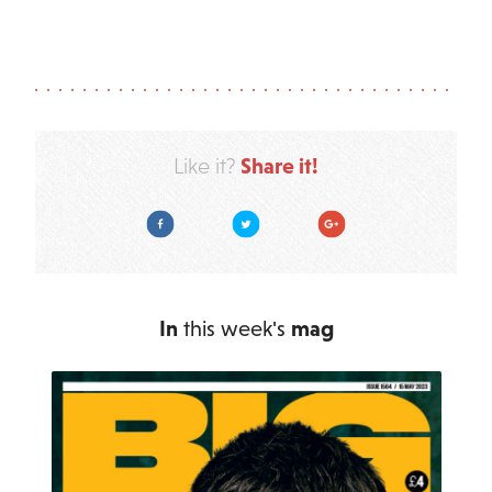
Share it!
Like it?
Facebook
Twitter
Google Plus
In
this week's
mag