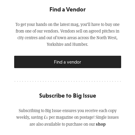
Find a Vendor
To get your hands on the latest mag, you’ll have to buy one
from one of our vendors. Vendors sell on agreed pitches in
city centres and out of town areas across the North West,
Yorkshire and Humber.
Find a vendor
Subscribe to Big Issue
Subscribing to Big Issue ensures you receive each copy
weekly, saving £1 per magazine on postage! Single issues
shop
are also available to purchase on our