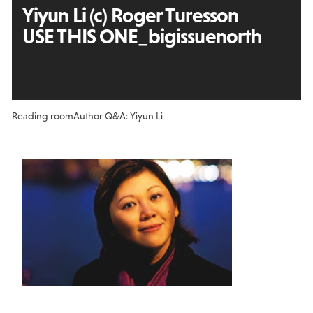
Yiyun Li (c) Roger Turesson
USE THIS ONE_bigissuenorth
Reading room
Author Q&A: Yiyun Li