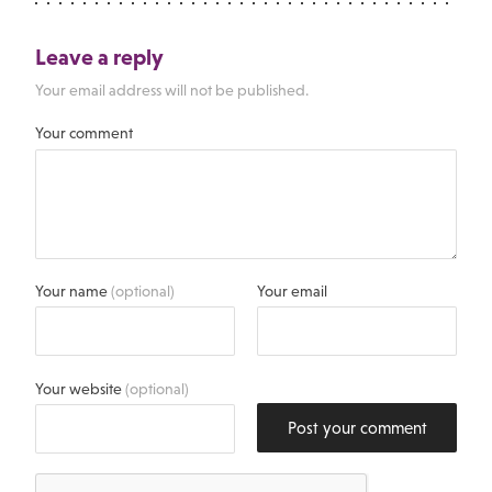
Leave a reply
Your email address will not be published.
Your comment
Your name
(optional)
Your email
Your website
(optional)
Post your comment