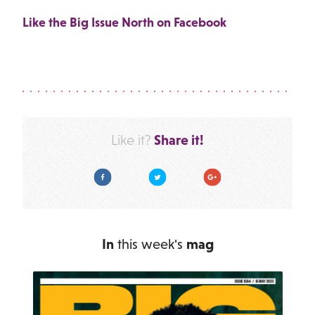
Like the Big Issue North on Facebook
Share it!
Like it?
Facebook
Twitter
Google Plus
In
this week's
mag