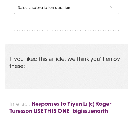
If you liked this article, we think you’ll enjoy
these:
Responses to Yiyun Li (c) Roger
Interact:
Turesson USE THIS ONE_bigissuenorth