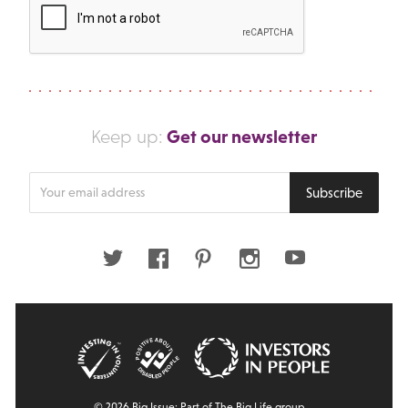
Get our newsletter
Keep up:
Enter
Subscribe
your
email
address
Twitter
Facebook
Pinterest
Instagram
Youtube
© 2026 Big Issue: Part of The Big Life group