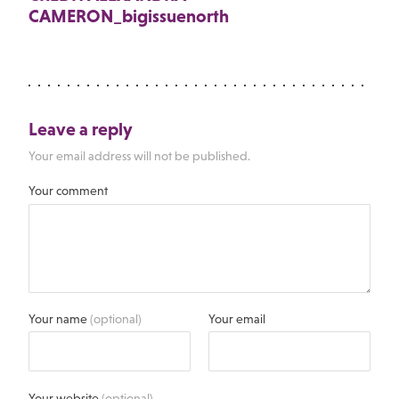
CAMERON_bigissuenorth
Leave a reply
Your email address will not be published.
Your comment
Your name
(optional)
Your email
Your website
(optional)