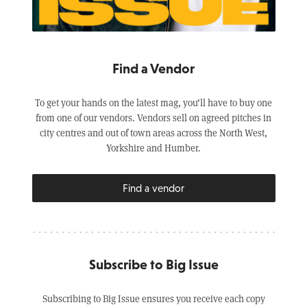
Find a Vendor
To get your hands on the latest mag, you’ll have to buy one
from one of our vendors. Vendors sell on agreed pitches in
city centres and out of town areas across the North West,
Yorkshire and Humber.
Find a vendor
Subscribe to Big Issue
Subscribing to Big Issue ensures you receive each copy