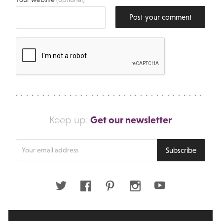
Post your comment
Get our newsletter
Keep up:
Enter
Subscribe
your
email
address
Twitter
Facebook
Pinterest
Instagram
Youtube