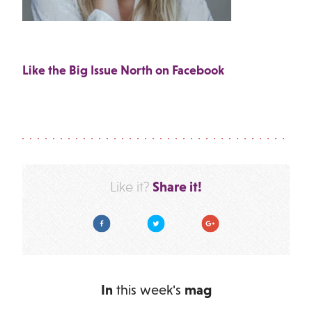
Like the Big Issue North on Facebook
Share it!
Like it?
Facebook
Twitter
Google Plus
In
this week's
mag