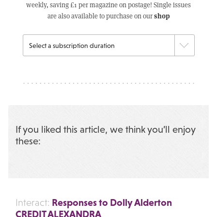
weekly, saving £1 per magazine on postage! Single issues
shop
are also available to purchase on our
If you liked this article, we think you’ll enjoy
these:
Responses to Dolly Alderton
Interact:
CREDIT ALEXANDRA