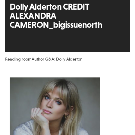
Dolly Alderton CREDIT
ALEXANDRA
CAMERON_bigissuenorth
Reading room
Author Q&A: Dolly Alderton