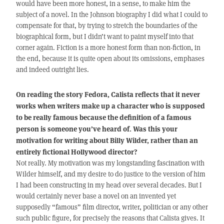
would have been more honest, in a sense, to make him the
subject of a novel. In the Johnson biography I did what I could to
compensate for that, by trying to stretch the boundaries of the
biographical form, but I didn’t want to paint myself into that
corner again. Fiction is a more honest form than non-fiction, in
the end, because it is quite open about its omissions, emphases
and indeed outright lies.
On reading the story Fedora, Calista reflects that it never
works when writers make up a character who is supposed
to be really famous because the definition of a famous
person is someone you’ve heard of. Was this your
motivation for writing about Billy Wilder, rather than an
entirely fictional Hollywood director?
Not really. My motivation was my longstanding fascination with
Wilder himself, and my desire to do justice to the version of him
I had been constructing in my head over several decades. But I
would certainly never base a novel on an invented yet
supposedly “famous” film director, writer, politician or any other
such public figure, for precisely the reasons that Calista gives. It