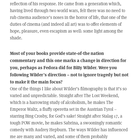
reflection of his response. He came from a generation which,
having lived through two world wars, felt there was no need to
rub cinema audience’s noses in the horror of life, that one of the
duties of cinema (and indeed all art) was to offer elements of
hope, pleasure, even escapism as well: some light among the
shade.
Most of your books provide state-of-the nation
commentary and this one marks a change in direction for
you, perhaps as Fedora did for Billy Wilder. Were you
following Wilder’s direction – not to ignore tragedy but not
to make it the main focus?
One of the things I like about Wilder’s filmography is that it’s so
varied and unpredictable. Straight after The Lost Weekend,
which is a harrowing study of alcoholism, he makes The
Emperor Waltz, a fluffy operetta set in the Austrian Tyrol –
starring Bing Crosby, for God’s sake! Straight after Stalag 17, a
tough POW movie, he makes Sabrina, a swooningly romantic
comedy with Audrey Hepburn. The ways Wilder has influenced
me are many and varied, and some of them probably