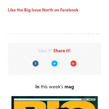
Like the Big Issue North on Facebook
Share it!
Like it?
Facebook
Twitter
Google Plus
In
this week's
mag