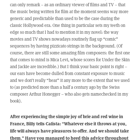
can only remark – as an ordinary viewer of films and TV – that
the music being written for film at the moment seems way more
generic and predictable than used to be the case during the
classic Hollywood era. One thing in particular sets my teeth on
edge so much that I had to mention it in my novel: the way
movies and TV shows nowadays routinely flag up “comic”
sequences by having pizzicato strings in the background. (Of
course, there are still some amazing film composers: the first one
that comes to mind is Mica Levi, whose scores for Under the Skin
and Jackie are incredible.) But I think your basic point is right –
our ears have become dulled from constant exposure to music
and we don’t really “hear” it any more to the extent that we used
to (as predicted more than a half a century ago by the Swiss
composer Arthur Honegger – who also gets namechecked in my
book).
After experiencing the simple joy of brie and red wine in
France, Billy tells Calista: “Whatever else it throws at you,
life will always have pleasures to offer. And we should take
them.” Have you managed to heed this advice throughout