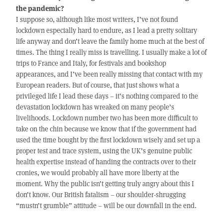
the pandemic?
I suppose so, although like most writers, I’ve not found
lockdown especially hard to endure, as I lead a pretty solitary
life anyway and don’t leave the family home much at the best of
times. The thing I really miss is travelling. I usually make a lot of
trips to France and Italy, for festivals and bookshop
appearances, and I’ve been really missing that contact with my
European readers. But of course, that just shows what a
privileged life I lead these days – it’s nothing compared to the
devastation lockdown has wreaked on many people’s
livelihoods. Lockdown number two has been more difficult to
take on the chin because we know that if the government had
used the time bought by the first lockdown wisely and set up a
proper test and trace system, using the UK’s genuine public
health expertise instead of handing the contracts over to their
cronies, we would probably all have more liberty at the
moment. Why the public isn’t getting truly angry about this I
don’t know. Our British fatalism – our shoulder-shrugging
“mustn’t grumble” attitude – will be our downfall in the end.