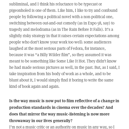
subliminal, and I think his reluctance to be typecast or
pigeonholed is one of them. Like him, I like to try and confound
people by following a political novel with a non-political one,
switching between out-and-out comedy (as in Expo 58, say) to
tragedy and melodrama (as in The Rain Before It Falls). It’s a
slightly risky strategy in that it raises certain expectations among
people who don’t know your work too well: some audiences
laughed at the most serious parts of Fedora, for instance,
because it was “a Billy Wilder film”, so they assumed it was
meant to be something like Some Like It Hot. They didn’t know
he had made serious pictures as well, in the past. But, as I said, I
take inspiration from his body of work as a whole, and to be
blunt about it, I would simply find it boring to write the same
kind of book again and again.
Is the way music is now put to film reflective of a change in
production standards in cinema over the decades? And
does that mirror the way music-listening is now more
throwaway in our lives generally?
I’m not a music critic or an authority on music in any way, so I