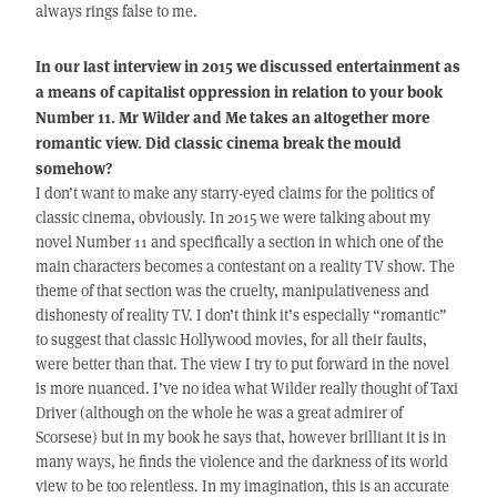
always rings false to me.
In our last interview in 2015 we discussed entertainment as
a means of capitalist oppression in relation to your book
Number 11. Mr Wilder and Me takes an altogether more
romantic view. Did classic cinema break the mould
somehow?
I don’t want to make any starry-eyed claims for the politics of
classic cinema, obviously. In 2015 we were talking about my
novel Number 11 and specifically a section in which one of the
main characters becomes a contestant on a reality TV show. The
theme of that section was the cruelty, manipulativeness and
dishonesty of reality TV. I don’t think it’s especially “romantic”
to suggest that classic Hollywood movies, for all their faults,
were better than that. The view I try to put forward in the novel
is more nuanced. I’ve no idea what Wilder really thought of Taxi
Driver (although on the whole he was a great admirer of
Scorsese) but in my book he says that, however brilliant it is in
many ways, he finds the violence and the darkness of its world
view to be too relentless. In my imagination, this is an accurate