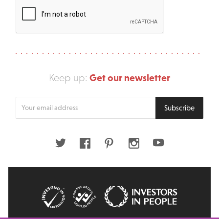
Get our newsletter
Keep up:
Enter
Subscribe
your
email
address
Twitter
Facebook
Pinterest
Instagram
Youtube