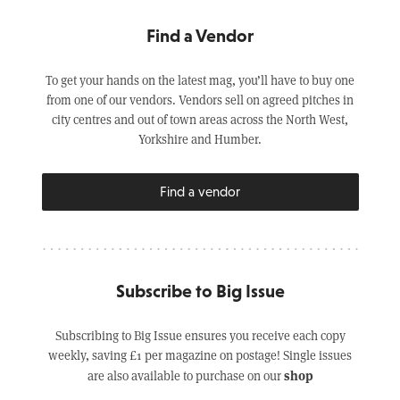
Find a Vendor
To get your hands on the latest mag, you’ll have to buy one
from one of our vendors. Vendors sell on agreed pitches in
city centres and out of town areas across the North West,
Yorkshire and Humber.
Find a vendor
Subscribe to Big Issue
Subscribing to Big Issue ensures you receive each copy
weekly, saving £1 per magazine on postage! Single issues
shop
are also available to purchase on our