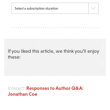
If you liked this article, we think you’ll enjoy
these:
Responses to Author Q&A:
Interact:
Jonathan Coe