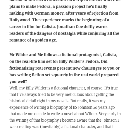
plans to make Fedora, a passion project he’s finally
making with German money, after years of rejection from
Hollywood. The experience marks the beginning of a
career in film for Calista. Jonathan Coe deftly warns
readers of the dangers of nostalgia while conjuring all the
romance of a golden age.
Mr Wilder and Me follows a fictional protagonist, Calista,
on the real-life film set for Billy Wilder’s Fedora. Did
fictionalising real events present new challenges to you or
has writing fiction set squarely in the real world prepared
you well?
Well, my Billy Wilder is a fictional character, of course. It’s true
that I’ve always tried to be very meticulous about getting the
historical detail right in my novels. But really, it was my
experience of writing a biography of BS Johnson 20 years ago
that made me decide to write a novel about Wilder. Very early in
the writing of that biography I became aware that the Johnson I
was creating was (inevitably) a fictional character, and that it