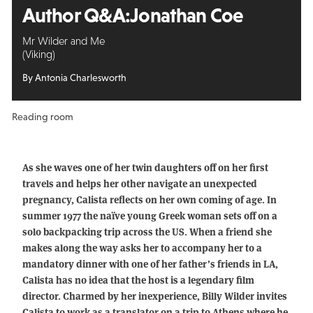
Author Q&A:
Jonathan Coe
Mr Wilder and Me
(Viking)
By Antonia Charlesworth
Reading room
As she waves one of her twin daughters off on her first
travels and helps her other navigate an unexpected
pregnancy, Calista reflects on her own coming of age. In
summer 1977 the naïve young Greek woman sets off on a
solo backpacking trip across the US. When a friend she
makes along the way asks her to accompany her to a
mandatory dinner with one of her father’s friends in LA,
Calista has no idea that the host is a legendary film
director. Charmed by her inexperience, Billy Wilder invites
Calista to work as a translator on a trip to Athens where he