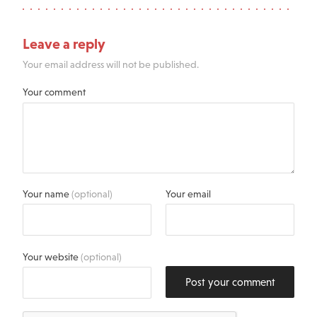
Leave a reply
Your email address will not be published.
Your comment
Your name
(optional)
Your email
Your website
(optional)
Post your comment