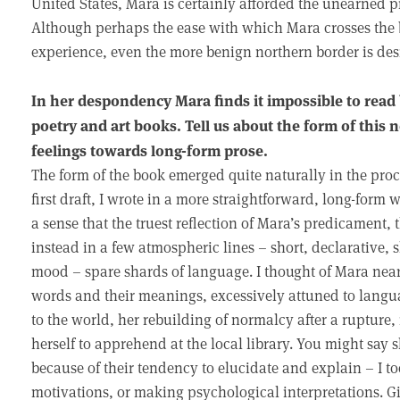
United States, Mara is certainly afforded the unearned pr
Although perhaps the ease with which Mara crosses the bo
experience, even the more benign northern border is des
In her despondency Mara finds it impossible to read b
poetry and art books. Tell us about the form of this n
feelings towards long-form prose.
The form of the book emerged quite naturally in the proces
first draft, I wrote in a more straightforward, long-form 
a sense that the truest reflection of Mara’s predicament, 
instead in a few atmospheric lines – short, declarative, s
mood – spare shards of language. I thought of Mara nearly
words and their meanings, excessively attuned to languag
to the world, her rebuilding of normalcy after a rupture, 
herself to apprehend at the local library. You might say 
because of their tendency to elucidate and explain – I 
motivations, or making psychological interpretations. G