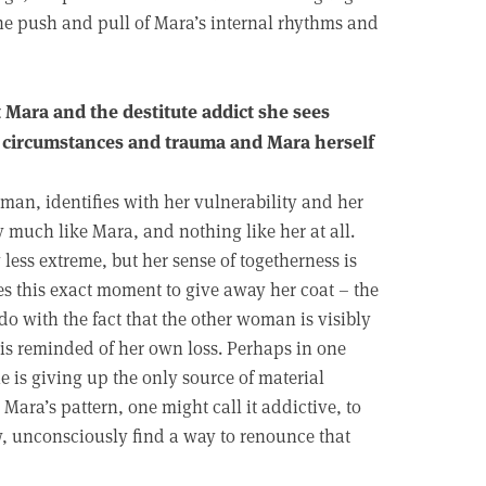
the push and pull of Mara’s internal rhythms and
Mara and the destitute addict she sees
f circumstances and trauma and Mara herself
oman, identifies with her vulnerability and her
y much like Mara, and nothing like her at all.
less extreme, but her sense of togetherness is
es this exact moment to give away her coat – the
 do with the fact that the other woman is visibly
 is reminded of her own loss. Perhaps in one
she is giving up the only source of material
 Mara’s pattern, one might call it addictive, to
w, unconsciously find a way to renounce that