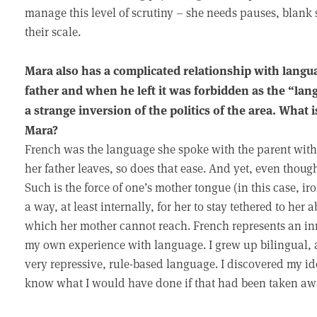
manage this level of scrutiny – she needs pauses, blank
their scale.
Mara also has a complicated relationship with lang
father and when he left it was forbidden as the “la
a strange inversion of the politics of the area. What
Mara?
French was the language she spoke with the parent wi
her father leaves, so does that ease. And yet, even thoug
Such is the force of one’s mother tongue (in this case, i
a way, at least internally, for her to stay tethered to her 
which her mother cannot reach. French represents an inn
my own experience with language. I grew up bilingual, 
very repressive, rule-based language. I discovered my idea
know what I would have done if that had been taken aw