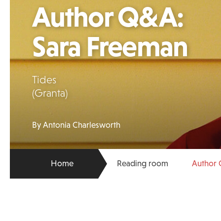
Author Q&A:
Sara Freeman
Tides
(Granta)
By Antonia Charlesworth
Home
Reading room
Author 