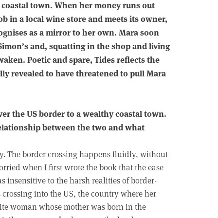
hy coastal town. When her money runs out
job in a local wine store and meets its owner,
gnises as a mirror to her own. Mara soon
Simon’s and, squatting in the shop and living
waken. Poetic and spare, Tides reflects the
ally revealed to have threatened to pull Mara
er the US border to a wealthy coastal town.
 relationship between the two and what
ry. The border crossing happens fluidly, without
 worried when I first wrote the book that the ease
insensitive to the harsh realities of border-
is crossing into the US, the country where her
hite woman whose mother was born in the