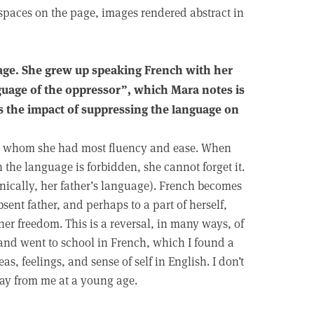
 spaces on the page, images rendered abstract in
uage. She grew up speaking French with her
nguage of the oppressor”, which Mara notes is
 is the impact of suppressing the language on
th whom she had most fluency and ease. When
h the language is forbidden, she cannot forget it.
ronically, her father’s language). French becomes
absent father, and perhaps to a part of herself,
er freedom. This is a reversal, in many ways, of
and went to school in French, which I found a
s, feelings, and sense of self in English. I don’t
ay from me at a young age.