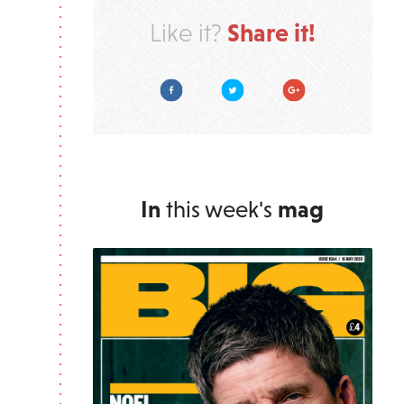
Share it!
Like it?
Facebook
Twitter
Google Plus
In
this week's
mag