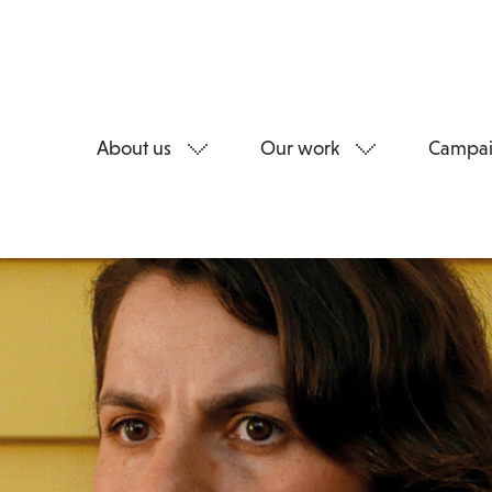
About us
Our work
Campai