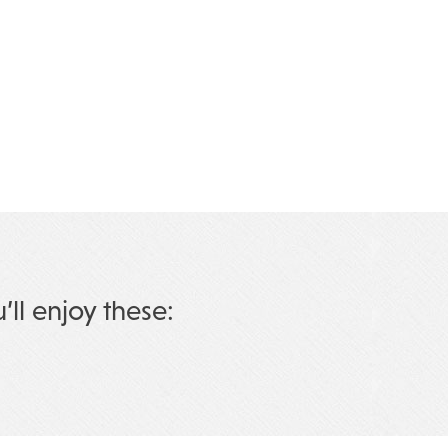
u’ll enjoy these: