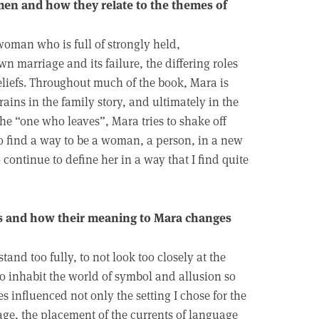
men and how they relate to the themes of
woman who is full of strongly held,
 marriage and its failure, the differing roles
eliefs. Throughout much of the book, Mara is
ains in the family story, and ultimately in the
the “one who leaves”, Mara tries to shake off
 find a way to be a woman, a person, in a new
continue to define her in a way that I find quite
des and how their meaning to Mara changes
tand too fully, to not look too closely at the
to inhabit the world of symbol and allusion so
es influenced not only the setting I chose for the
age, the placement of the currents of language