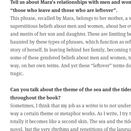
Tell us about Mara’s relationships with men and wo
“those who leave and those who are leftover”.
This phrase, recalled by Mara, belongs to her mother, a 
superstitious beliefs about men and women, about her own
and merits of her son and daughter. These are limiting b
haunted by these types of phrases, which function as refr
story of herself. In leaving behind her family, becoming 
some of these gendered beliefs about men and women, to
way, on her own terms. And yet these “leftover” terms do 
tragic.
Can you talk about the theme of the sea and the ti
throughout the book?
Sometimes, I think that my job as a writer is to not unders
way a certain theme or metaphor works. As I write, I try 
totally it becomes like a second skin. The sea and the tid
novel, but the very rhythms and repetitions of the langu