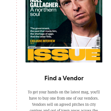
Find a Vendor
To get your hands on the latest mag, you’ll
have to buy one from one of our vendors.
Vendors sell on agreed pitches in city
centres and out of town areas across the