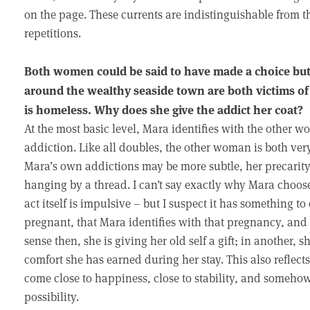
on the page. These currents are indistinguishable from 
repetitions.
Both women could be said to have made a choice but 
around the wealthy seaside town are both victims o
is homeless. Why does she give the addict her coat?
At the most basic level, Mara identifies with the other w
addiction. Like all doubles, the other woman is both ver
Mara’s own addictions may be more subtle, her precarity 
hanging by a thread. I can’t say exactly why Mara choos
act itself is impulsive – but I suspect it has something to
pregnant, that Mara identifies with that pregnancy, and
sense then, she is giving her old self a gift; in another, 
comfort she has earned during her stay. This also reflects
come close to happiness, close to stability, and someho
possibility.