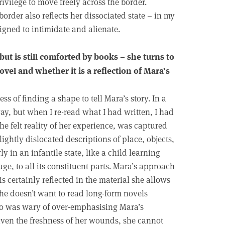
ivilege to move freely across the border.
rder also reflects her dissociated state – in my
igned to intimidate and alienate.
ut is still comforted by books – she turns to
ovel and whether it is a reflection of Mara’s
s of finding a shape to tell Mara’s story. In a
way, but when I re-read what I had written, I had
the felt reality of her experience, was captured
lightly dislocated descriptions of place, objects,
 in an infantile state, like a child learning
e, to all its constituent parts. Mara’s approach
is certainly reflected in the material she allows
she doesn’t want to read long-form novels
too was wary of over-emphasising Mara’s
iven the freshness of her wounds, she cannot