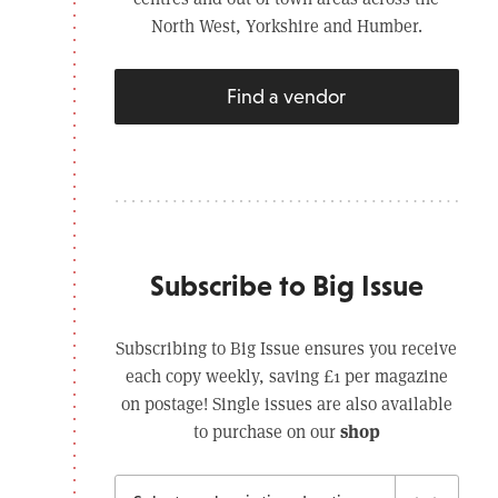
North West, Yorkshire and Humber.
Find a vendor
Subscribe to Big Issue
Subscribing to Big Issue ensures you receive
each copy weekly, saving £1 per magazine
on postage! Single issues are also available
shop
to purchase on our