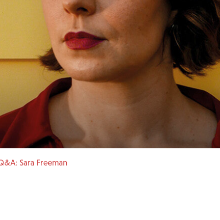
Q&A: Sara Freeman