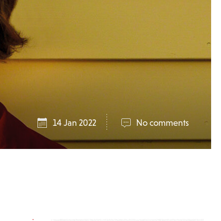
14 Jan 2022
No comments