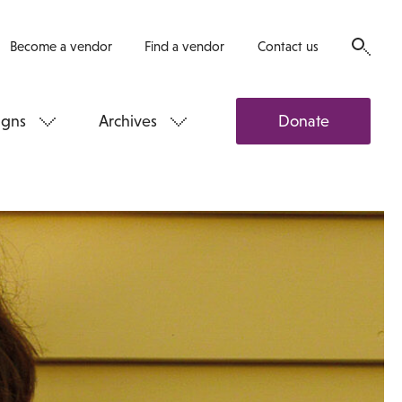
Become a vendor
Find a vendor
Contact us
gns
Archives
Donate