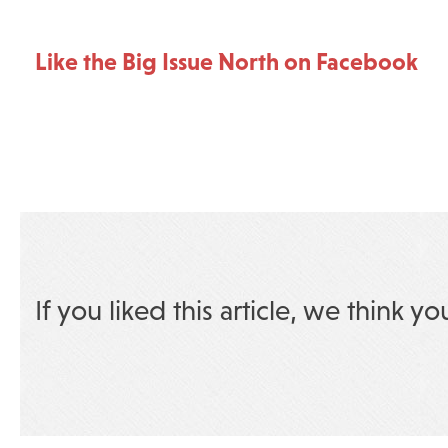
Like the Big Issue North on Facebook
If you liked this article, we think yo