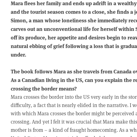
Mara flees her family and ends up adrift in a wealt
and the tourist season comes to a close, she finds a 
Simon, a man whose loneliness she immediately reco
carves out an unconventional life for herself within 
off its produce, her appetite and desires begin to rea
natural ebbing of grief following a loss that is gradu
under.
The book follows Mara as she travels from Canada ov
As a Canadian living in the US, can you explain the
crossing the border means?
Mara crosses the border into the US very early in the sto
difficulty, a fact that is nearly elided in the narrative. I
with which Mara crosses the border might be perceived as 
crossing. And yet I felt it was crucial that Mara make th
mother is from – a kind of fraught homecoming. As a w