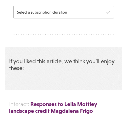
If you liked this article, we think you’ll enjoy
these:
Responses to Leila Mottley
Interact:
landscape credit Magdalena Frigo