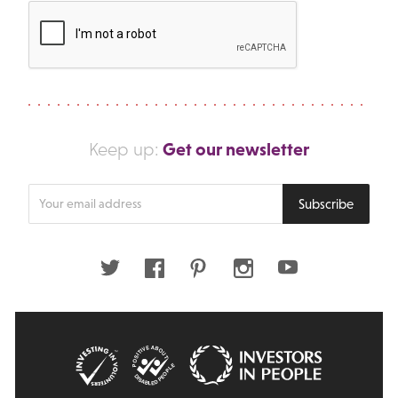
Get our newsletter
Keep up:
Enter
Subscribe
your
email
address
Twitter
Facebook
Pinterest
Instagram
Youtube