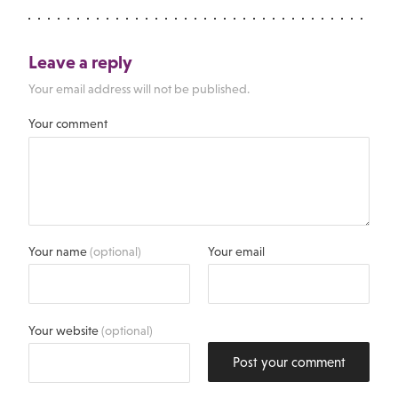
Leave a reply
Your email address will not be published.
Your comment
Your name
(optional)
Your email
Your website
(optional)
Post your comment