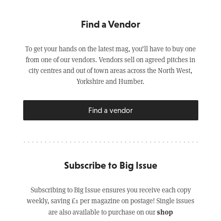
Find a Vendor
To get your hands on the latest mag, you’ll have to buy one
from one of our vendors. Vendors sell on agreed pitches in
city centres and out of town areas across the North West,
Yorkshire and Humber.
Find a vendor
Subscribe to Big Issue
Subscribing to Big Issue ensures you receive each copy
weekly, saving £1 per magazine on postage! Single issues
shop
are also available to purchase on our