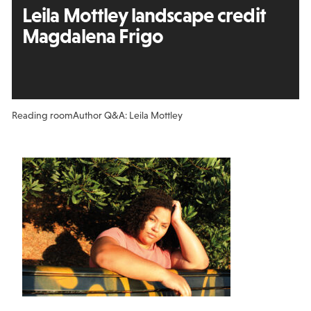
Leila Mottley landscape credit
Magdalena Frigo
Reading room
Author Q&A: Leila Mottley