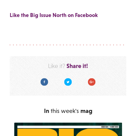
Like the Big Issue North on Facebook
Share it!
Like it?
Facebook
Twitter
Google Plus
In
this week's
mag