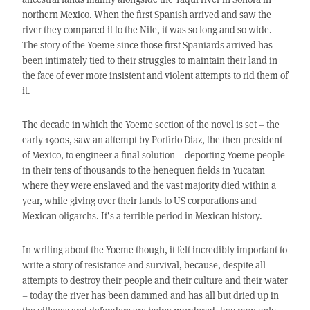
northern Mexico. When the first Spanish arrived and saw the
river they compared it to the Nile, it was so long and so wide.
The story of the Yoeme since those first Spaniards arrived has
been intimately tied to their struggles to maintain their land in
the face of ever more insistent and violent attempts to rid them of
it.
The decade in which the Yoeme section of the novel is set – the
early 1900s, saw an attempt by Porfirio Diaz, the then president
of Mexico, to engineer a final solution – deporting Yoeme people
in their tens of thousands to the henequen fields in Yucatan
where they were enslaved and the vast majority died within a
year, while giving over their lands to US corporations and
Mexican oligarchs. It’s a terrible period in Mexican history.
In writing about the Yoeme though, it felt incredibly important to
write a story of resistance and survival, because, despite all
attempts to destroy their people and their culture and their water
– today the river has been dammed and has all but dried up in