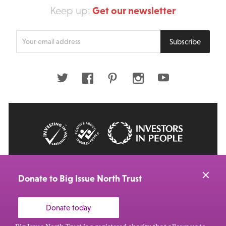
Get our newsletter
Keep up:
Enter
Subscribe
your
email
address
Twitter
Facebook
Pinterest
Instagram
Youtube
© 2026 Big Issue: Part of The Big Life group
Web Design Manchester
by Carbon Creative
Donate to Big Issue North Trust
Donate today