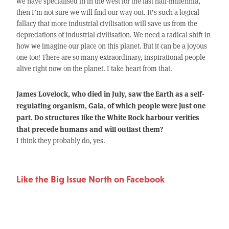
we have specialised in in the west for the last half-millennia,
then I’m not sure we will find our way out. It’s such a logical
fallacy that more industrial civilisation will save us from the
depredations of industrial civilisation. We need a radical shift in
how we imagine our place on this planet. But it can be a joyous
one too! There are so many extraordinary, inspirational people
alive right now on the planet. I take heart from that.
James Lovelock, who died in July, saw the Earth as a self-
regulating organism, Gaia, of which people were just one
part. Do structures like the White Rock harbour verities
that precede humans and will outlast them?
I think they probably do, yes.
Like the Big Issue North on Facebook