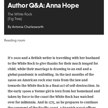
Author Q&A:
Anna Hope
The White Rock
(Fig Tree)
By Antonia Charlesworth
Reading room
It’s 2020 and a British writer is travelling with her husband
to the White Rock to give thanks for their much longed for
child, while their marriage is drawing to an end and a
global pandemic is unfolding. In the last months of the
1960s an American rock star runs from the law and
towards the White Rock in a final act of self-destruction. In
the early 1900s a Yoeme girl is torn from her homeland and
taken by force to the coast the White Rock has watched
over for millennia. And in 1775, as he prepares to continue
the conquest of the Pacific coast, a Spanish naval officer