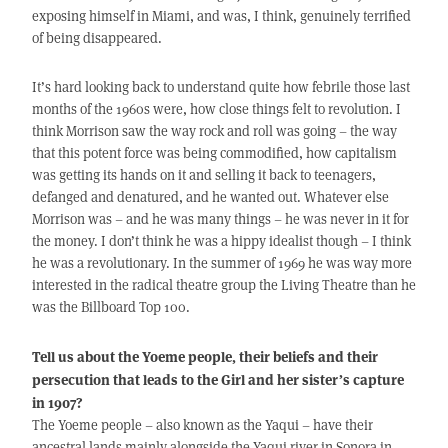
exposing himself in Miami, and was, I think, genuinely terrified
of being disappeared.
It’s hard looking back to understand quite how febrile those last
months of the 1960s were, how close things felt to revolution. I
think Morrison saw the way rock and roll was going – the way
that this potent force was being commodified, how capitalism
was getting its hands on it and selling it back to teenagers,
defanged and denatured, and he wanted out. Whatever else
Morrison was – and he was many things – he was never in it for
the money. I don’t think he was a hippy idealist though – I think
he was a revolutionary. In the summer of 1969 he was way more
interested in the radical theatre group the Living Theatre than he
was the Billboard Top 100.
Tell us about the Yoeme people, their beliefs and their
persecution that leads to the Girl and her sister’s capture
in 1907?
The Yoeme people – also known as the Yaqui – have their
ancestral lands mainly alongside the Yaqui river in Sonora in