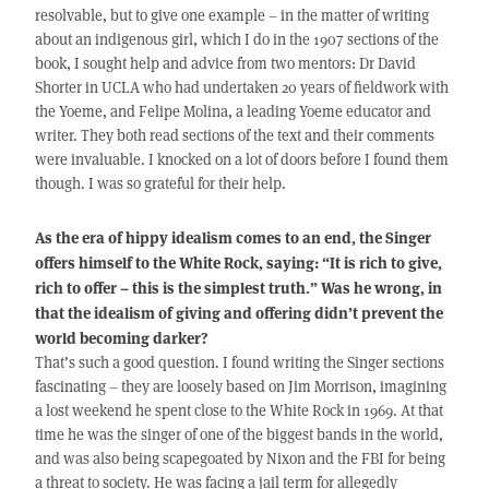
resolvable, but to give one example – in the matter of writing
about an indigenous girl, which I do in the 1907 sections of the
book, I sought help and advice from two mentors: Dr David
Shorter in UCLA who had undertaken 20 years of fieldwork with
the Yoeme, and Felipe Molina, a leading Yoeme educator and
writer. They both read sections of the text and their comments
were invaluable. I knocked on a lot of doors before I found them
though. I was so grateful for their help.
As the era of hippy idealism comes to an end, the Singer
offers himself to the White Rock, saying: “It is rich to give,
rich to offer – this is the simplest truth.” Was he wrong, in
that the idealism of giving and offering didn’t prevent the
world becoming darker?
That’s such a good question. I found writing the Singer sections
fascinating – they are loosely based on Jim Morrison, imagining
a lost weekend he spent close to the White Rock in 1969. At that
time he was the singer of one of the biggest bands in the world,
and was also being scapegoated by Nixon and the FBI for being
a threat to society. He was facing a jail term for allegedly