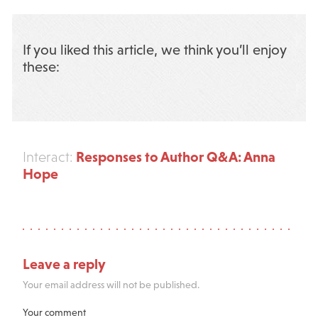
If you liked this article, we think you’ll enjoy
these:
Responses to Author Q&A: Anna
Interact:
Hope
Leave a reply
Your email address will not be published.
Your comment