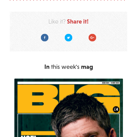
Share it!
Like it?
Facebook
Twitter
Google Plus
In
this week's
mag