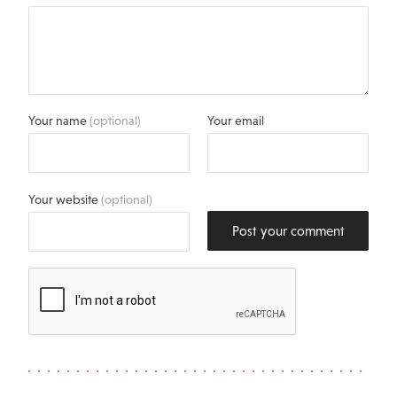
Your name
(optional)
Your email
Your website
(optional)
Post your comment