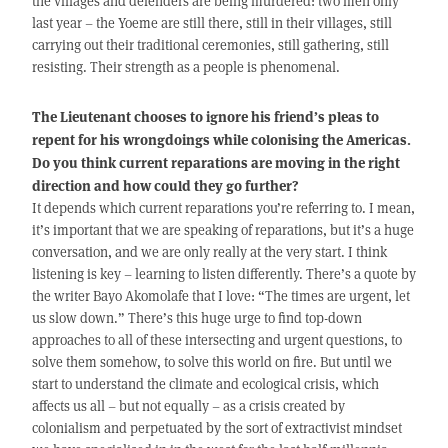
the villages and defenders are being murdered: two men only
last year – the Yoeme are still there, still in their villages, still
carrying out their traditional ceremonies, still gathering, still
resisting. Their strength as a people is phenomenal.
The Lieutenant chooses to ignore his friend’s pleas to
repent for his wrongdoings while colonising the Americas.
Do you think current reparations are moving in the right
direction and how could they go further?
It depends which current reparations you’re referring to. I mean,
it’s important that we are speaking of reparations, but it’s a huge
conversation, and we are only really at the very start. I think
listening is key – learning to listen differently. There’s a quote by
the writer Bayo Akomolafe that I love: “The times are urgent, let
us slow down.” There’s this huge urge to find top-down
approaches to all of these intersecting and urgent questions, to
solve them somehow, to solve this world on fire. But until we
start to understand the climate and ecological crisis, which
affects us all – but not equally – as a crisis created by
colonialism and perpetuated by the sort of extractivist mindset