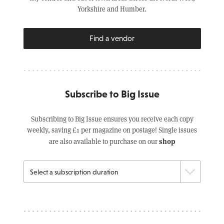
Yorkshire and Humber.
Find a vendor
Subscribe to Big Issue
Subscribing to Big Issue ensures you receive each copy
weekly, saving £1 per magazine on postage! Single issues
shop
are also available to purchase on our