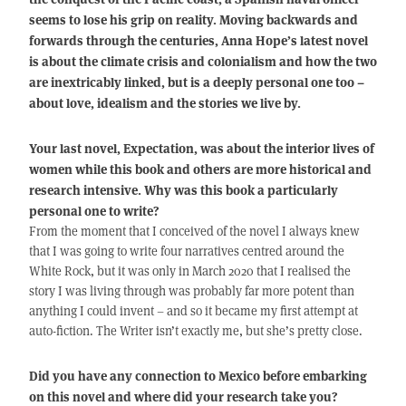
seems to lose his grip on reality. Moving backwards and
forwards through the centuries, Anna Hope’s latest novel
is about the climate crisis and colonialism and how the two
are inextricably linked, but is a deeply personal one too –
about love, idealism and the stories we live by.
Your last novel, Expectation, was about the interior lives of
women while this book and others are more historical and
research intensive. Why was this book a particularly
personal one to write?
From the moment that I conceived of the novel I always knew
that I was going to write four narratives centred around the
White Rock, but it was only in March 2020 that I realised the
story I was living through was probably far more potent than
anything I could invent – and so it became my first attempt at
auto-fiction. The Writer isn’t exactly me, but she’s pretty close.
Did you have any connection to Mexico before embarking
on this novel and where did your research take you?