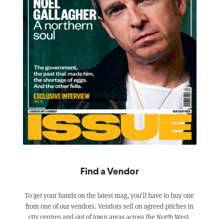
Find a Vendor
To get your hands on the latest mag, you’ll have to buy one
from one of our vendors. Vendors sell on agreed pitches in
city centres and out of town areas across the North West,