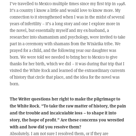
I’ve travelled to Mexico multiple times since my first trip in 1998.
It’s a country I know a little and would love to know more. My
connection to it strengthened when I was in the midst of several
years of infertility – it’s a long story and one I explore more in
the novel, but essentially myself and my ex-husband, a
researcher into shamanism and psychology, were invited to take
part in a ceremony with shamans from the Wixàrika tribe. We
prayed for a child, and the following year our daughter was
born. We were told we needed to bring her to Mexico to give
thanks for her birth, which we did – it was during that trip that I
visited the White Rock and learned of the extraordinary currents
of history that circle that place, and the idea for the novel was
born.
The Writer questions her right to make the pilgrimage to
the White Rock. “To take the raw matter of history, the pain
and the trouble and incalculable loss – to shape it into
story, the hope of profit.” Are these concerns you wrestled
with and how did you resolve them?
Absolutely. I am not sure I resolved them, or if they are