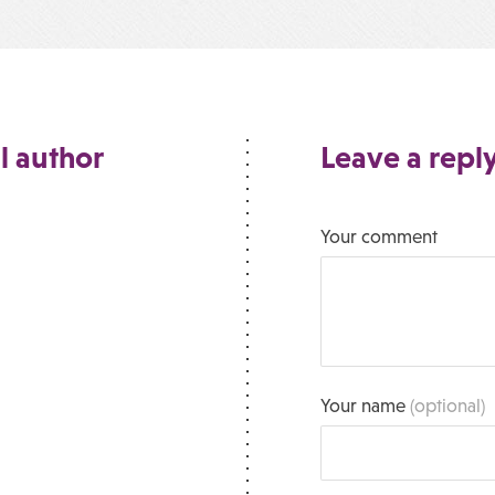
l author
Leave a repl
Your comment
Your name
(optional)