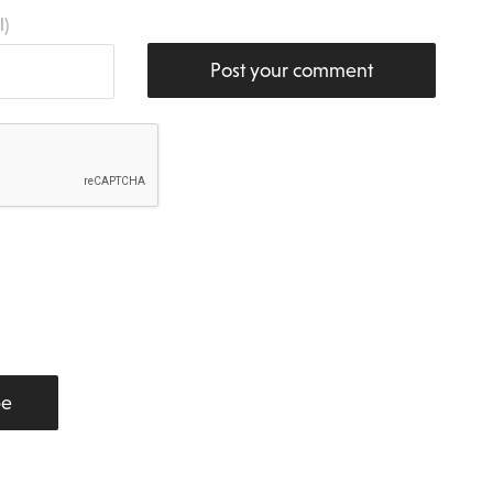
l)
Post your comment
be