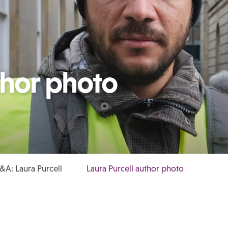
thor photo
&A: Laura Purcell
Laura Purcell author photo