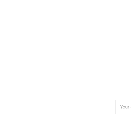
Enter
your
email
addres