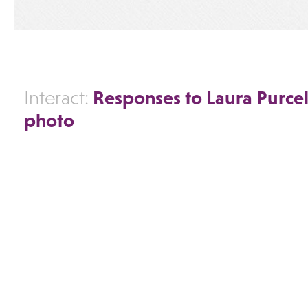
Responses to Laura Purcel
Interact:
photo