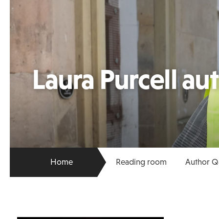
Laura Purcell au
Home
Reading room
Author Q