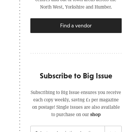
North West, Yorkshire and Humber.
Find a vendor
Subscribe to Big Issue
Subscribing to Big Issue ensures you receive
each copy weekly, saving £1 per magazine
on postage! Single issues are also available
shop
to purchase on our