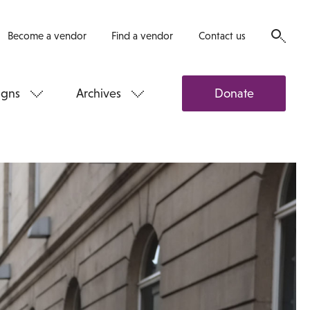
Become a vendor
Find a vendor
Contact us
gns
Archives
Donate