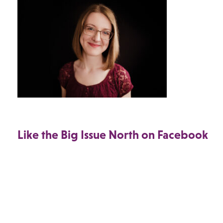
Like the Big Issue North on Facebook