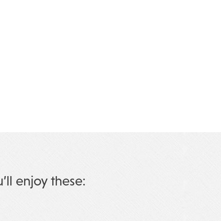
u’ll enjoy these: