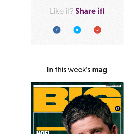
Share it!
Like it?
Facebook
Twitter
Google Plus
In
this week's
mag