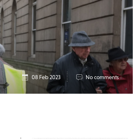
08 Feb 2023
No comments