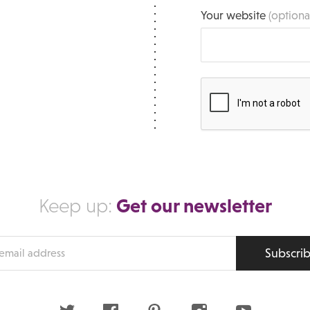
Your website
(optiona
Get our newsletter
Keep up:
Subscri
s