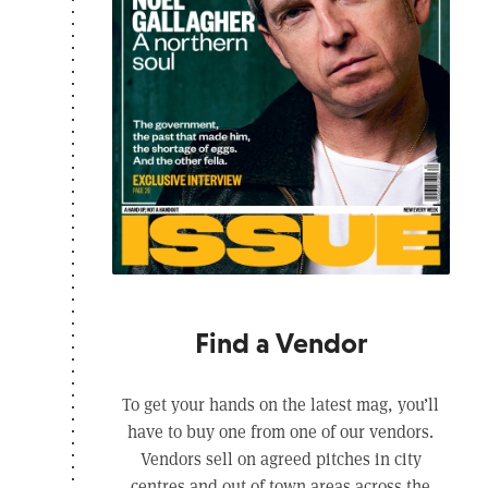
Find a Vendor
To get your hands on the latest mag, you’ll
have to buy one from one of our vendors.
Vendors sell on agreed pitches in city
centres and out of town areas across the