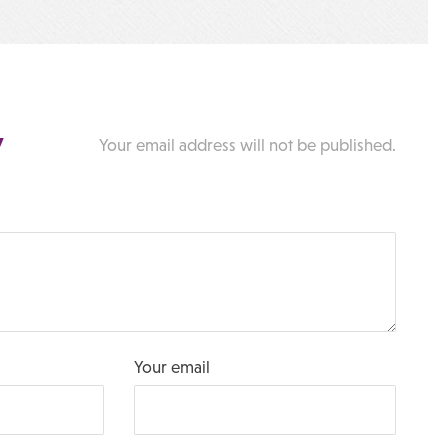
y
Your email address will not be published.
Your email