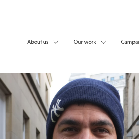
About us
Our work
Campai