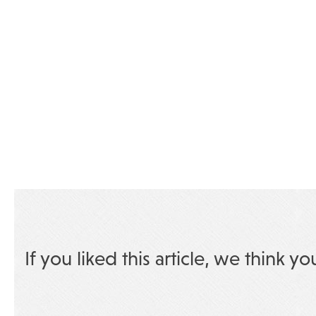
If you liked this article, we think yo