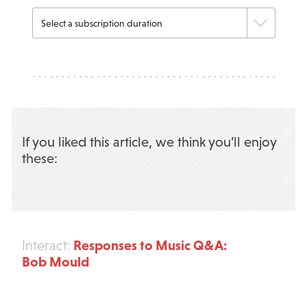
If you liked this article, we think you’ll enjoy
these:
Responses to Music Q&A:
Interact:
Bob Mould