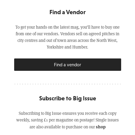
Find a Vendor
To get your hands on the latest mag, you’ll have to buy one
from one of our vendors. Vendors sell on agreed pitches in
city centres and out of town areas across the North West,
Yorkshire and Humber.
Find a vendor
Subscribe to Big Issue
Subscribing to Big Issue ensures you receive each copy
weekly, saving £1 per magazine on postage! Single issues
shop
are also available to purchase on our