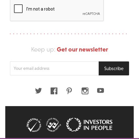
Get our newsletter
Keep up:
Enter
Subscribe
your
email
address
Twitter
Facebook
Pinterest
Instagram
Youtube