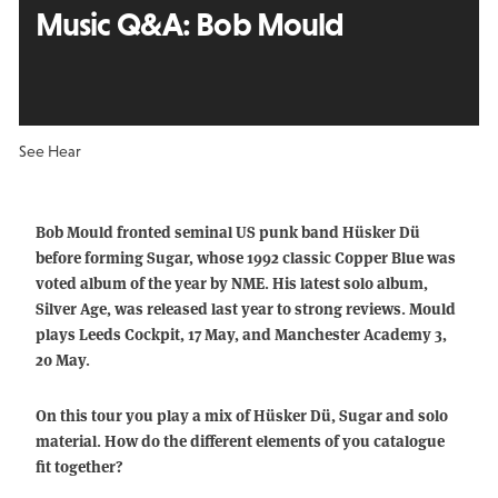
Music Q&A:
Bob Mould
See Hear
Bob Mould fronted seminal US punk band Hüsker Dü
before forming Sugar, whose 1992 classic Copper Blue was
voted album of the year by NME. His latest solo album,
Silver Age, was released last year to strong reviews. Mould
plays Leeds Cockpit, 17 May, and Manchester Academy 3,
20 May.
On this tour you play a mix of Hüsker Dü, Sugar and solo
material. How do the different elements of you catalogue
fit together?