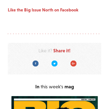
Like the Big Issue North on Facebook
Share it!
Like it?
Facebook
Twitter
Google Plus
In
this week's
mag