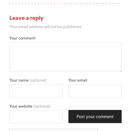
Leave a reply
Your email address will not be published.
Your comment
Your name
(optional)
Your email
Your website
(optional)
Post your comment