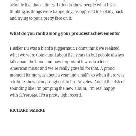
actually like that at times. I tried to show people what I was
thinking as things were happening, as opposed to looking back
and trying to put a pretty face on it.
What do you rank among your proudest achievements?
Hüsker Dü was a bit of a juggernaut. I don’t think we realised
what we were doing until about five years in but people always
talk about the band and how important it was to a lot of
American music and we’re really grateful for that. A proud
moment for me was about a year and a half ago when there was
a tribute show of my songbook in Los Angeles. And at the risk of
sounding like I’m pimping the new album, I’m real happy
with
Silver Age
. It’s a pretty tight record.
RICHARD SMIRKE