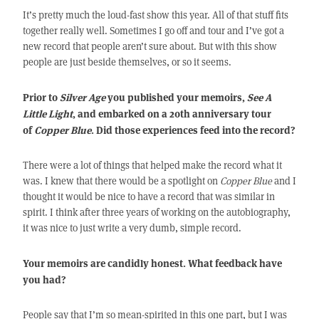
It’s pretty much the loud-fast show this year. All of that stuff fits
together really well. Sometimes I go off and tour and I’ve got a
new record that people aren’t sure about. But with this show
people are just beside themselves, or so it seems.
Prior to
Silver Age
you published your memoirs,
See A
Little Light
, and embarked on a 20th anniversary tour
of
Copper Blue
. Did those experiences feed into the record?
There were a lot of things that helped make the record what it
was. I knew that there would be a spotlight on
Copper Blue
and I
thought it would be nice to have a record that was similar in
spirit. I think after three years of working on the autobiography,
it was nice to just write a very dumb, simple record.
Your memoirs are candidly honest. What feedback have
you had?
People say that I’m so mean-spirited in this one part, but I was