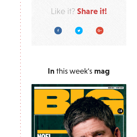
Share it!
Like it?
Facebook
Twitter
Google Plus
In
this week's
mag