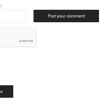
l)
Post your comment
be