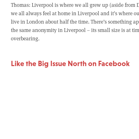
Thomas: Liverpool is where we all grew up (aside from D
we all always feel at home in Liverpool and it’s where ou
live in London about half the time. There’s something ap
the same anonymity in Liverpool – its small size is at ti
overbearing.
Like the Big Issue North on Facebook