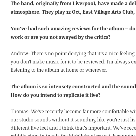
The band, originally from Liverpool, have made a de
atmosphere. They play 12 Oct, East Village Arts Club,
You’ve had such amazing reviews for the album – do yo
work or are you not swayed by the critics?
Andrew: There’s no point denying that it’s a nice feeli
you don’t make music for it to be reviewed. I’m always e
listening to the album at home or wherever.
The album is so intensely constructed and the sound
How do you intend to replicate it live?
Thomas: We’ve recently become far more comfortable wit
our studio sounds without it sounding like you’re just li
different live feel and I think that’s important. We’ve rec
middle eight in that is the highlight of my set. It sounds