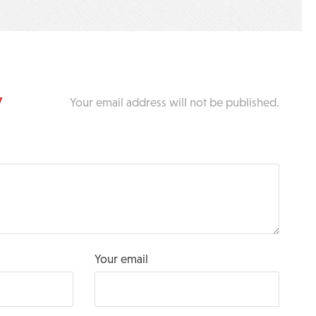
y
Your email address will not be published.
Your email