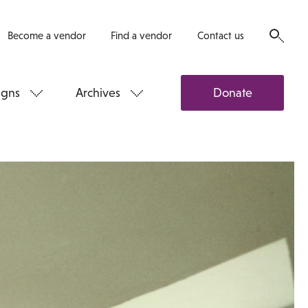
Become a vendor
Find a vendor
Contact us
gns
Archives
Donate