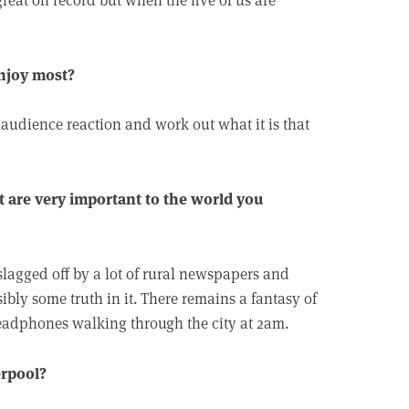
enjoy most?
e audience reaction and work out what it is that
t are very important to the world you
slagged off by a lot of rural newspapers and
ibly some truth in it. There remains a fantasy of
adphones walking through the city at 2am.
erpool?