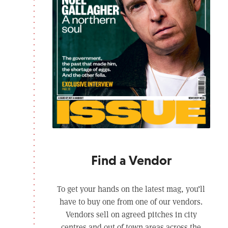
Find a Vendor
To get your hands on the latest mag, you’ll
have to buy one from one of our vendors.
Vendors sell on agreed pitches in city
centres and out of town areas across the