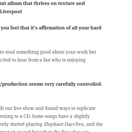
but album that thrives on texture and
 Liverpool
u feel that it’s affirmation of all your hard
ng to read something good about your work but
xcited to hear from a fan who is enjoying
/production seems very carefully controlled.
h our live show and found ways to replicate
stening to a CD. Some songs have a slightly
ently started playing
Elephant Days
live, and the
 great on record but when the five of us are