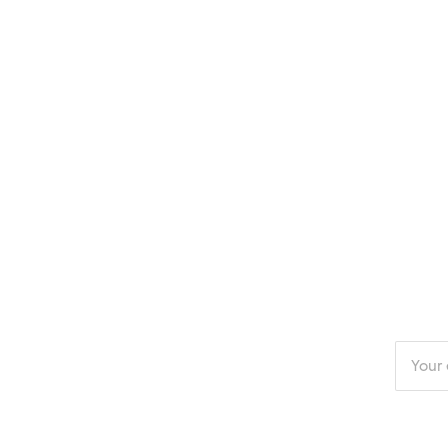
Enter
your
email
addres