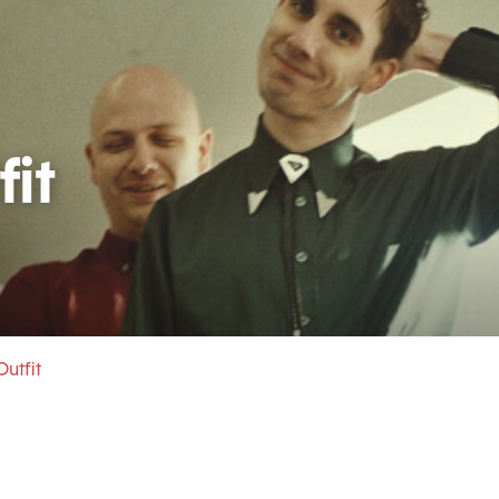
it
utfit