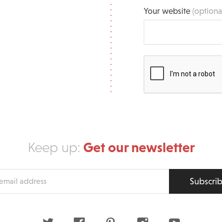
Your website
(optiona
Get our newsletter
Keep up:
Subscri
s