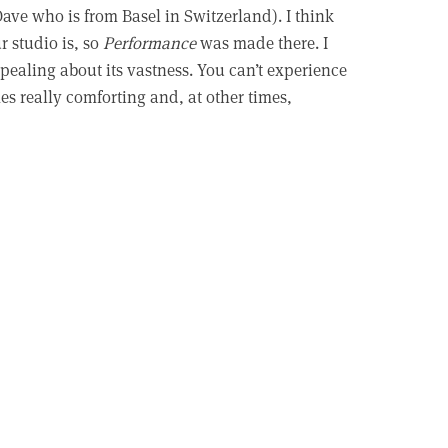
ave who is from Basel in Switzerland). I think
r studio is, so
Performance
was made there. I
pealing about its vastness. You can’t experience
mes really comforting and, at other times,