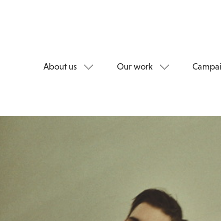
About us
Our work
Campai