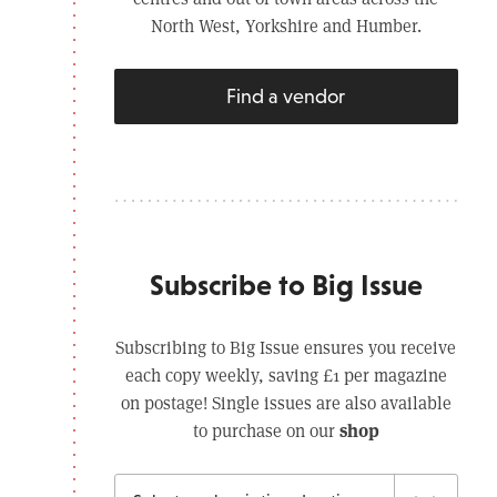
North West, Yorkshire and Humber.
Find a vendor
Subscribe to Big Issue
Subscribing to Big Issue ensures you receive
each copy weekly, saving £1 per magazine
on postage! Single issues are also available
shop
to purchase on our