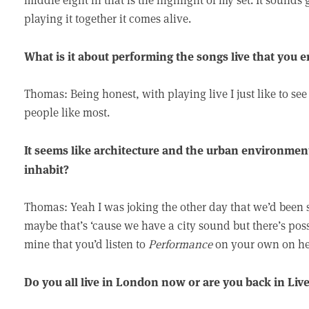
playing it together it comes alive.
What is it about performing the songs live that you 
Thomas: Being honest, with playing live I just like to se
people like most.
It seems like architecture and the urban environmen
inhabit?
Thomas: Yeah I was joking the other day that we’d been 
maybe that’s ‘cause we have a city sound but there’s poss
mine that you’d listen to
Performance
on your own on he
Do you all live in London now or are you back in Liv