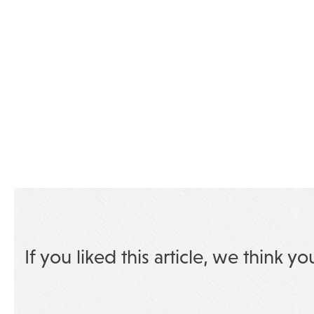
If you liked this article, we think yo