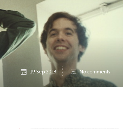
19 Sep 2013
No comments