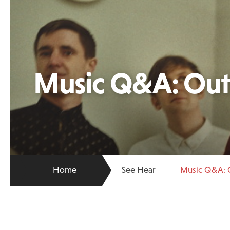
Music Q&A: Outf
Home
See Hear
Music Q&A: O