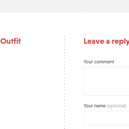
Outfit
Leave a repl
Your comment
Your name
(optional)