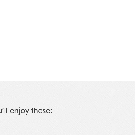
u’ll enjoy these: