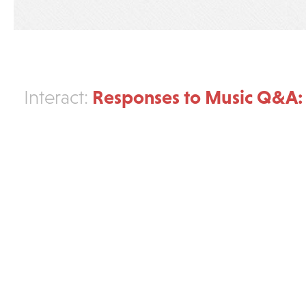
Responses to Music Q&A: 
Interact: