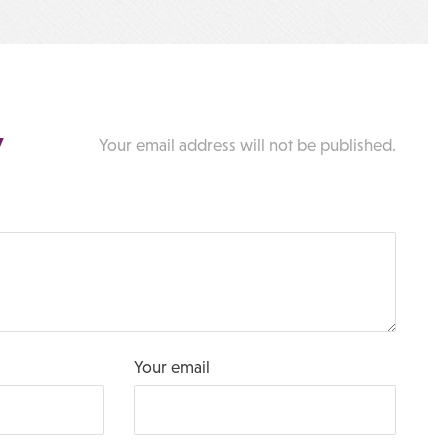
y
Your email address will not be published.
Your email