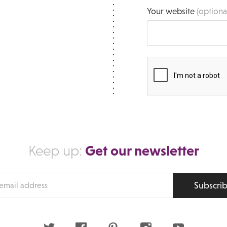
Your website
(optiona
Get our newsletter
Keep up:
Subscri
s