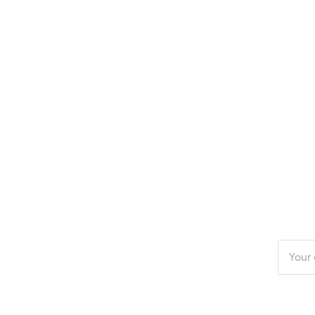
Enter
your
email
addres