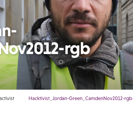
an-
Nov2012-rgb
ctivist
Hacktivist_Jordan-Green_CamdenNov2012-rgb