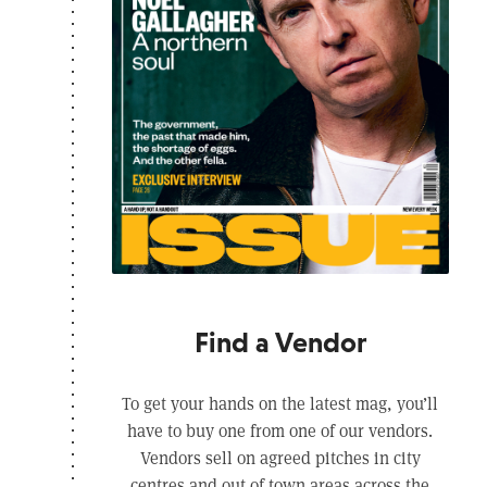
Find a Vendor
To get your hands on the latest mag, you’ll
have to buy one from one of our vendors.
Vendors sell on agreed pitches in city
centres and out of town areas across the