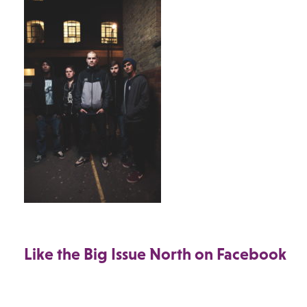
Like the Big Issue North on Facebook