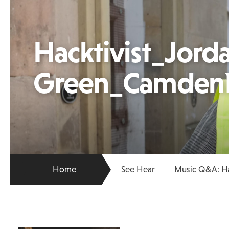
Hacktivist_Jord
Green_Camden
Home
See Hear
Music Q&A: Ha