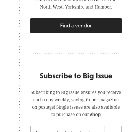
North West, Yorkshire and Humber.
Find a vendor
Subscribe to Big Issue
Subscribing to Big Issue ensures you receive
each copy weekly, saving £1 per magazine
on postage! Single issues are also available
shop
to purchase on our