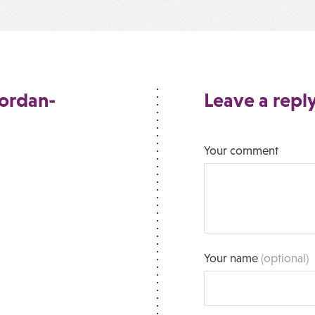
Jordan-
Leave a repl
Your comment
Your name
(optional)