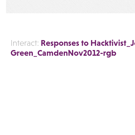
Responses to Hacktivist_
Interact:
Green_CamdenNov2012-rgb