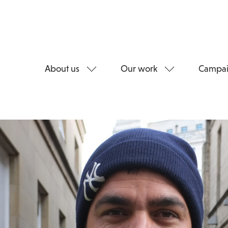
About us
Our work
Campai