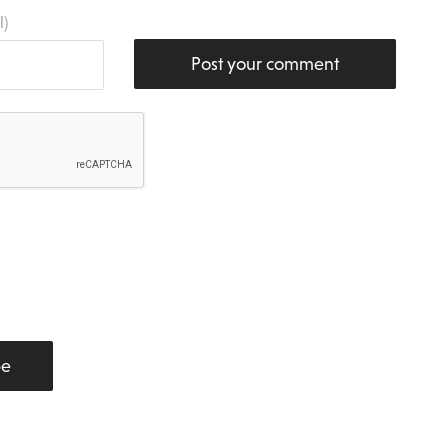
l)
Post your comment
be