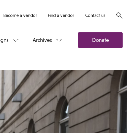
Become a vendor
Find a vendor
Contact us
gns
Archives
Donate