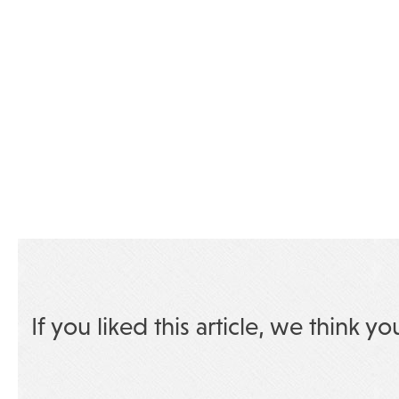
If you liked this article, we think yo