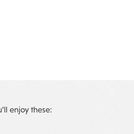
u’ll enjoy these: