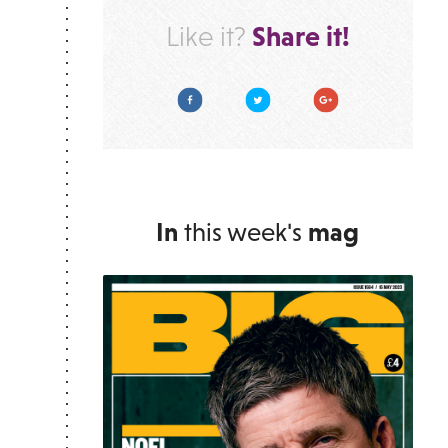
Share it!
Like it?
Facebook
Twitter
Google Plus
In
this week's
mag