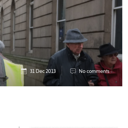
31 Dec 2013
No comments