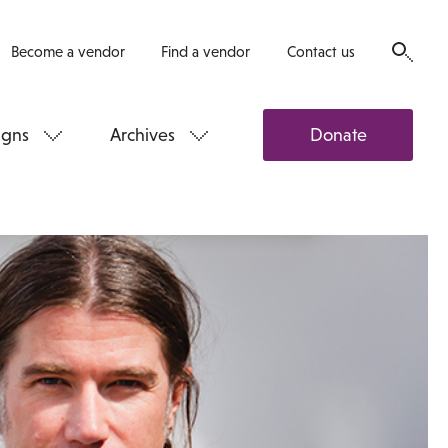
Become a vendor
Find a vendor
Contact us
gns
Archives
Donate