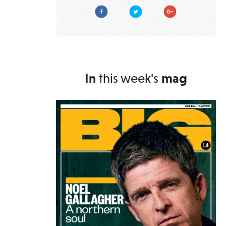
Facebook
Twitter
Google Plus
In
this week's
mag