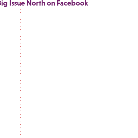
Big Issue North on Facebook