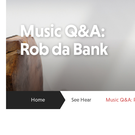
Music Q&A:
Rob da Bank
Home
See Hear
Music Q&A: 