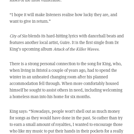
“I hope it will make listeners realise how lucky they are, and
want to give in return.”
City of Sin
blends its hard-hitting lyrics with dancehall beats and
features another local artist, Guire. It is the first single from Dr
King’s upcoming album
Attack of the Killer Waves.
There is a strong personal connection to the song for King, who,
when living in Bristol a couple of years ago, had to spend the
winter in an unheated changing room after his planned
accommodation fell through. When more comfortably housed
himself he sought to assist others in need, including welcoming
a homeless man into his home for six months.
King says: “Nowadays, people won’t shell out as much money
for songs as they would have done in the past. So rather than try
to earn a small amount of royalties, I wanted to encourage those
who like my music to put their hands in their pockets for a really