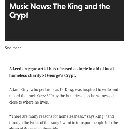
Music News: The King and the
Crypt
See Hear
A Leeds reggae artist has released a single in aid of local
homeless charity St George’s Crypt.
Adam King, who performs as Dr King, was inspired to write and
record the track
City of Sin
by the homelessness he witnessed
close to where he lives.
“There are many reasons for homelessness,” says King, “and
through the lyrics of this song I want to transport people into the
shoes of the most vulnerable.