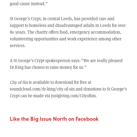
good cause instead.”
St George’s Crypt, in central Leeds, has provided care and
support to homeless and disadvantaged adults in Leeds for over
80 years. The charity offers food, emergency accommodation,
volunteering opportunities and work experience among other
services.
A St George’s Crypt spokesperson says: “We are really pleased
Dr King has chosen to raise money for us.”
City of Sin
is available to download for free at
soundcloud.com/dr-king/city-of-sin and donations to St George’s
Crypt can be made via justgiving.com/Cityofsin.
Like the Big Issue North on Facebook