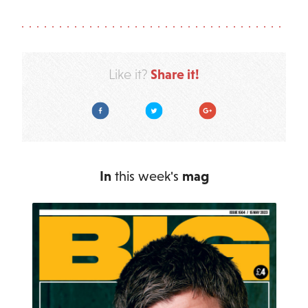
Share it!
Like it?
Facebook
Twitter
Google Plus
In
this week's
mag