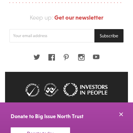
Get our newsletter
Keep up:
Enter
Subscribe
your
email
address
Twitter
Facebook
Pinterest
Instagram
Youtube
© 2026 Big Issue: Part of The Big Life group
Web Design Manchester
by Carbon Creative
Donate to Big Issue North Trust