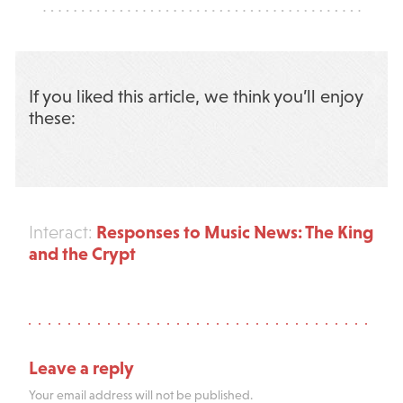
If you liked this article, we think you’ll enjoy
these:
Responses to Music News: The King
Interact:
and the Crypt
Leave a reply
Your email address will not be published.