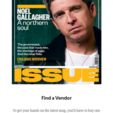
Find a Vendor
To get your hands on the latest mag, you’ll have to buy one