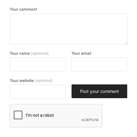
Your comment
Your name
(optional)
Your email
Your website
(optional)
Post your comment