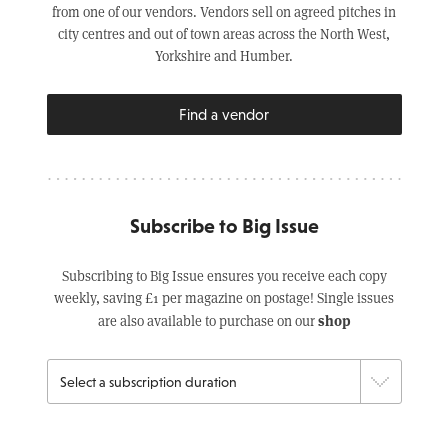
from one of our vendors. Vendors sell on agreed pitches in
city centres and out of town areas across the North West,
Yorkshire and Humber.
Find a vendor
Subscribe to Big Issue
Subscribing to Big Issue ensures you receive each copy
weekly, saving £1 per magazine on postage! Single issues
shop
are also available to purchase on our