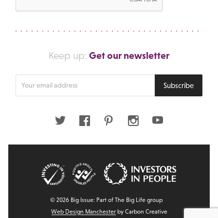
Get our newsletter
Keep up:
Enter
Subscribe
your
email
address
Twitter
Facebook
Pinterest
Instagram
Youtube
© 2026 Big Issue: Part of The Big Life group
Web Design Manchester
by Carbon Creative