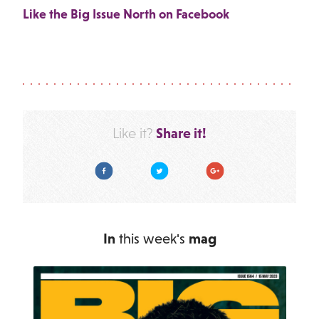
Like the Big Issue North on Facebook
Share it!
Like it?
Facebook
Twitter
Google Plus
In
this week's
mag