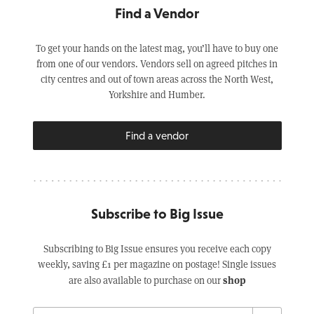
Find a Vendor
To get your hands on the latest mag, you’ll have to buy one
from one of our vendors. Vendors sell on agreed pitches in
city centres and out of town areas across the North West,
Yorkshire and Humber.
Find a vendor
Subscribe to Big Issue
Subscribing to Big Issue ensures you receive each copy
weekly, saving £1 per magazine on postage! Single issues
shop
are also available to purchase on our