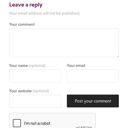
Leave a reply
Your email address will not be published.
Your comment
Your name
(optional)
Your email
Your website
(optional)
Post your comment