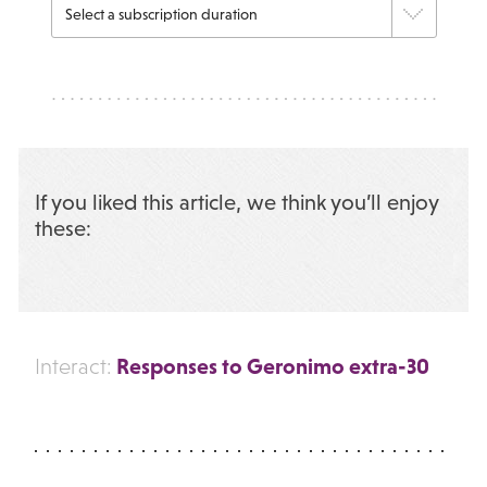
If you liked this article, we think you’ll enjoy
these:
Responses to Geronimo extra-30
Interact: