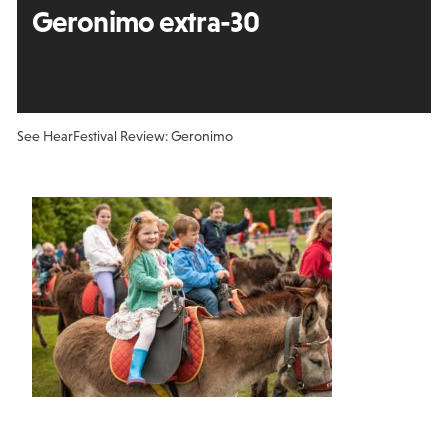
Geronimo extra-30
See Hear
Festival Review: Geronimo