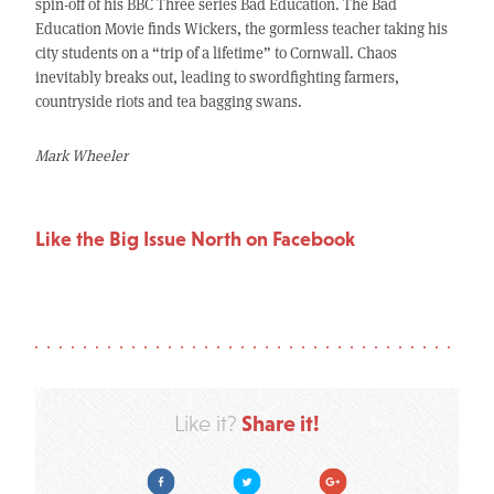
spin-off of his BBC Three series Bad Education. The Bad
Education Movie finds Wickers, the gormless teacher taking his
city students on a “trip of a lifetime” to Cornwall. Chaos
inevitably breaks out, leading to swordfighting farmers,
countryside riots and tea bagging swans.
Mark Wheeler
Like the Big Issue North on Facebook
Share it!
Like it?
Facebook
Twitter
Google Plus