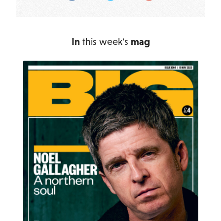
In
this week's
mag