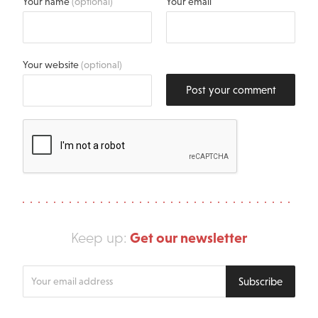
Your name
(optional)
Your email
Your website
(optional)
Post your comment
Get our newsletter
Keep up:
Enter
Subscribe
your
email