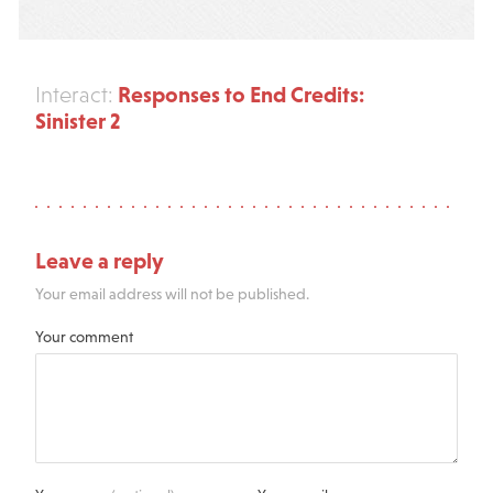
Responses to End Credits:
Interact:
Sinister 2
Leave a reply
Your email address will not be published.
Your comment