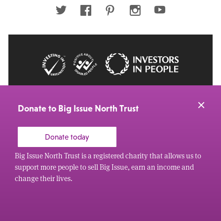
address
Twitter
Facebook
Pinterest
Instagram
Youtube
© 2026 Big Issue: Part of The Big Life group
Web Design Manchester
by Carbon Creative
Donate to Big Issue North Trust
Donate today
Big Issue North Trust is a registered charity that allows us to
support more people to sell Big Issue, earn an income and
change their lives.