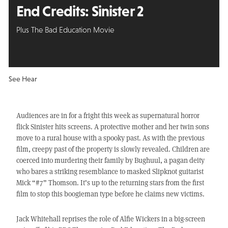
End Credits:
Sinister 2
Plus The Bad Education Movie
See Hear
Audiences are in for a fright this week as supernatural horror
flick Sinister hits screens. A protective mother and her twin sons
move to a rural house with a spooky past. As with the previous
film, creepy past of the property is slowly revealed. Children are
coerced into murdering their family by Bughuul, a pagan deity
who bares a striking resemblance to masked Slipknot guitarist
Mick “#7” Thomson. It’s up to the returning stars from the first
film to stop this boogieman type before he claims new victims.
Jack Whitehall reprises the role of Alfie Wickers in a big-screen