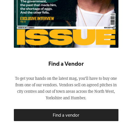
Find a Vendor
To get your hands on the latest mag, you’ll have to buy one
from one of our vendors. Vendors sell on agreed pitches in
city centres and out of town areas across the North West,
Yorkshire and Humber.
Find a vendor