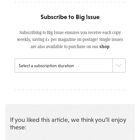
Subscribe to Big Issue
Subscribing to Big Issue ensures you receive each copy
weekly, saving £1 per magazine on postage! Single issues
shop
are also available to purchase on our
If you liked this article, we think you’ll enjoy
these: