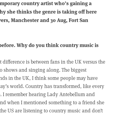
emporary country artist who’s gaining a
hy she thinks the genre is taking off here
ivers, Manchester and 30 Aug, Fort San
before. Why do you think country music is
st difference is between fans in the UK versus the
to shows and singing along. The biggest
iends in the UK, I think some people may have
day’s world. Country has transformed, like every
yle. I remember hearing Lady Antebellum and
 and when I mentioned something to a friend she
 the US are listening to country music and don’t