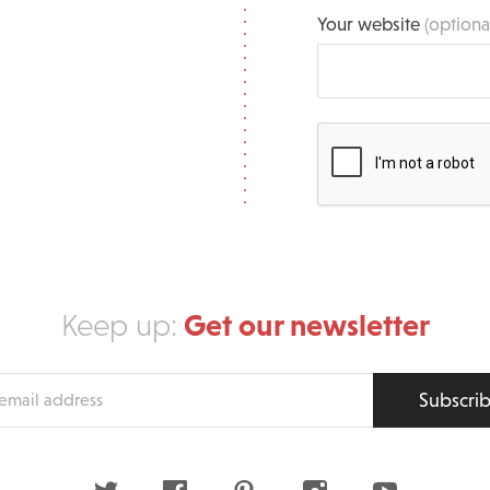
Your website
(optiona
Get our newsletter
Keep up:
Subscri
s