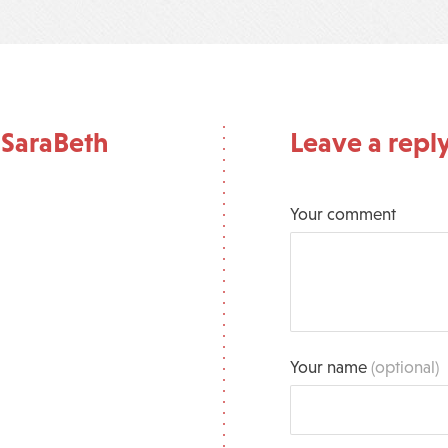
 SaraBeth
Leave a repl
Your comment
Your name
(optional)