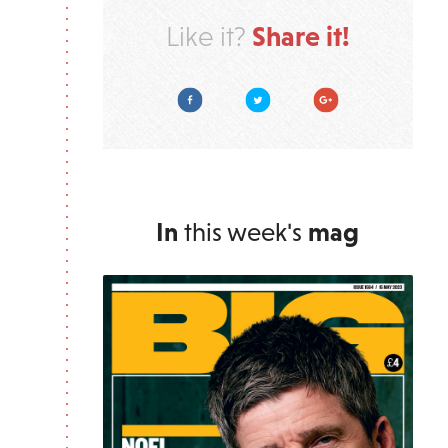
Share it!
Like it?
Facebook
Twitter
Google Plus
In
this week's
mag