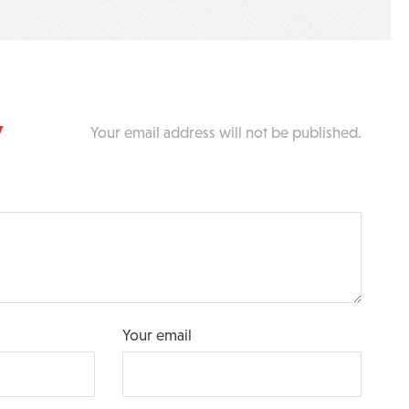
y
Your email address will not be published.
Your email