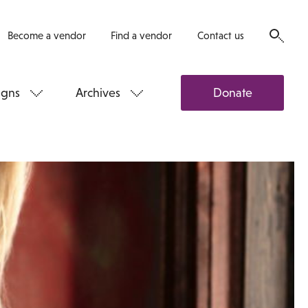
Become a vendor
Find a vendor
Contact us
gns
Archives
Donate