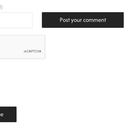
l)
Post your comment
be