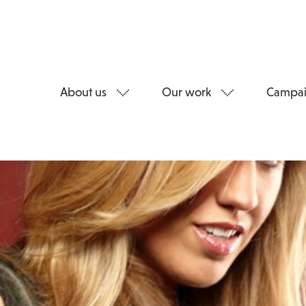
About us
Our work
Campai