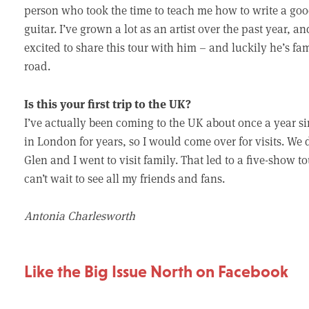
person who took the time to teach me how to write a go
guitar. I’ve grown a lot as an artist over the past year, an
excited to share this tour with him – and luckily he’s fam
road.
Is this your first trip to the UK?
I’ve actually been coming to the UK about once a year sin
in London for years, so I would come over for visits. We 
Glen and I went to visit family. That led to a five-show 
can’t wait to see all my friends and fans.
Antonia Charlesworth
Like the Big Issue North on Facebook