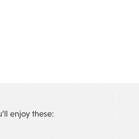
u’ll enjoy these: