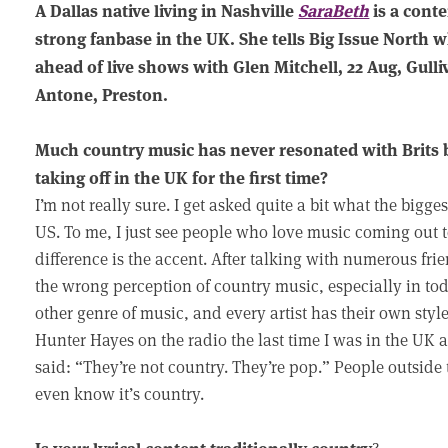
A Dallas native living in Nashville
SaraBeth
is a cont
strong fanbase in the UK. She tells Big Issue North w
ahead of live shows with Glen Mitchell, 22 Aug, Gull
Antone, Preston.
Much country music has never resonated with Brits 
taking off in the UK for the first time?
I’m not really sure. I get asked quite a bit what the bigge
US. To me, I just see people who love music coming out 
difference is the accent. After talking with numerous fr
the wrong perception of country music, especially in to
other genre of music, and every artist has their own st
Hunter Hayes on the radio the last time I was in the UK
said: “They’re not country. They’re pop.” People outside
even know it’s country.
Is your lyrical content traditionally country