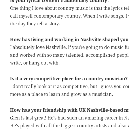
?
One thing I love about country music is that the lyrics tel
call myself contemporary country. When I write songs, I w
the day they tell a story.
How has living and working in Nashville shaped you 
I absolutely love Nashville. If you’re going to do music ful
and worked with so many talented, accomplished people.
write, or hang out with.
Is it a very competitive place for a country musician?
I don’t really look at it as competitive, but I guess you coul
more as a place to learn and grow as a musician.
How has your friendship with UK Nashville-based mus
Glen is just great! He’s had such an amazing career in Na
He’s played with all the biggest country artists and also 