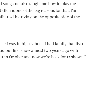
od song and also taught me how to play the
d Glen is one of the big reasons for that. I’m
iliar with driving on the opposite side of the
ce I was in high school. I had family that lived
did our first show almost two years ago with
tour in October and now we’re back for 12 shows. I