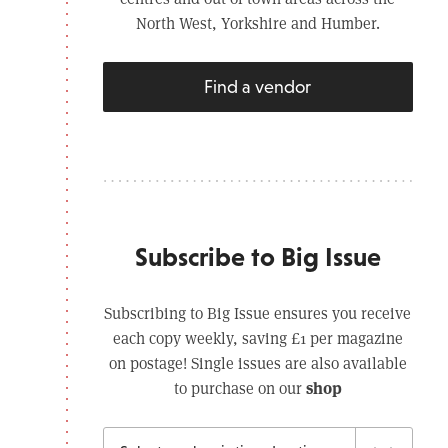
North West, Yorkshire and Humber.
Find a vendor
Subscribe to Big Issue
Subscribing to Big Issue ensures you receive
each copy weekly, saving £1 per magazine
on postage! Single issues are also available
shop
to purchase on our