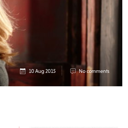
10 Aug 2015
No comments