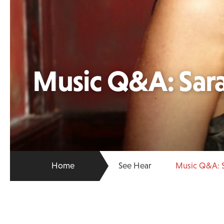
Music Q&A: Sar
Home
See Hear
Music Q&A: 