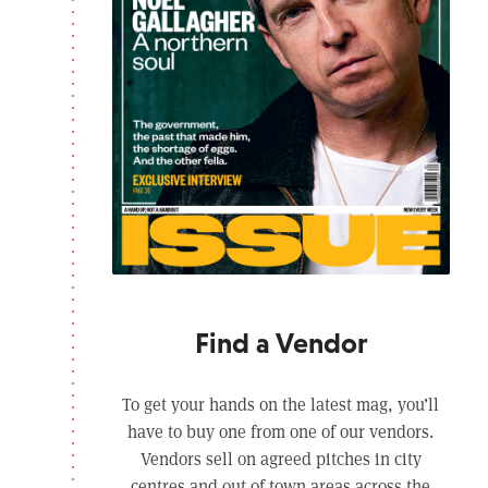
Find a Vendor
To get your hands on the latest mag, you’ll
have to buy one from one of our vendors.
Vendors sell on agreed pitches in city
centres and out of town areas across the