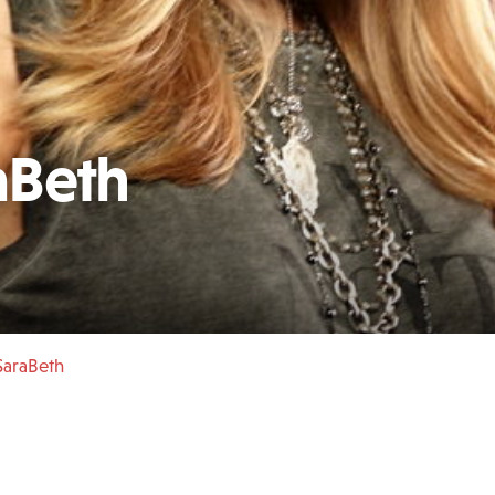
aBeth
SaraBeth