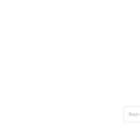
Enter
your
email
addres