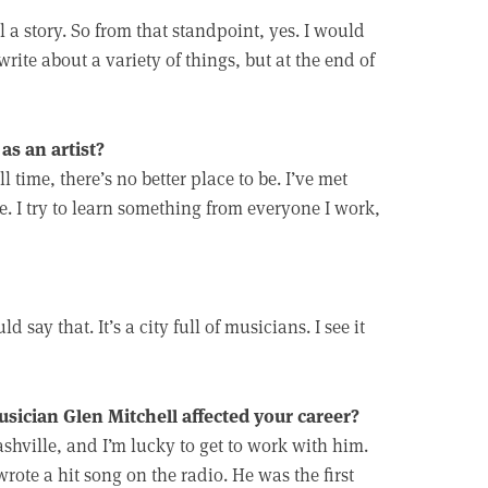
l a story. So from that standpoint, yes. I would
rite about a variety of things, but at the end of
as an artist?
l time, there’s no better place to be. I’ve met
 I try to learn something from everyone I work,
d say that. It’s a city full of musicians. I see it
ician Glen Mitchell affected your career?
shville, and I’m lucky to get to work with him.
wrote a hit song on the radio. He was the first