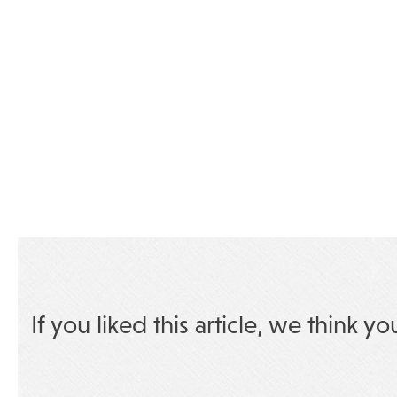
If you liked this article, we think yo