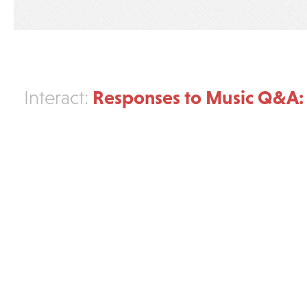
Responses to Music Q&A:
Interact: