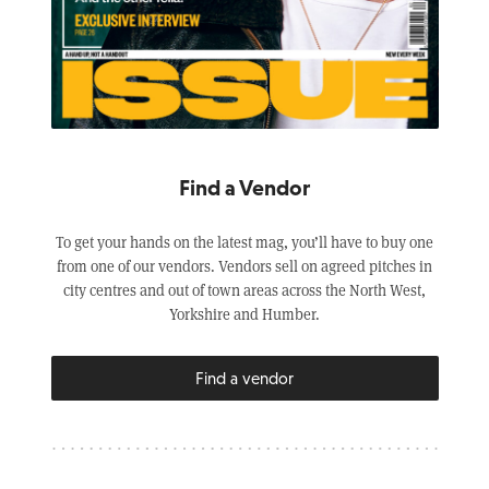
Find a Vendor
To get your hands on the latest mag, you’ll have to buy one
from one of our vendors. Vendors sell on agreed pitches in
city centres and out of town areas across the North West,
Yorkshire and Humber.
Find a vendor