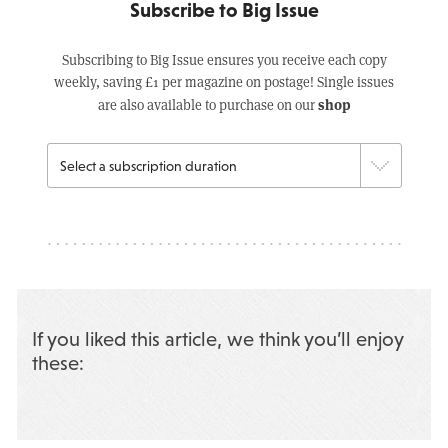
Subscribe to Big Issue
Subscribing to Big Issue ensures you receive each copy
weekly, saving £1 per magazine on postage! Single issues
shop
are also available to purchase on our
If you liked this article, we think you’ll enjoy
these: