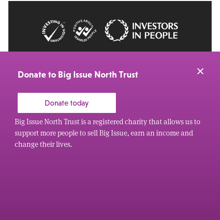
© 2026 Big Issue: Part of The Big Life group
Web Design Manchester
by Carbon Creative
Donate to Big Issue North Trust
Donate today
Big Issue North Trust is a registered charity that allows us to
support more people to sell Big Issue, earn an income and
change their lives.