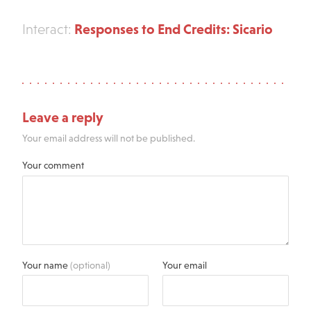
Responses to End Credits: Sicario
Interact:
Leave a reply
Your email address will not be published.
Your comment
Your name
(optional)
Your email