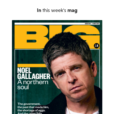
In
this week's
mag