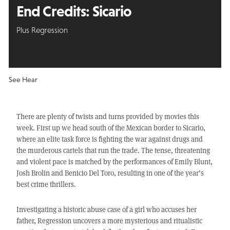
End Credits: Sicario
Plus Regression
See Hear
There are plenty of twists and turns provided by movies this
week. First up we head south of the Mexican border to Sicario,
where an elite task force is fighting the war against drugs and
the murderous cartels that run the trade. The tense, threatening
and violent pace is matched by the performances of Emily Blunt,
Josh Brolin and Benicio Del Toro, resulting in one of the year’s
best crime thrillers.
Investigating a historic abuse case of a girl who accuses her
father, Regression uncovers a more mysterious and ritualistic