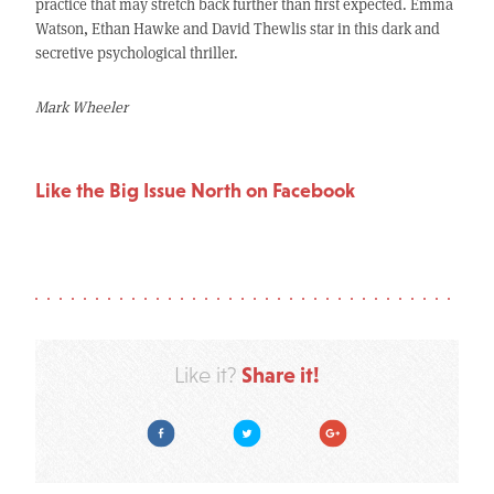
practice that may stretch back further than first expected. Emma
Watson, Ethan Hawke and David Thewlis star in this dark and
secretive psychological thriller.
Mark Wheeler
Like the Big Issue North on Facebook
Share it!
Like it?
Facebook
Twitter
Google Plus