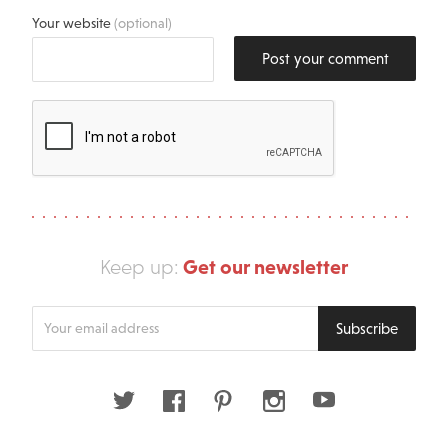
Your website
(optional)
Post your comment
Get our newsletter
Keep up:
Enter
Subscribe
your
email
address
Twitter
Facebook
Pinterest
Instagram
Youtube