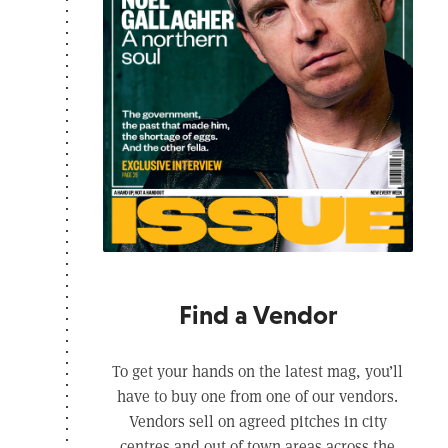
Find a Vendor
To get your hands on the latest mag, you’ll
have to buy one from one of our vendors.
Vendors sell on agreed pitches in city
centres and out of town areas across the