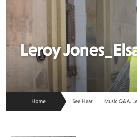
Leroy Jones_El
Home
See Hear
Music Q&A: Le