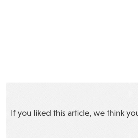
If you liked this article, we think yo