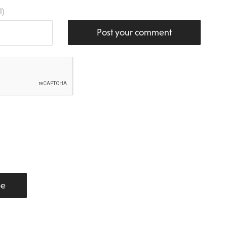
l)
Post your comment
be