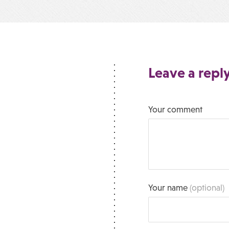
Leave a repl
Your comment
Your name
(optional)