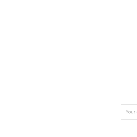
Enter
your
email
addres