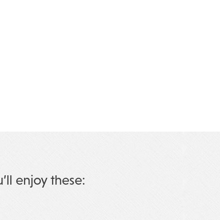
u’ll enjoy these: