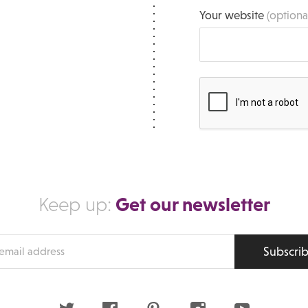
Your website
(optiona
Get our newsletter
Keep up:
Subscri
s