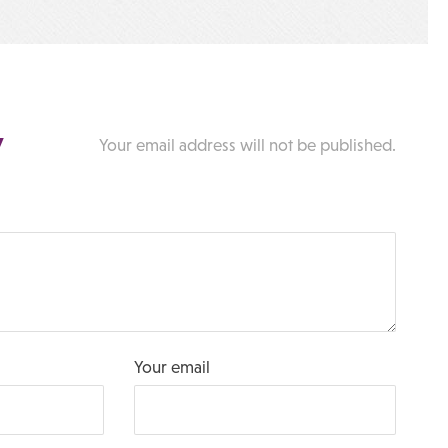
y
Your email address will not be published.
Your email