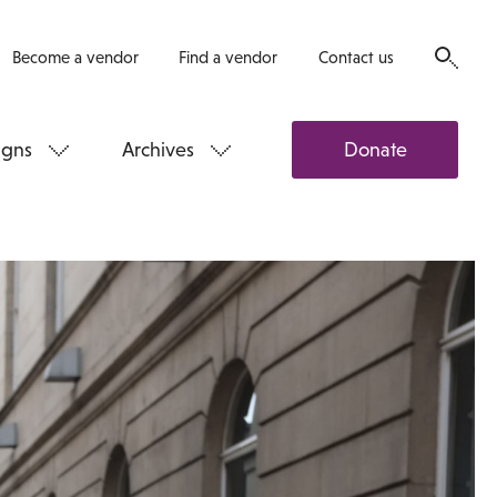
Become a vendor
Find a vendor
Contact us
gns
Archives
Donate