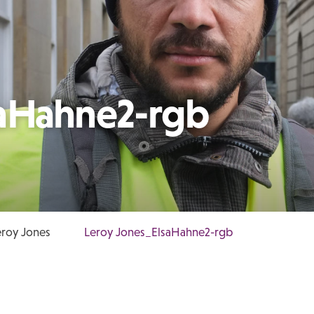
saHahne2-rgb
roy Jones
Leroy Jones_ElsaHahne2-rgb