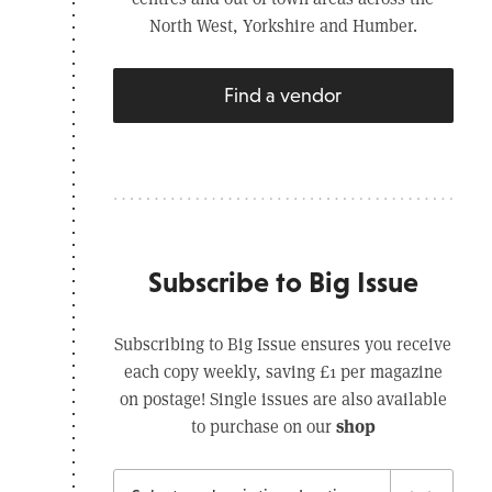
North West, Yorkshire and Humber.
Find a vendor
Subscribe to Big Issue
Subscribing to Big Issue ensures you receive
each copy weekly, saving £1 per magazine
on postage! Single issues are also available
shop
to purchase on our