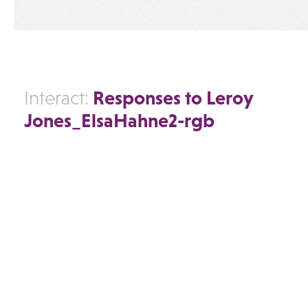
Responses to Leroy
Interact:
Jones_ElsaHahne2-rgb