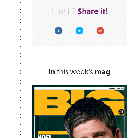
Share it!
Like it?
Facebook
Twitter
Google Plus
In
this week's
mag