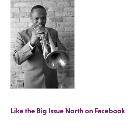
Like the Big Issue North on Facebook