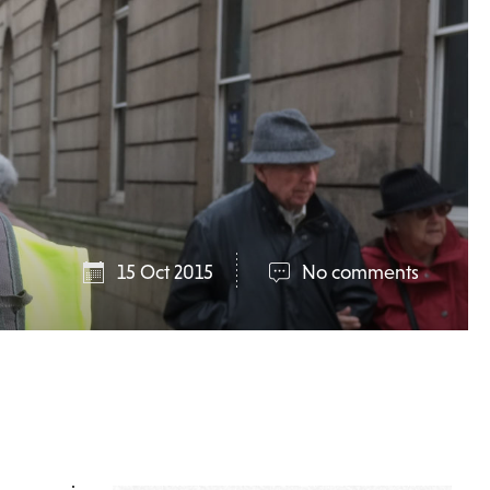
15 Oct 2015
No comments