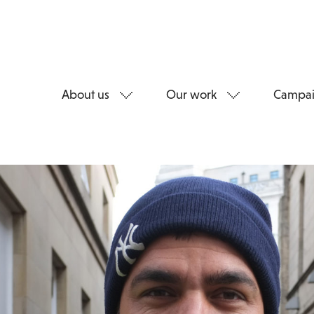
About us
Our work
Campai