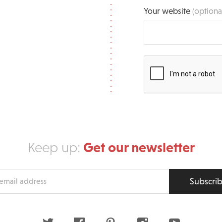
Your website
(optiona
Get our newsletter
Keep up:
Subscri
s