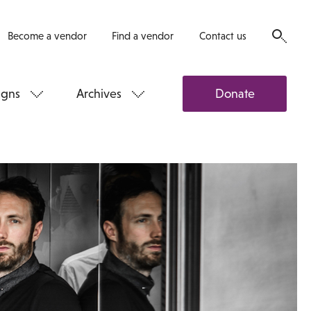
Become a vendor
Find a vendor
Contact us
gns
Archives
Donate