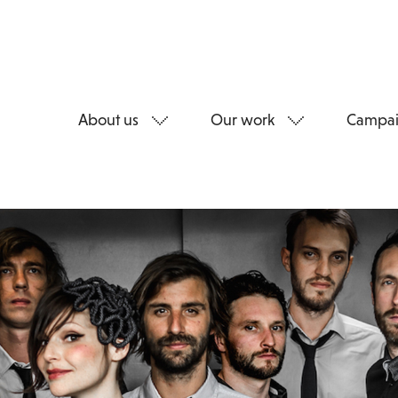
About us
Our work
Campai