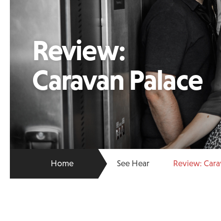
Review:
Caravan Palace
Home
See Hear
Review: Cara