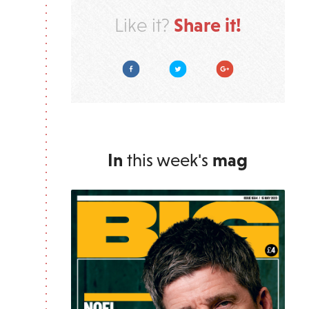
Share it!
Like it?
Facebook
Twitter
Google Plus
In
this week's
mag