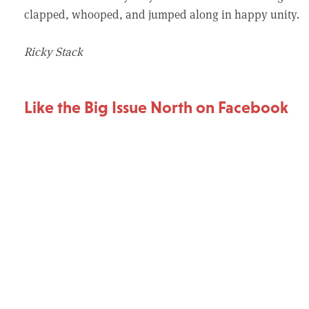
clapped, whooped, and jumped along in happy unity.
Ricky Stack
Like the Big Issue North on Facebook