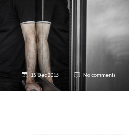
15 Dec 2015
No comments