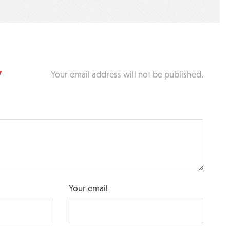
y
Your email address will not be published.
Your email