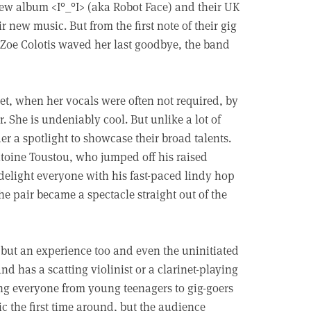
new album <I°_°I> (aka Robot Face) and their UK
ir new music. But from the first note of their gig
 Zoe Colotis waved her last goodbye, the band
et, when her vocals were often not required, by
 She is undeniably cool. But unlike a lot of
 a spotlight to showcase their broad talents.
toine Toustou, who jumped off his raised
d delight everyone with his fast-paced lindy hop
he pair became a spectacle straight out of the
 but an experience too and even the uninitiated
d has a scatting violinist or a clarinet-playing
ing everyone from young teenagers to gig-goers
c the first time around, but the audience