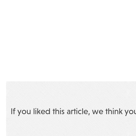
If you liked this article, we think yo