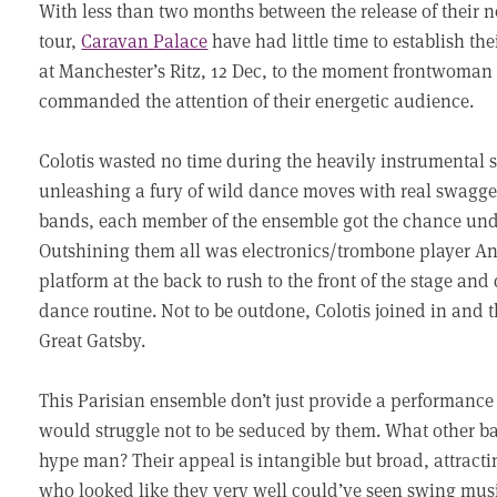
With less than two months between the release of their 
tour,
Caravan Palace
have had little time to establish the
at Manchester’s Ritz, 12 Dec, to the moment frontwoman
commanded the attention of their energetic audience.
Colotis wasted no time during the heavily instrumental s
unleashing a fury of wild dance moves with real swagger.
bands, each member of the ensemble got the chance under
Outshining them all was electronics/trombone player An
platform at the back to rush to the front of the stage an
dance routine. Not to be outdone, Colotis joined in and t
Great Gatsby.
This Parisian ensemble don’t just provide a performance
would struggle not to be seduced by them. What other ban
hype man? Their appeal is intangible but broad, attract
who looked like they very well could’ve seen swing musi