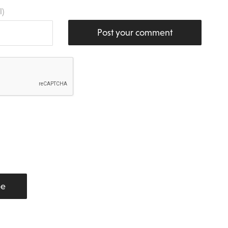
l)
Post your comment
be