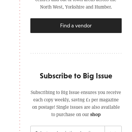
North West, Yorkshire and Humber.
Find a vendor
Subscribe to Big Issue
Subscribing to Big Issue ensures you receive
each copy weekly, saving £1 per magazine
on postage! Single issues are also available
shop
to purchase on our