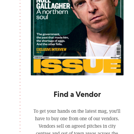
Find a Vendor
To get your hands on the latest mag, you’ll
have to buy one from one of our vendors.
Vendors sell on agreed pitches in city
centres and out of town areas across the