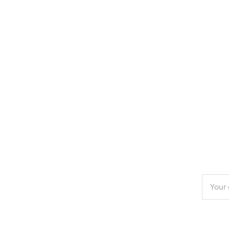
Enter
your
email
addres