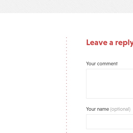
Leave a repl
Your comment
Your name
(optional)