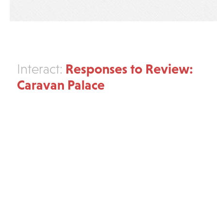
Responses to Review:
Interact:
Caravan Palace