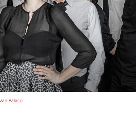
van Palace