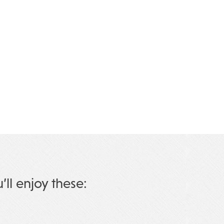
u’ll enjoy these: