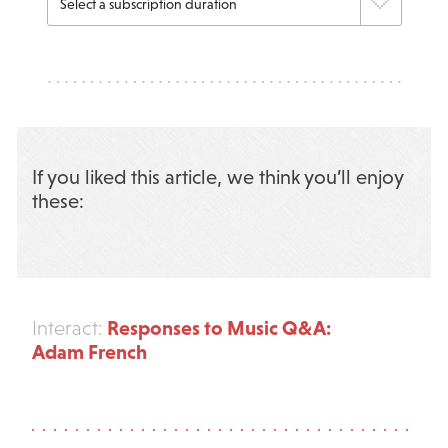
If you liked this article, we think you’ll enjoy
these:
Responses to Music Q&A:
Interact:
Adam French