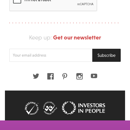
Get our newsletter
Keep up:
Enter
Subscribe
your
email
address
Twitter
Facebook
Pinterest
Instagram
Youtube
© 2026 Big Issue: Part of The Big Life group