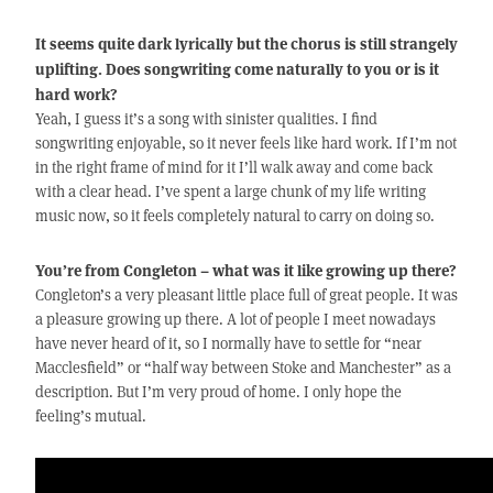
It seems quite dark lyrically but the chorus is still strangely
uplifting. Does songwriting come naturally to you or is it
hard work?
Yeah, I guess it’s a song with sinister qualities. I find
songwriting enjoyable, so it never feels like hard work. If I’m not
in the right frame of mind for it I’ll walk away and come back
with a clear head. I’ve spent a large chunk of my life writing
music now, so it feels completely natural to carry on doing so.
You’re from Congleton – what was it like growing up there?
Congleton’s a very pleasant little place full of great people. It was
a pleasure growing up there. A lot of people I meet nowadays
have never heard of it, so I normally have to settle for “near
Macclesfield” or “half way between Stoke and Manchester” as a
description. But I’m very proud of home. I only hope the
feeling’s mutual.