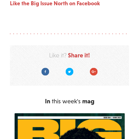
Like the Big Issue North on Facebook
Share it!
Like it?
Facebook
Twitter
Google Plus
In
this week's
mag