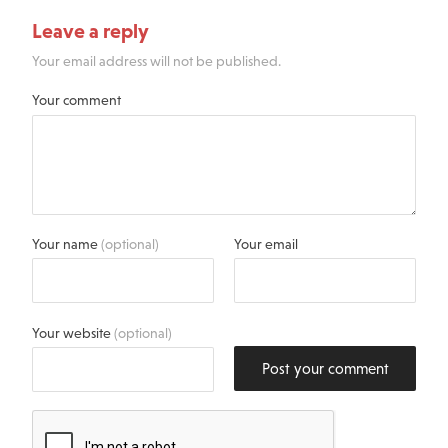
Leave a reply
Your email address will not be published.
Your comment
Your name
(optional)
Your email
Your website
(optional)
Post your comment