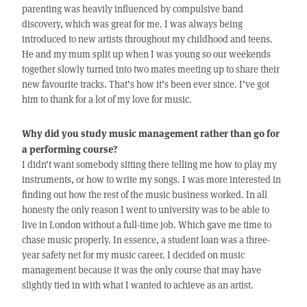
parenting was heavily influenced by compulsive band
discovery, which was great for me. I was always being
introduced to new artists throughout my childhood and teens.
He and my mum split up when I was young so our weekends
together slowly turned into two mates meeting up to share their
new favourite tracks. That’s how it’s been ever since. I’ve got
him to thank for a lot of my love for music.
Why did you study music management rather than go for
a performing course?
I didn’t want somebody sitting there telling me how to play my
instruments, or how to write my songs. I was more interested in
finding out how the rest of the music business worked. In all
honesty the only reason I went to university was to be able to
live in London without a full-time job. Which gave me time to
chase music properly. In essence, a student loan was a three-
year safety net for my music career. I decided on music
management because it was the only course that may have
slightly tied in with what I wanted to achieve as an artist.