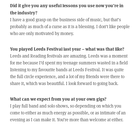
Did it give you any useful lessons you use now you’re in
the industry?
I have a good grasp on the business side of music, but that’s
probably as much of a curse as it is a blessing. I don’t like people
who are only motivated by money.
You played Leeds Festival last year – what was that like?
Leeds and Reading festivals are amazing. Leeds was a moment
for me because I’d spent my teenage summers wasted in a field
listening to my favourite bands at Leeds Festival. It was quite
the full circle experience, and a lot of my friends were there to
share it, which was beautiful. I look forward to going back.
What can we expect from you at your own gigs?
I play full band and solo shows, so depending on which you
come to either as much energy as possible, or as intimate of an
evening as I can make it. You’re more than welcome at either.