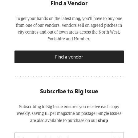
Find a Vendor
To get your hands on the latest mag, you’ll have to buy one
from one of our vendors. Vendors sell on agreed pitches in
city centres and out of town areas across the North West,
Yorkshire and Humber.
Find a vendor
Subscribe to Big Issue
Subscribing to Big Issue ensures you receive each copy
weekly, saving £1 per magazine on postage! Single issues
shop
are also available to purchase on our