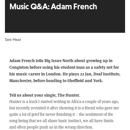
Music Q&A:
Adam French
See Hear
Adam French tells Big Issue North about growing up in
Congleton before using his student loan as a safety net for
his music career in London. He plays 22 Jan, Deaf Institute,
Manchester, before heading to Sheffield and York.
Tell us about your single, The Hunter.
Hunter is a track I started writing in Africa a couple of years ago,
but recently revisited it after showing it to a friend who gave me
quite a lot of grief for never finishing it – the sentiment of the
song being that we all share basic instinct, we all have limits
and often people push us in the wrong direction.