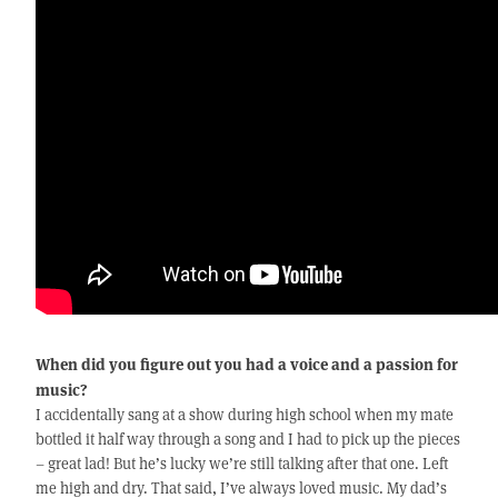
When did you figure out you had a voice and a passion for
music?
I accidentally sang at a show during high school when my mate
bottled it half way through a song and I had to pick up the pieces
– great lad! But he’s lucky we’re still talking after that one. Left
me high and dry. That said, I’ve always loved music. My dad’s