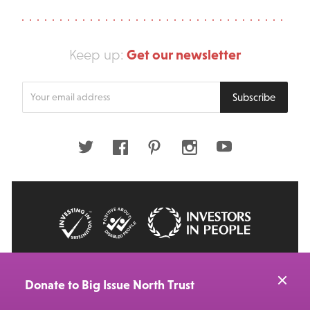
Get our newsletter
Keep up:
Enter
Subscribe
your
email
address
Twitter
Facebook
Pinterest
Instagram
Youtube
© 2026 Big Issue: Part of The Big Life group
Web Design Manchester
by Carbon Creative
Donate to Big Issue North Trust