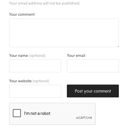
Your email address will not be published.
Your comment
Your name
(optional)
Your email
Your website
(optional)
Post your comment