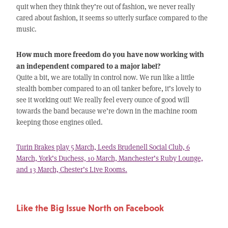
quit when they think they’re out of fashion, we never really
cared about fashion, it seems so utterly surface compared to the
music.
How much more freedom do you have now working with
an independent compared to a major label?
Quite a bit, we are totally in control now. We run like a little
stealth bomber compared to an oil tanker before, it’s lovely to
see it working out! We really feel every ounce of good will
towards the band because we’re down in the machine room
keeping those engines oiled.
Turin Brakes play 5 March, Leeds Brudenell Social Club, 6
March, York’s Duchess, 10 March, Manchester’s Ruby Lounge,
and 13 March, Chester’s Live Rooms.
Like the Big Issue North on Facebook