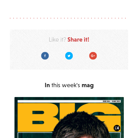
Share it!
Like it?
Facebook
Twitter
Google Plus
In
this week's
mag