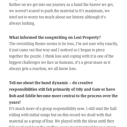
further on we get into our journey as a band the braver we get,
we weren’t scared to push the material to it’s maximum, we
tried not to worry too much about our history although it’s
always lurking.
What informed the songwriting on Lost Property?
The overriding theme seems to be loss, I’m not sure why exactly,
it just came out that way and I noticed so I began to piece
together the puzzle. I think loss and coping with it is one of the
biggest challenges we face as humans, it’s a great muse as it
always gets a reaction, we all know loss.
Tell me about the band dynamic – do creative
responsibilities still fall primarily of Olly and Gale or have
Rob and Eddie become more central to the process over the
years?
It’s much more of a group responsibility now. I still start the ball
rolling with initial songs but on this record we dealt with that
material as a group of four. We played with the ideas until they