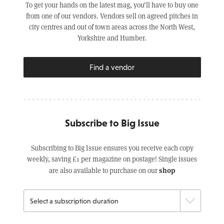
To get your hands on the latest mag, you’ll have to buy one
from one of our vendors. Vendors sell on agreed pitches in
city centres and out of town areas across the North West,
Yorkshire and Humber.
Find a vendor
Subscribe to Big Issue
Subscribing to Big Issue ensures you receive each copy
weekly, saving £1 per magazine on postage! Single issues
shop
are also available to purchase on our