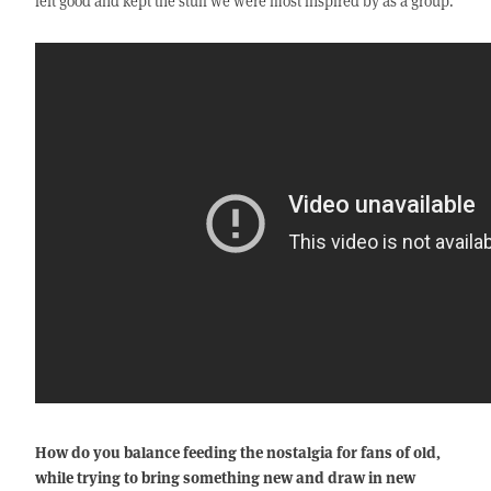
felt good and kept the stuff we were most inspired by as a group.
How do you balance feeding the nostalgia for fans of old,
while trying to bring something new and draw in new