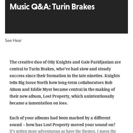
Music Q&A:
Turin Brakes
See Hear
The creative duo of Olly Knights and Gale Paridjanian are
central to Turin Brakes, who’ve had slow and steady
success since their formation in the late nineties. Knights
tells Big Issue North how long-term collaborators Rob
Allum and Eddie Myer became central in the making of
their new album, Lost Property, which unintentionally
became a lamentation on loss.
Each of your albums had been marked by a different
sound – how has Lost Property moved your sound on?
It’s gotten more adventurous as have the themes. I guess the