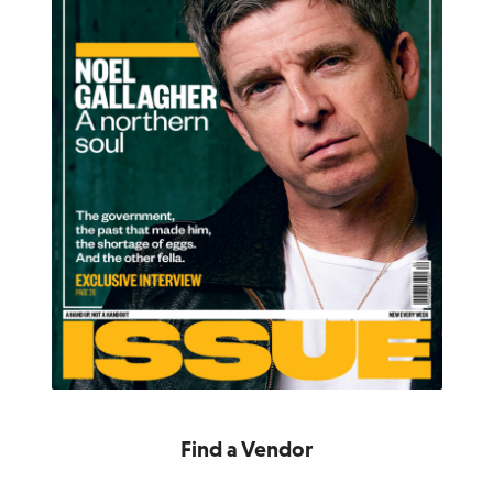
Find a Vendor