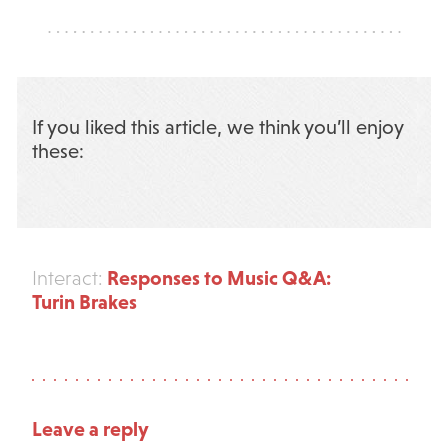
If you liked this article, we think you’ll enjoy
these:
Responses to Music Q&A:
Interact:
Turin Brakes
Leave a reply