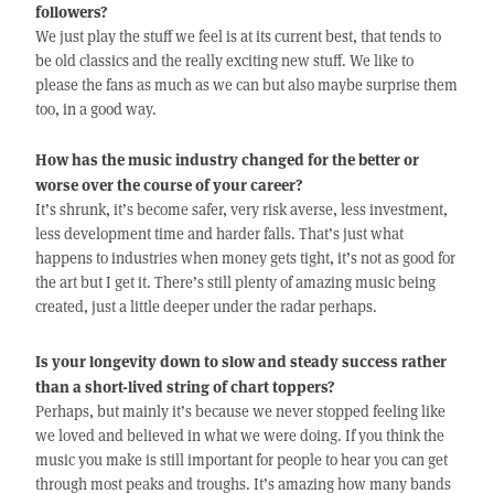
followers?
We just play the stuff we feel is at its current best, that tends to
be old classics and the really exciting new stuff. We like to
please the fans as much as we can but also maybe surprise them
too, in a good way.
How has the music industry changed for the better or
worse over the course of your career?
It’s shrunk, it’s become safer, very risk averse, less investment,
less development time and harder falls. That’s just what
happens to industries when money gets tight, it’s not as good for
the art but I get it. There’s still plenty of amazing music being
created, just a little deeper under the radar perhaps.
Is your longevity down to slow and steady success rather
than a short-lived string of chart toppers?
Perhaps, but mainly it’s because we never stopped feeling like
we loved and believed in what we were doing. If you think the
music you make is still important for people to hear you can get
through most peaks and troughs. It’s amazing how many bands