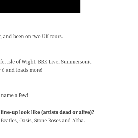
, and been on two UK tours.
ife, Isle of Wight, BBK Live, Summersonic
r 6 and loads more!
o name a few!
ine-up look like (artists dead or alive)?
Beatles, Oasis, Stone Roses and Abba.