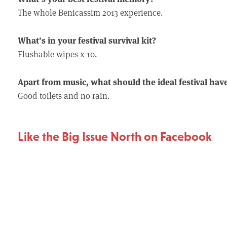
The whole Benicassim 2013 experience.
What’s in your festival survival kit?
Flushable wipes x 10.
Apart from music, what should the ideal festival hav
Good toilets and no rain.
Like the Big Issue North on Facebook