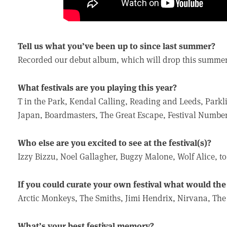
Tell us what you’ve been up to since last summer?
Recorded our debut album, which will drop this summer
What festivals are you playing this year?
T in the Park, Kendal Calling, Reading and Leeds, Parkl
Japan, Boardmasters, The Great Escape, Festival Numbe
Who else are you excited to see at the festival(s)?
Izzy Bizzu, Noel Gallagher, Bugzy Malone, Wolf Alice, t
If you could curate your own festival what would the l
Arctic Monkeys, The Smiths, Jimi Hendrix, Nirvana, The 
What’s your best festival memory?