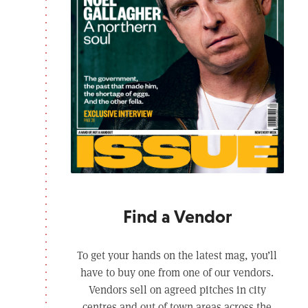
Find a Vendor
To get your hands on the latest mag, you’ll
have to buy one from one of our vendors.
Vendors sell on agreed pitches in city
centres and out of town areas across the