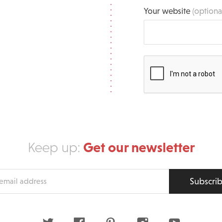
Your website
(optiona
Get our newsletter
Keep up:
Subscri
s