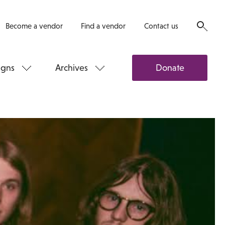
Become a vendor
Find a vendor
Contact us
gns
Archives
Donate