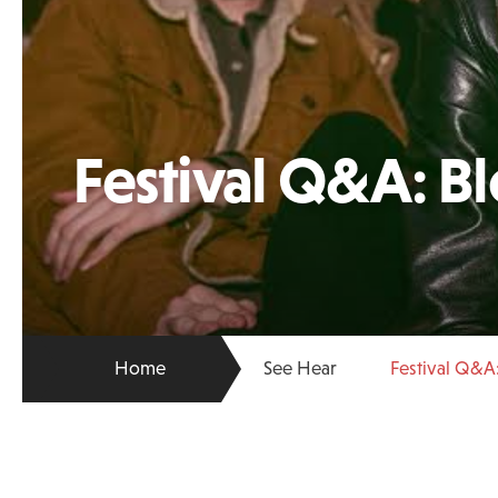
Festival Q&A: B
Home
See Hear
Festival Q&A