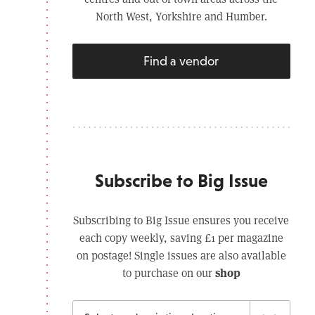
North West, Yorkshire and Humber.
Find a vendor
Subscribe to Big Issue
Subscribing to Big Issue ensures you receive
each copy weekly, saving £1 per magazine
on postage! Single issues are also available
shop
to purchase on our