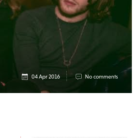
04 Apr 2016
No comments