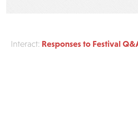
Responses to Festival Q&
Interact: