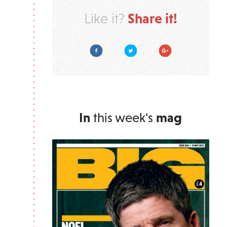
Share it!
Like it?
Facebook
Twitter
Google Plus
In
this week's
mag