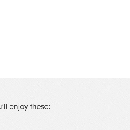
u’ll enjoy these: