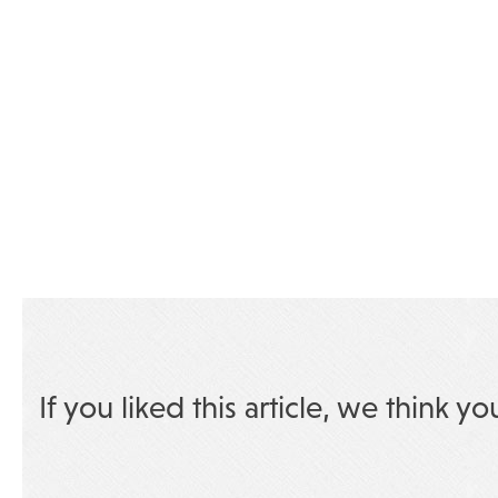
If you liked this article, we think yo