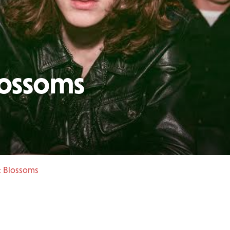
lossoms
: Blossoms