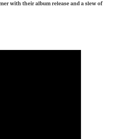
mmer with their album release and a slew of