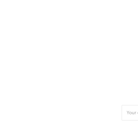
Enter
your
email
addres