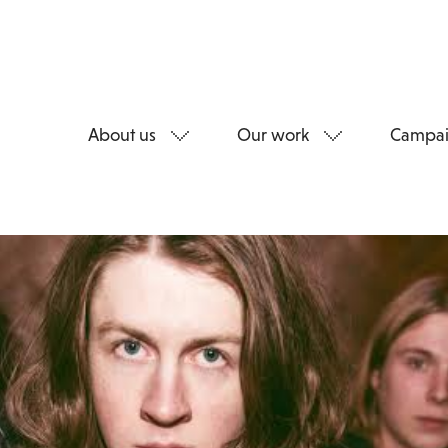
About us
Our work
Campai