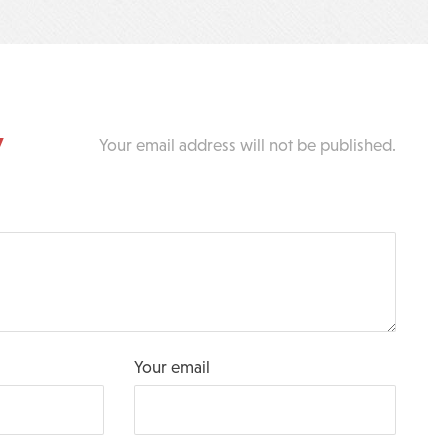
y
Your email address will not be published.
Your email