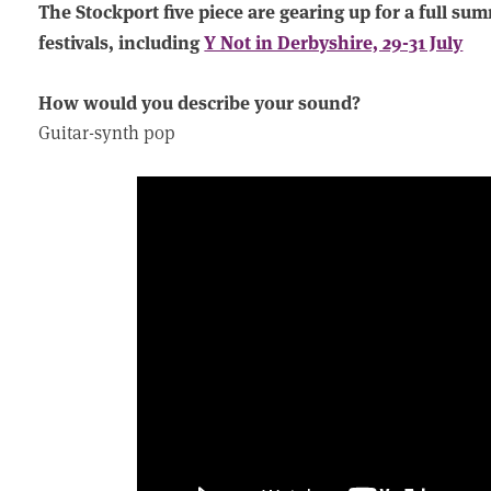
The Stockport five piece are gearing up for a full su
festivals, including
Y Not in Derbyshire, 29-31 July
How would you describe your sound?
Guitar-synth pop