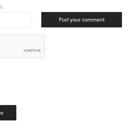
l)
Post your comment
be