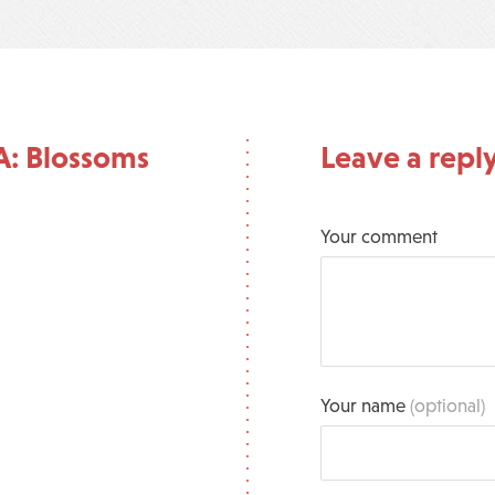
A: Blossoms
Leave a repl
Your comment
Your name
(optional)