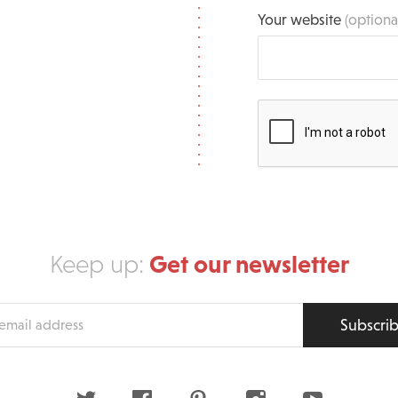
Your website
(optiona
Get our newsletter
Keep up:
Subscri
s