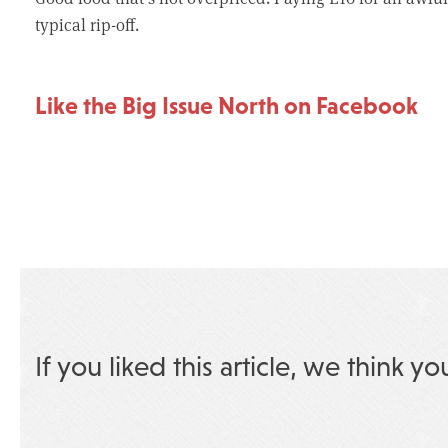
typical rip-off.
Like the Big Issue North on Facebook
If you liked this article, we think yo