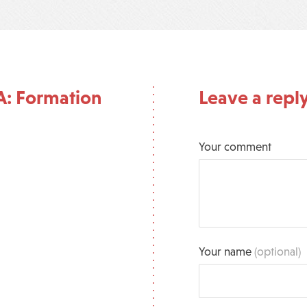
A: Formation
Leave a repl
Your comment
Your name
(optional)