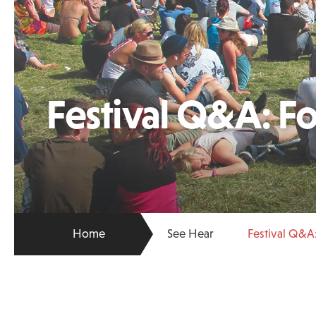
Festival Q&A: F
Home
See Hear
Festival Q&A