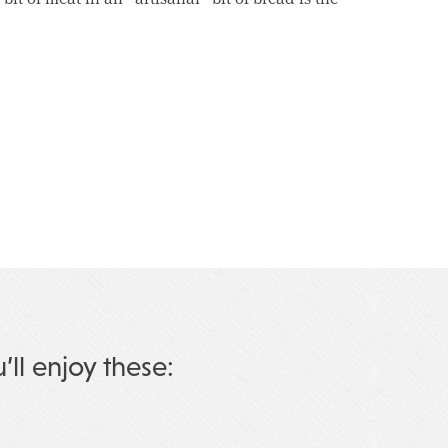
u’ll enjoy these: