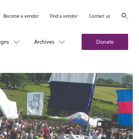
Become a vendor
Find a vendor
Contact us
gns
Archives
Donate