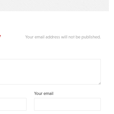
y
Your email address will not be published.
Your email