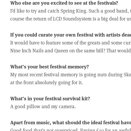
Who else are you excited to see at the festivals?
I’d like to try and catch Spring King. Such a good band, 
course the return of LCD Soundsystem is a big deal for us
If you could curate your own festival with artists dea
It would have to feature some of the greats and some cur
Nine Inch Nails and Queen on the same bill? That would
What’s your best festival memory?
My most recent festival memory is going nuts during Skep
at the front absolutely going for it.
What’s in your festival survival kit?
A good pillow and my camera.
Apart from music, what should the ideal festival hav
Good food that’s not overpriced. Paying £10 for an awful b