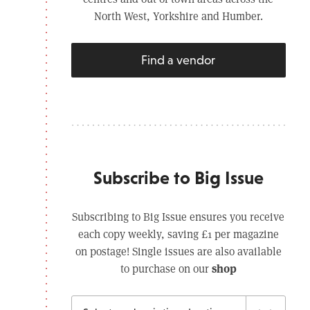
North West, Yorkshire and Humber.
Find a vendor
Subscribe to Big Issue
Subscribing to Big Issue ensures you receive
each copy weekly, saving £1 per magazine
on postage! Single issues are also available
shop
to purchase on our