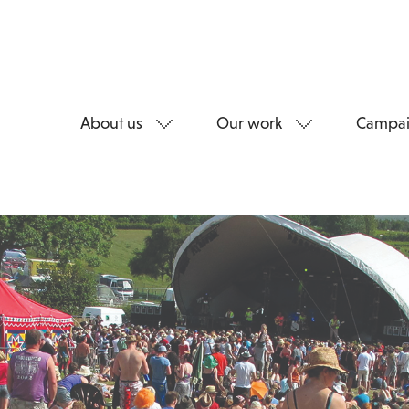
About us
Our work
Campai