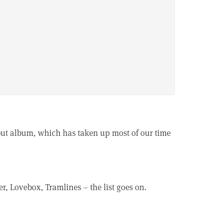
debut album, which has taken up most of our time
er, Lovebox, Tramlines – the list goes on.