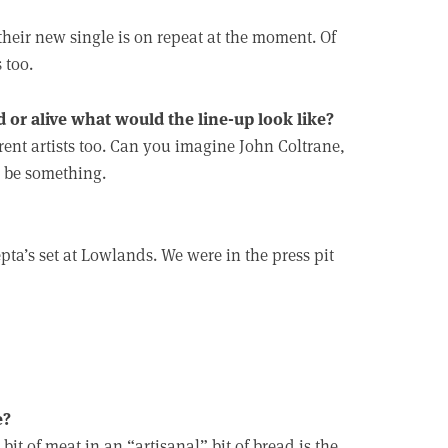
their new single is on repeat at the moment. Of
 too.
d or alive what would the line-up look like?
rent artists too. Can you imagine John Coltrane,
 be something.
ta’s set at Lowlands. We were in the press pit
e?
it of meat in an “artisanal” bit of bread is the