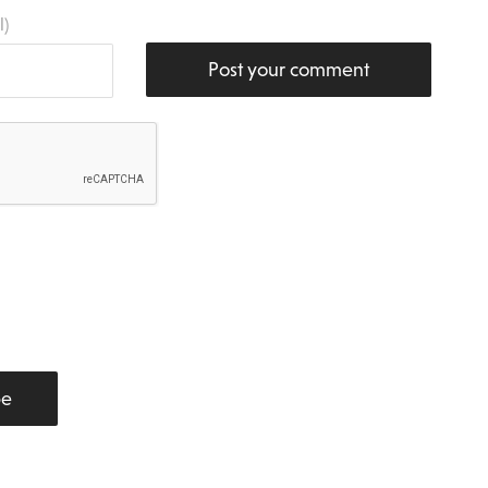
l)
Post your comment
be