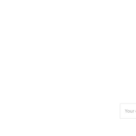
Enter
your
email
addres