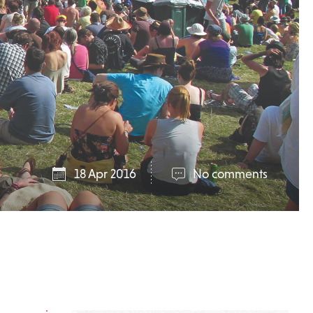
18 Apr 2016
No comments