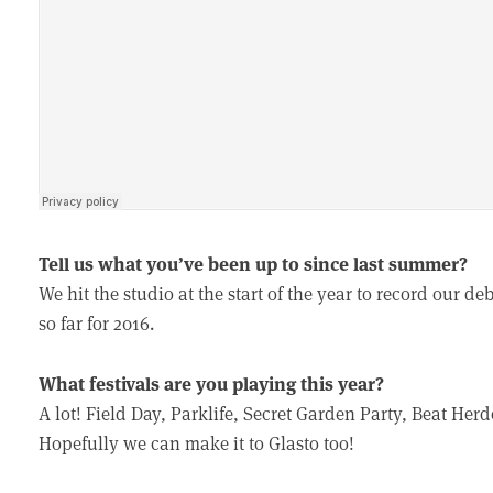
Tell us what you’ve been up to since last summer?
We hit the studio at the start of the year to record our 
so far for 2016.
What festivals are you playing this year?
A lot! Field Day, Parklife, Secret Garden Party, Beat Herd
Hopefully we can make it to Glasto too!