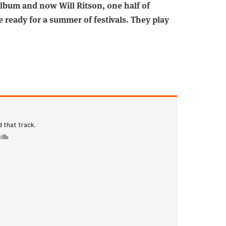
lbum and now Will Ritson, one half of
e ready for a summer of festivals. They play