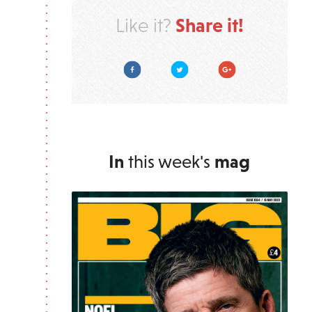
Share it!
Like it?
Facebook
Twitter
Google Plus
In
this week's
mag