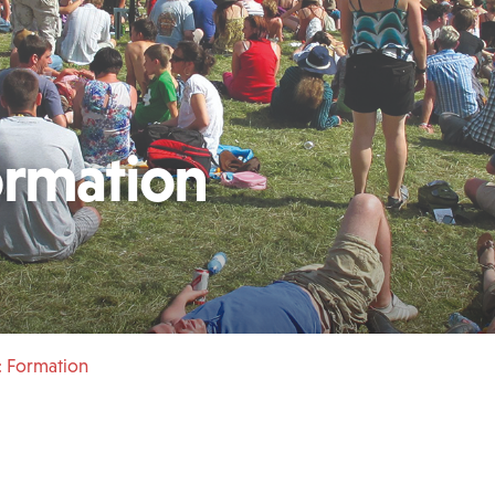
ormation
: Formation