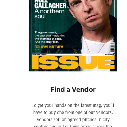
Find a Vendor
To get your hands on the latest mag, you’ll
have to buy one from one of our vendors.
Vendors sell on agreed pitches in city
centres and out of town areas across the