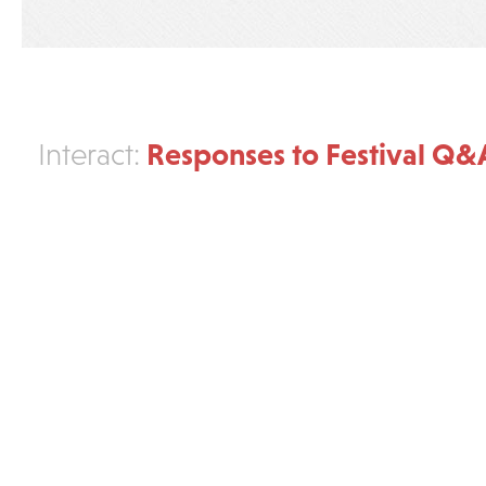
Responses to Festival Q&
Interact: