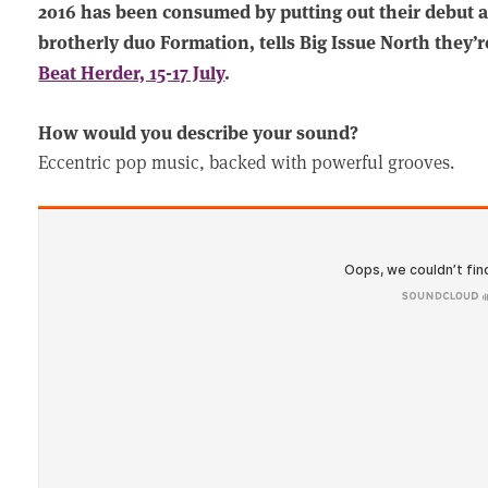
2016 has been consumed by putting out their debut a
brotherly duo Formation, tells Big Issue North they’r
Beat Herder, 15-17 July
.
How would you describe your sound?
Eccentric pop music, backed with powerful grooves.