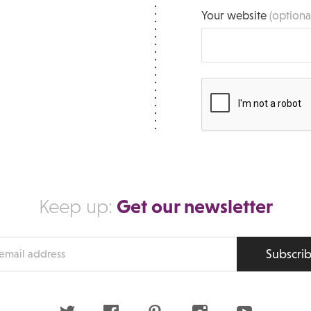
Your website
(optiona
Get our newsletter
Keep up:
Subscri
s