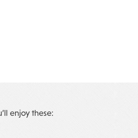
u’ll enjoy these: