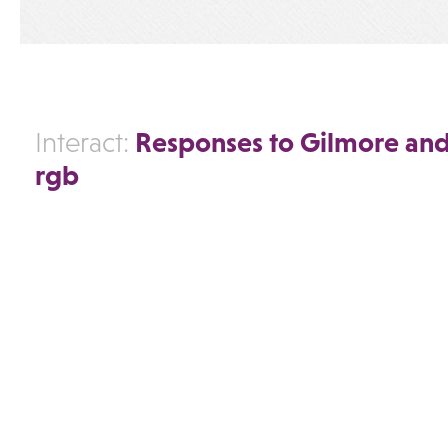
Responses to Gilmore and
Interact:
rgb