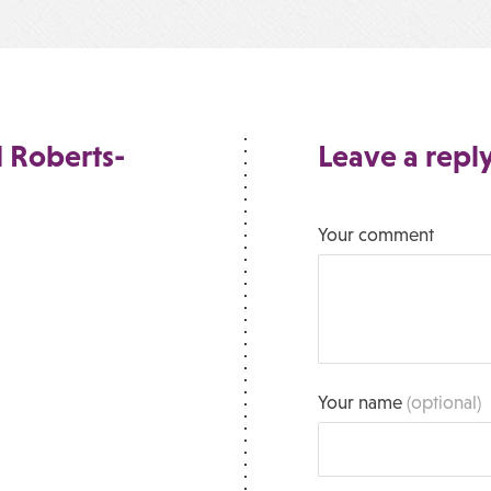
 Roberts-
Leave a repl
Your comment
Your name
(optional)