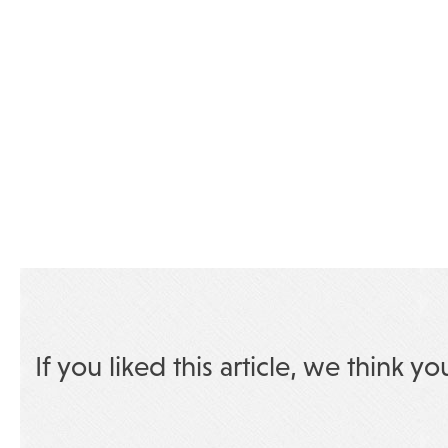
If you liked this article, we think yo