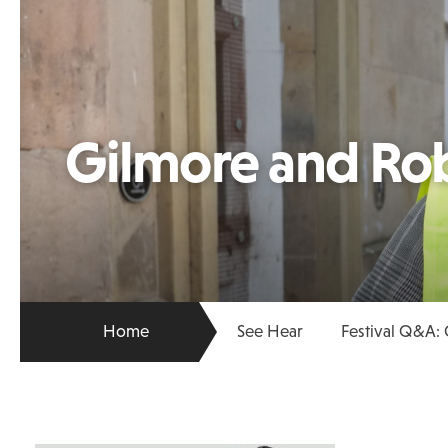
Gilmore and Ro
Home
See Hear
Festival Q&A: