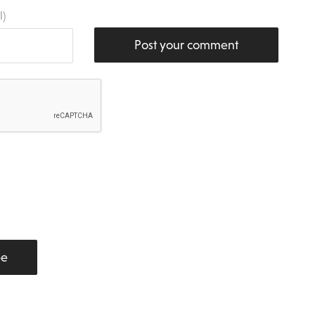
l)
Post your comment
be