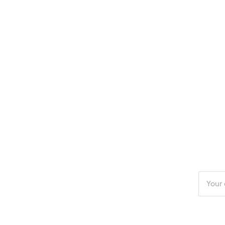
Enter
your
email
addres