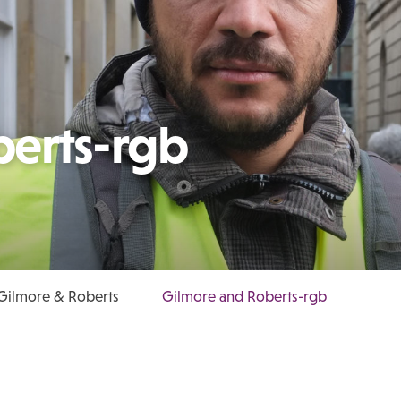
berts-rgb
 Gilmore & Roberts
Gilmore and Roberts-rgb