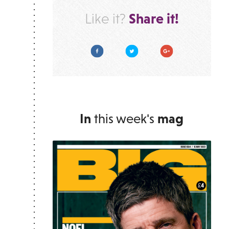
Share it!
Like it?
Facebook
Twitter
Google Plus
In
this week's
mag