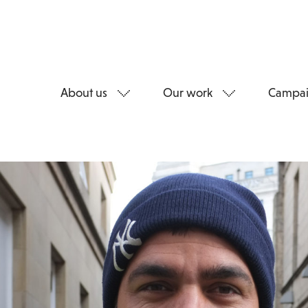
About us
Our work
Campai