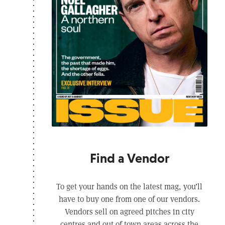
Find a Vendor
To get your hands on the latest mag, you’ll
have to buy one from one of our vendors.
Vendors sell on agreed pitches in city
centres and out of town areas across the