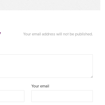
y
Your email address will not be published.
Your email