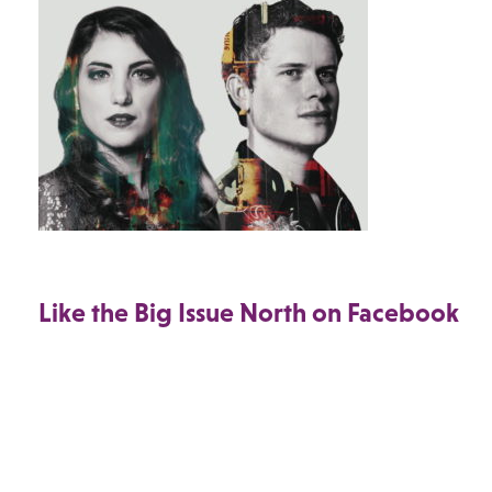
Like the Big Issue North on Facebook