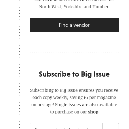
North West, Yorkshire and Humber.
Find a vendor
Subscribe to Big Issue
Subscribing to Big Issue ensures you receive
each copy weekly, saving £1 per magazine
on postage! Single issues are also available
shop
to purchase on our