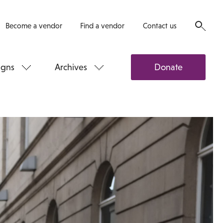
Become a vendor
Find a vendor
Contact us
gns
Archives
Donate