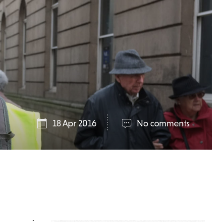
18 Apr 2016
No comments