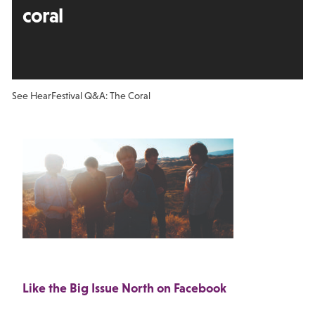
coral
See Hear
Festival Q&A: The Coral
Like the Big Issue North on Facebook