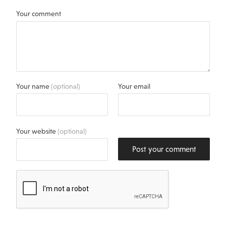
Your comment
Your name
(optional)
Your email
Your website
(optional)
Post your comment