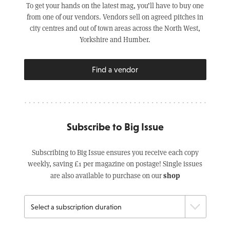
To get your hands on the latest mag, you’ll have to buy one
from one of our vendors. Vendors sell on agreed pitches in
city centres and out of town areas across the North West,
Yorkshire and Humber.
Find a vendor
Subscribe to Big Issue
Subscribing to Big Issue ensures you receive each copy
weekly, saving £1 per magazine on postage! Single issues
shop
are also available to purchase on our