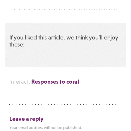
If you liked this article, we think you’ll enjoy
these:
Responses to coral
Interact:
Leave a reply
Your email address will not be published.