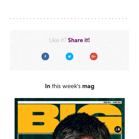
Share it!
Like it?
Facebook
Twitter
Google Plus
In
this week's
mag