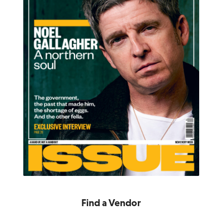
Find a Vendor