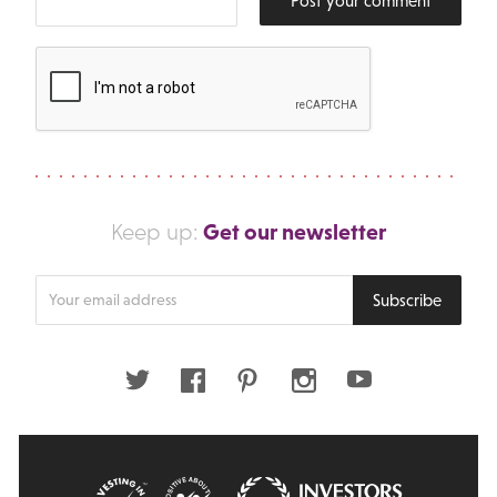
Post your comment
Get our newsletter
Keep up:
Enter
Subscribe
your
email
address
Twitter
Facebook
Pinterest
Instagram
Youtube