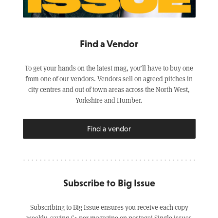
Find a Vendor
To get your hands on the latest mag, you’ll have to buy one
from one of our vendors. Vendors sell on agreed pitches in
city centres and out of town areas across the North West,
Yorkshire and Humber.
Find a vendor
Subscribe to Big Issue
Subscribing to Big Issue ensures you receive each copy
weekly, saving £1 per magazine on postage! Single issues