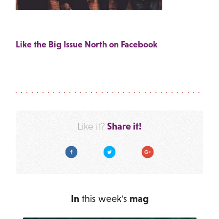
Like the Big Issue North on Facebook
Share it!
Like it?
Facebook
Twitter
Google Plus
In
this week's
mag