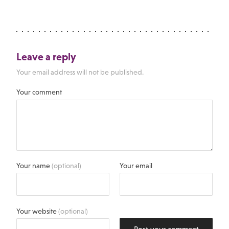
Leave a reply
Your email address will not be published.
Your comment
Your name
(optional)
Your email
Your website
(optional)