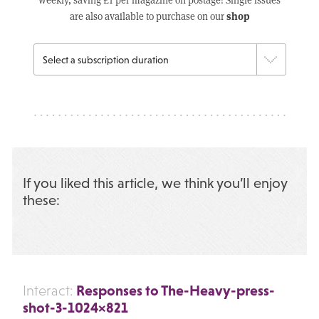
shop
are also available to purchase on our
If you liked this article, we think you’ll enjoy
these:
Responses to The-Heavy-press-
Interact:
shot-3-1024×821