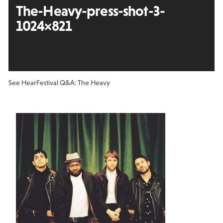
The-Heavy-press-shot-3-
1024×821
See Hear
Festival Q&A: The Heavy