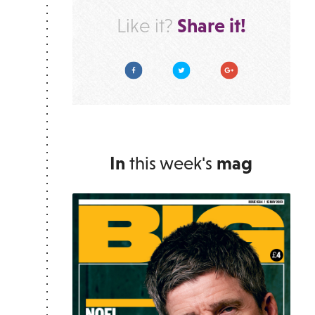
Share it!
Like it?
Facebook
Twitter
Google Plus
In
this week's
mag