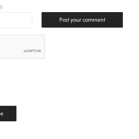
l)
Post your comment
be