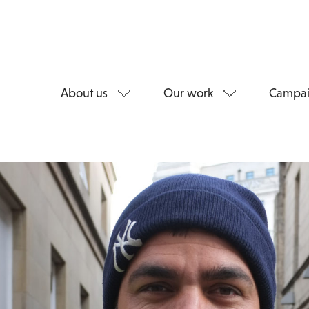
About us
Our work
Campai