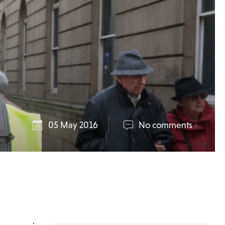
05 May 2016
No comments