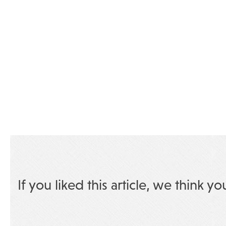
If you liked this article, we think yo