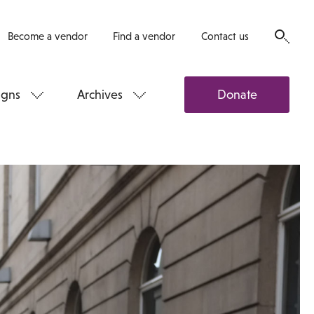
Become a vendor
Find a vendor
Contact us
gns
Archives
Donate