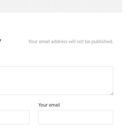
y
Your email address will not be published.
Your email