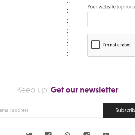
Your website
(optiona
Get our newsletter
Keep up:
Subscri
s