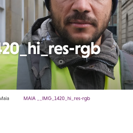
20_hi_res-rgb
 Maia
MAIA __IMG_1420_hi_res-rgb