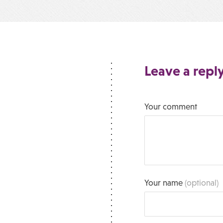
Leave a repl
Your comment
Your name
(optional)