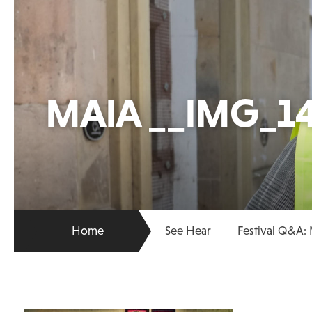
MAIA __IMG_14
Home
See Hear
Festival Q&A: