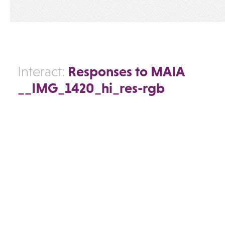
Responses to MAIA
Interact:
__IMG_1420_hi_res-rgb