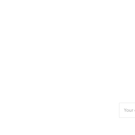
Enter
your
email
addres