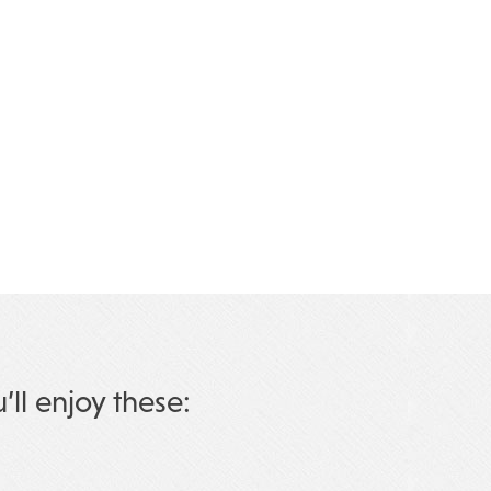
u’ll enjoy these: