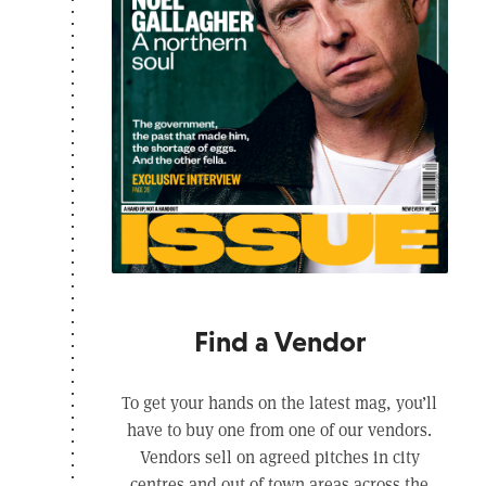
Find a Vendor
To get your hands on the latest mag, you’ll
have to buy one from one of our vendors.
Vendors sell on agreed pitches in city
centres and out of town areas across the