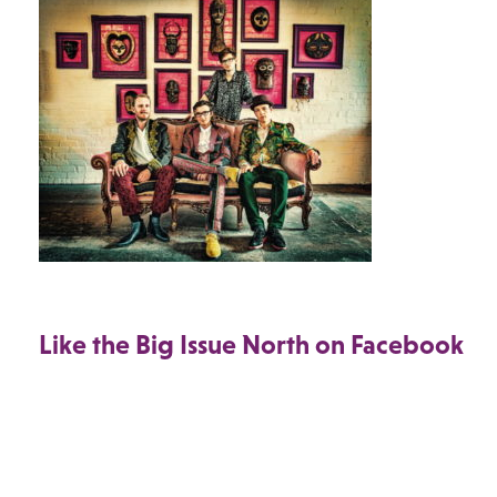
Like the Big Issue North on Facebook