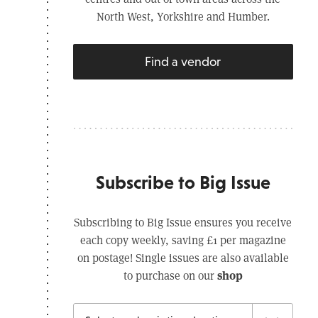
North West, Yorkshire and Humber.
Find a vendor
Subscribe to Big Issue
Subscribing to Big Issue ensures you receive
each copy weekly, saving £1 per magazine
on postage! Single issues are also available
shop
to purchase on our