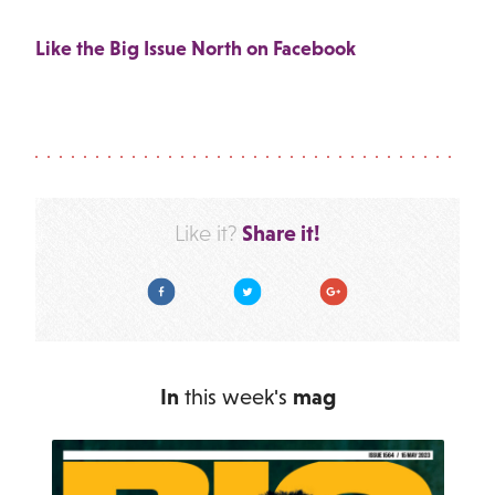
Like the Big Issue North on Facebook
Share it!
Like it?
Facebook
Twitter
Google Plus
In
this week's
mag