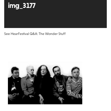
img_3177
See Hear
Festival Q&A: The Wonder Stuff