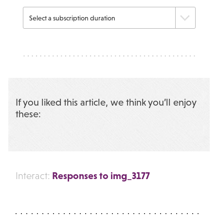
If you liked this article, we think you’ll enjoy
these:
Responses to img_3177
Interact: