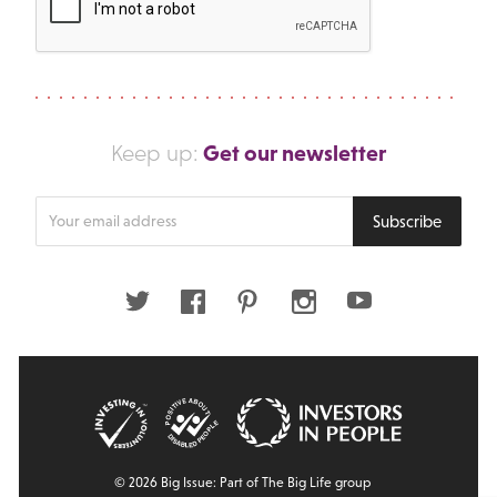
Get our newsletter
Keep up:
Enter
Subscribe
your
email
address
Twitter
Facebook
Pinterest
Instagram
Youtube
© 2026 Big Issue: Part of The Big Life group