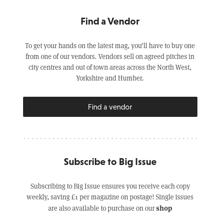
Find a Vendor
To get your hands on the latest mag, you’ll have to buy one
from one of our vendors. Vendors sell on agreed pitches in
city centres and out of town areas across the North West,
Yorkshire and Humber.
Find a vendor
Subscribe to Big Issue
Subscribing to Big Issue ensures you receive each copy
weekly, saving £1 per magazine on postage! Single issues
shop
are also available to purchase on our