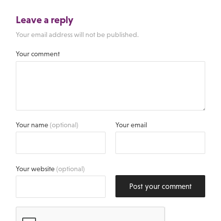
Leave a reply
Your email address will not be published.
Your comment
Your name
(optional)
Your email
Your website
(optional)
Post your comment