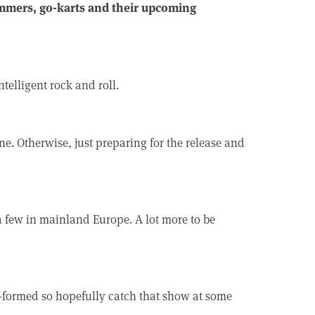
mmers, go-karts and their upcoming
telligent rock and roll.
e. Otherwise, just preparing for the release and
 few in mainland Europe. A lot more to be
e-formed so hopefully catch that show at some