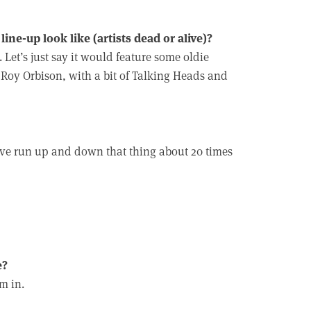
ine-up look like (artists dead or alive)?
Let’s just say it would feature some oldie
Roy Orbison, with a bit of Talking Heads and
t’ve run up and down that thing about 20 times
e?
m in.