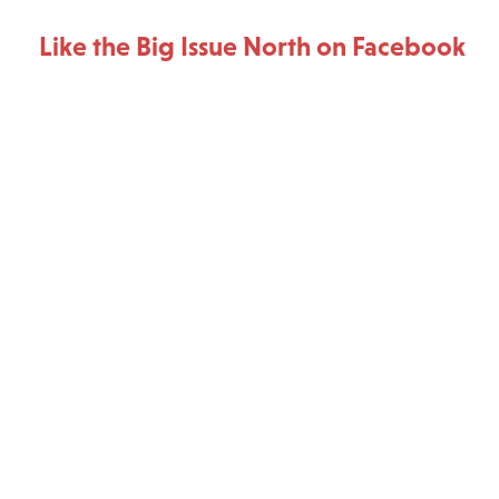
Like the Big Issue North on Facebook