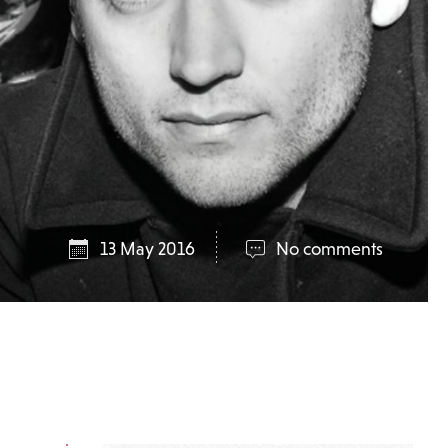
13 May 2016
No comments