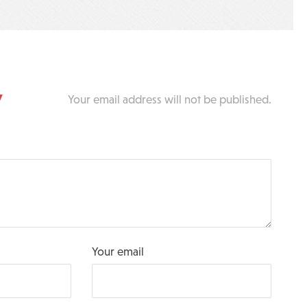
y
Your email address will not be published.
Your email