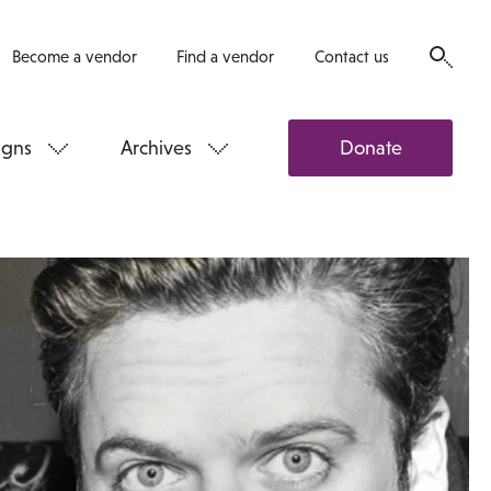
Become a vendor
Find a vendor
Contact us
gns
Archives
Donate