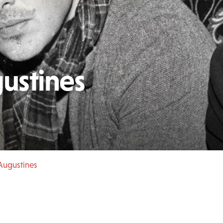
ustines
Augustines