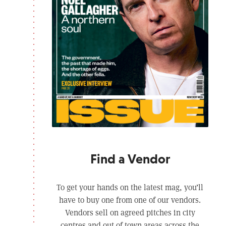
Find a Vendor
To get your hands on the latest mag, you’ll
have to buy one from one of our vendors.
Vendors sell on agreed pitches in city
centres and out of town areas across the