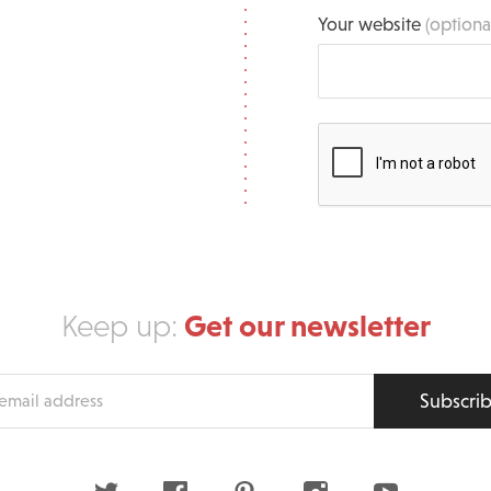
Your website
(optiona
Get our newsletter
Keep up:
Subscri
s