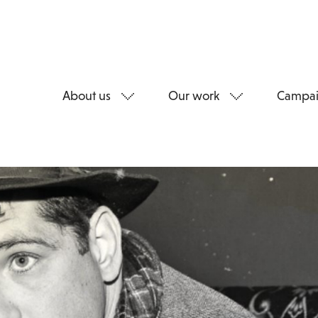
About us
Our work
Campai