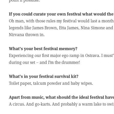
If you could curate your own festival what would the l
Oh man, with those rules my festival would last a month. 
legends like James Brown, Etta James, Nina Simone and 
Nirvana thrown in.
What’s your best festival memory?
Experiencing our first major ego ramp in Ostrava. I mus
during our set – and I’m the drummer!
What’s in your festival survival kit?
Toilet paper, talcum powder and baby wipes.
Apart from music, what should the ideal festival hav
A circus. And go-karts. And probably a warm lake to swi