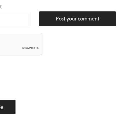
l)
Post your comment
be