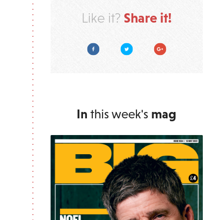
Share it!
Like it?
Facebook
Twitter
Google Plus
In
this week's
mag