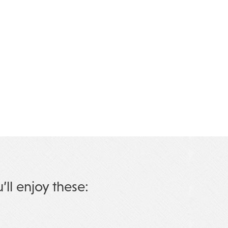
u’ll enjoy these: