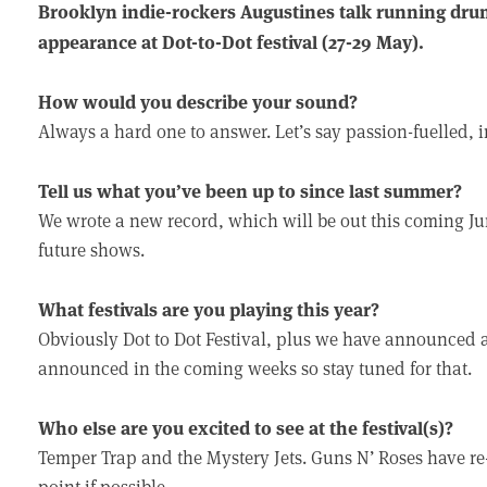
Brooklyn indie-rockers Augustines talk running dru
appearance at Dot-to-Dot festival (27-29 May).
How would you describe your sound?
Always a hard one to answer. Let’s say passion-fuelled, in
Tell us what you’ve been up to since last summer?
We wrote a new record, which will be out this coming Jun
future shows.
What festivals are you playing this year?
Obviously Dot to Dot Festival, plus we have announced a
announced in the coming weeks so stay tuned for that.
Who else are you excited to see at the festival(s)?
Temper Trap and the Mystery Jets. Guns N’ Roses have r
point if possible.