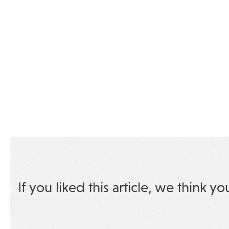
If you liked this article, we think yo