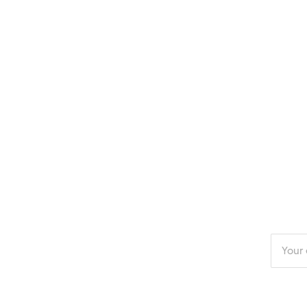
Enter
your
email
addres