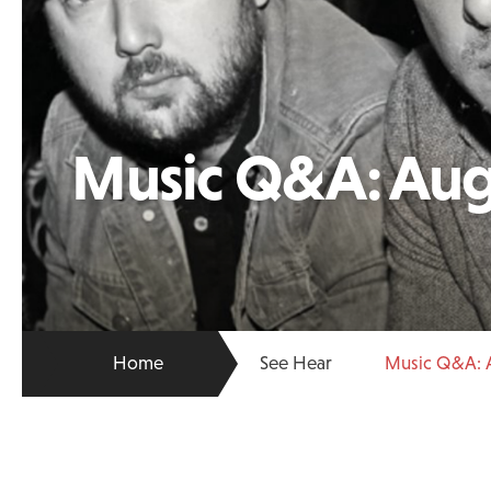
Music Q&A: Aug
Home
See Hear
Music Q&A: 