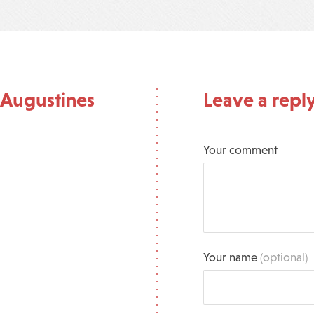
 Augustines
Leave a repl
Your comment
Your name
(optional)