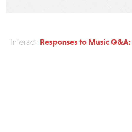
Responses to Music Q&A:
Interact: