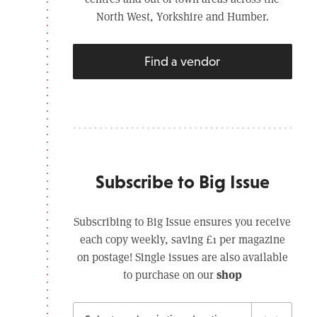
North West, Yorkshire and Humber.
Find a vendor
Subscribe to Big Issue
Subscribing to Big Issue ensures you receive
each copy weekly, saving £1 per magazine
on postage! Single issues are also available
shop
to purchase on our