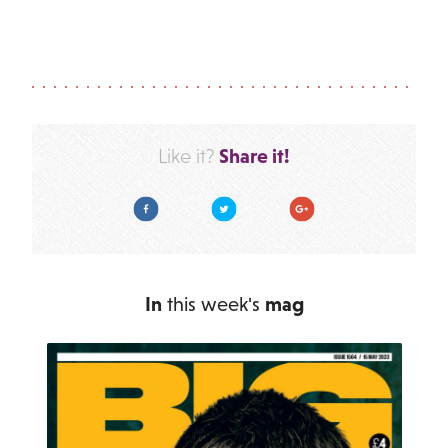
Share it!
Like it?
Facebook
Twitter
Google Plus
In
this week's
mag