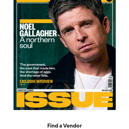
Find a Vendor