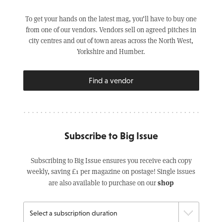
To get your hands on the latest mag, you’ll have to buy one
from one of our vendors. Vendors sell on agreed pitches in
city centres and out of town areas across the North West,
Yorkshire and Humber.
Find a vendor
Subscribe to Big Issue
Subscribing to Big Issue ensures you receive each copy
weekly, saving £1 per magazine on postage! Single issues
shop
are also available to purchase on our