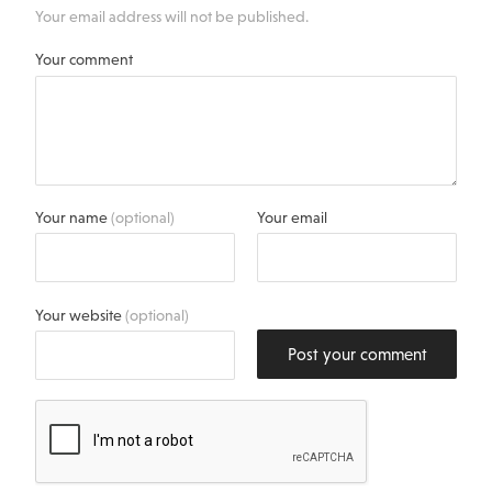
Your email address will not be published.
Your comment
Your name
(optional)
Your email
Your website
(optional)
Post your comment