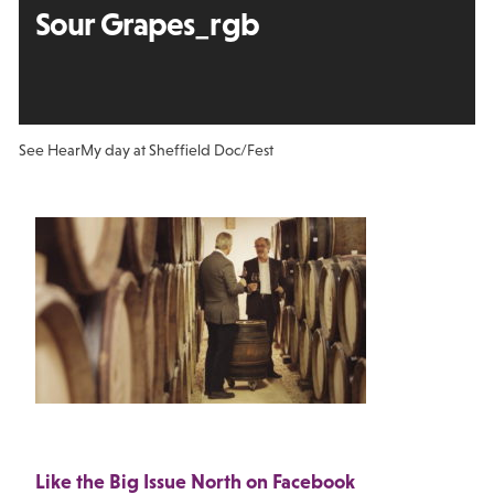
Sour Grapes_rgb
See Hear
My day at Sheffield Doc/Fest
Like the Big Issue North on Facebook