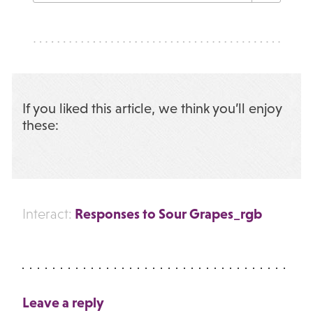
If you liked this article, we think you’ll enjoy
these:
Responses to Sour Grapes_rgb
Interact:
Leave a reply