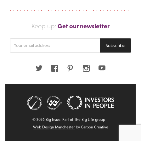
Get our newsletter
Keep up:
Enter
Subscribe
your
email
address
Twitter
Facebook
Pinterest
Instagram
Youtube
© 2026 Big Issue: Part of The Big Life group
Web Design Manchester
by Carbon Creative