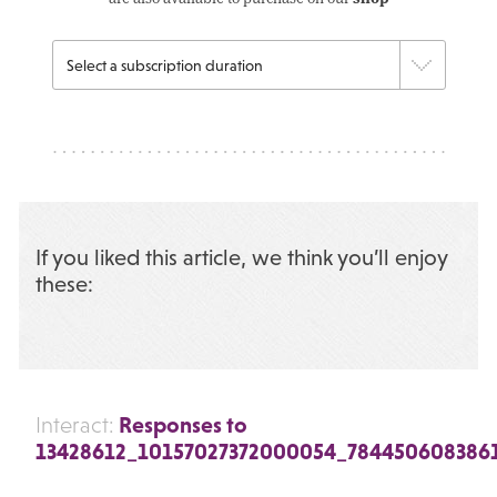
If you liked this article, we think you’ll enjoy
these:
Responses to
Interact:
13428612_10157027372000054_784450608386