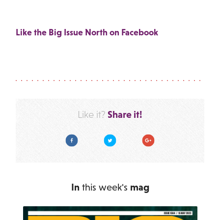
Like the Big Issue North on Facebook
Share it!
Like it?
Facebook
Twitter
Google Plus
In
this week's
mag