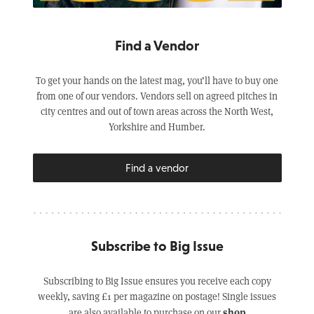
Find a Vendor
To get your hands on the latest mag, you’ll have to buy one
from one of our vendors. Vendors sell on agreed pitches in
city centres and out of town areas across the North West,
Yorkshire and Humber.
Find a vendor
Subscribe to Big Issue
Subscribing to Big Issue ensures you receive each copy
weekly, saving £1 per magazine on postage! Single issues
shop
are also available to purchase on our