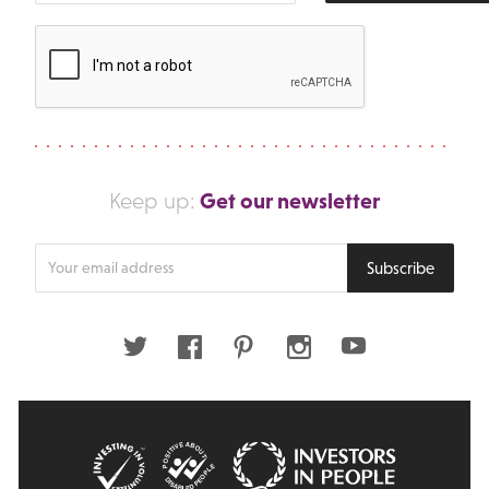
Get our newsletter
Keep up:
Enter
Subscribe
your
email
address
Twitter
Facebook
Pinterest
Instagram
Youtube