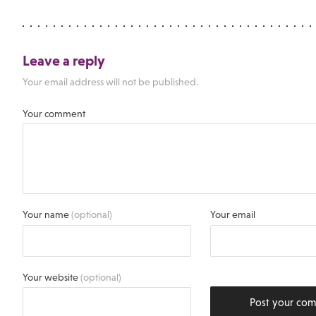
Leave a reply
Your email address will not be published.
Your comment
Your name
(optional)
Your email
Your website
(optional)
Post your co