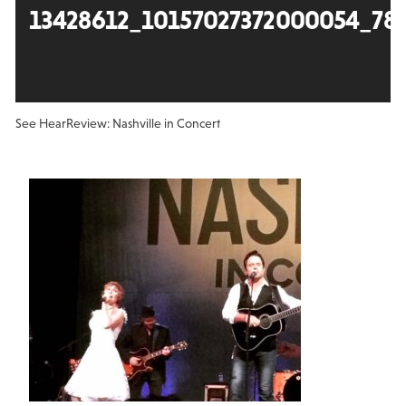
13428612_10157027372000054_78
See Hear
Review: Nashville in Concert