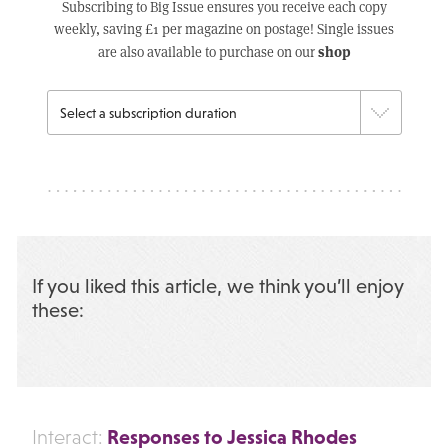
Subscribing to Big Issue ensures you receive each copy
weekly, saving £1 per magazine on postage! Single issues
shop
are also available to purchase on our
If you liked this article, we think you’ll enjoy
these:
Responses to Jessica Rhodes
Interact: