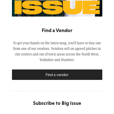
Find a Vendor
To get your hands on the latest mag, you’ll have to buy one
from one of our vendors. Vendors sell on agreed pitches in
city centres and out of town areas across the North West,
Yorkshire and Humber.
Find a vendor
Subscribe to Big Issue