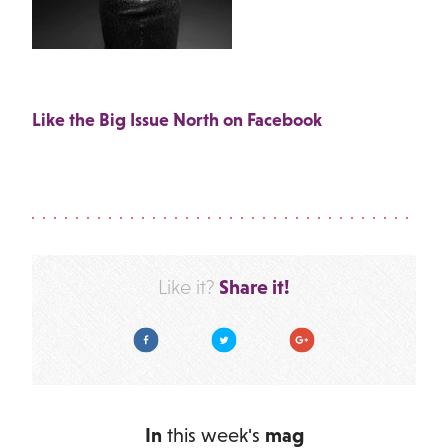
Like the Big Issue North on Facebook
Share it!
Like it?
Facebook
Twitter
Google Plus
In
this week's
mag