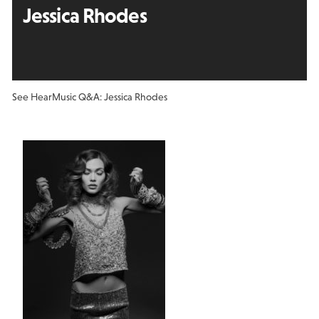
Jessica Rhodes
See Hear
Music Q&A: Jessica Rhodes