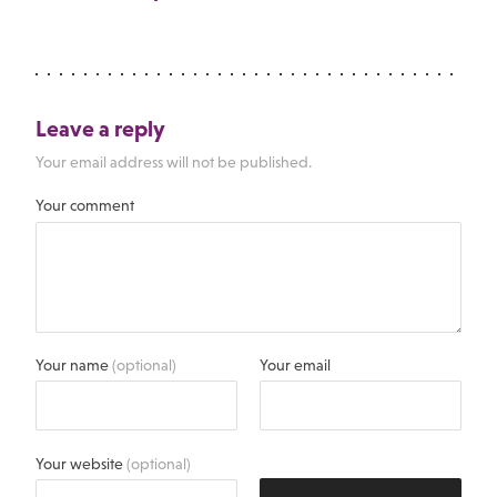
Leave a reply
Your email address will not be published.
Your comment
Your name
(optional)
Your email
Your website
(optional)