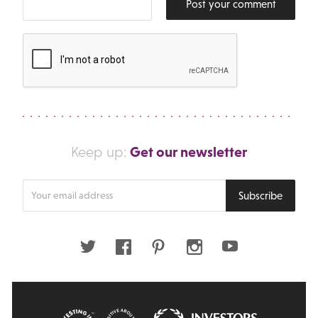
Post your comment
Get our newsletter
Keep up:
Enter
Subscribe
your
email
address
Twitter
Facebook
Pinterest
Instagram
Youtube