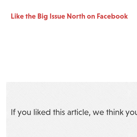
Like the Big Issue North on Facebook
If you liked this article, we think yo