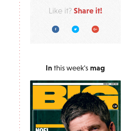
Share it!
Like it?
Facebook
Twitter
Google Plus
In
this week's
mag