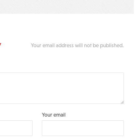
y
Your email address will not be published.
Your email