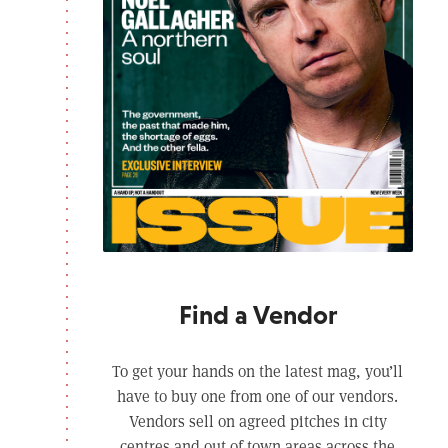
Find a Vendor
To get your hands on the latest mag, you’ll
have to buy one from one of our vendors.
Vendors sell on agreed pitches in city
centres and out of town areas across the