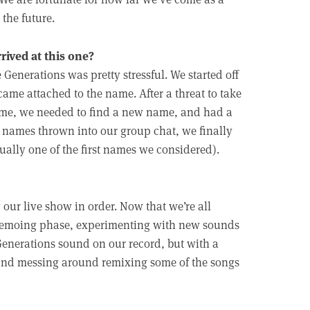
the future.
rived at this one?
enerations was pretty stressful. We started off
ame attached to the name. After a threat to take
name, we needed to find a new name, and had a
ny names thrown into our group chat, we finally
ally one of the first names we considered).
 our live show in order. Now that we’re all
nd demoing phase, experimenting with new sounds
 Generations sound on our record, but with a
and messing around remixing some of the songs