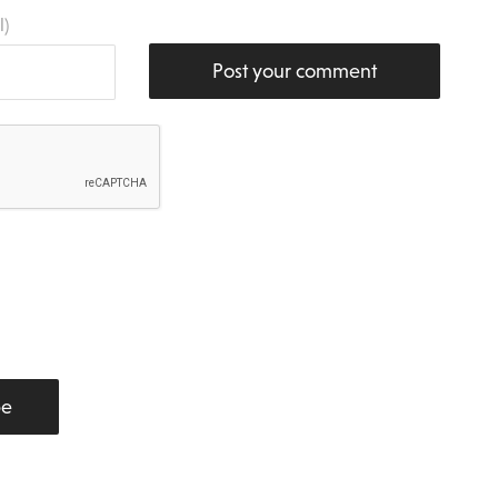
l)
Post your comment
be