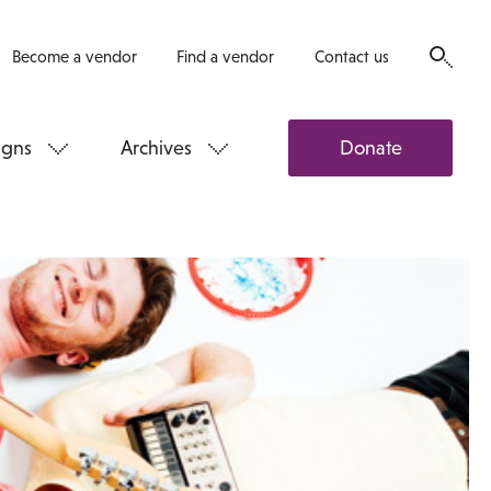
Become a vendor
Find a vendor
Contact us
gns
Archives
Donate