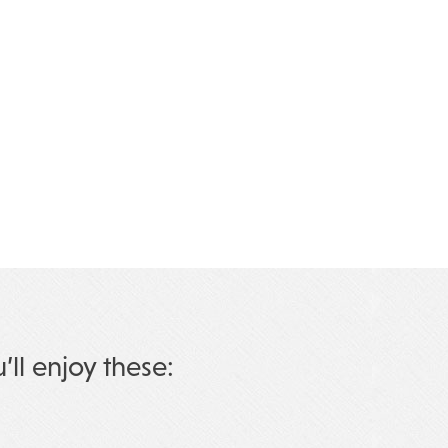
u’ll enjoy these: