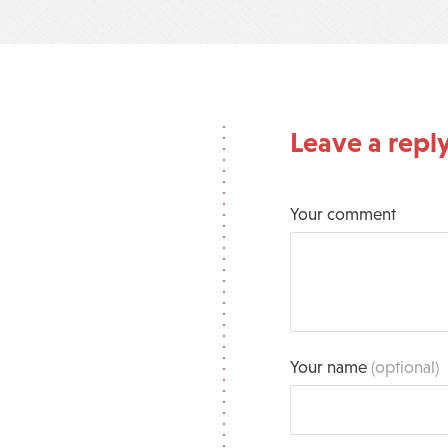
Leave a repl
Your comment
Your name
(optional)