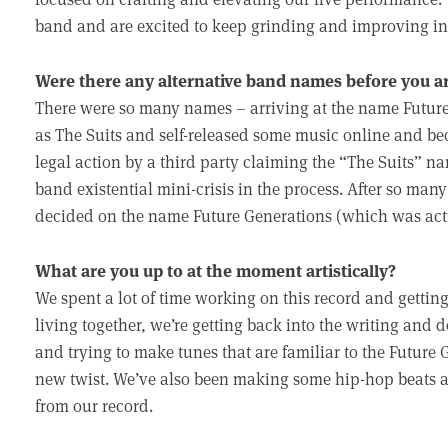
band and are excited to keep grinding and improving in 
Were there any alternative band names before you ar
There were so many names – arriving at the name Future G
as The Suits and self-released some music online and bec
legal action by a third party claiming the “The Suits” 
band existential mini-crisis in the process. After so ma
decided on the name Future Generations (which was actu
What are you up to at the moment artistically?
We spent a lot of time working on this record and getting
living together, we’re getting back into the writing a
and trying to make tunes that are familiar to the Future
new twist. We’ve also been making some hip-hop beats 
from our record.