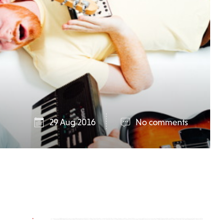
29 Aug 2016
No comments