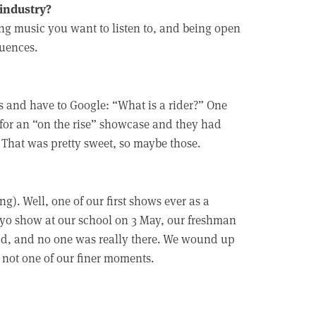
 industry?
ing music you want to listen to, and being open
luences.
 and have to Google: “What is a rider?” One
for an “on the rise” showcase and they had
. That was pretty sweet, so maybe those.
g). Well, one of our first shows ever as a
yo show at our school on 3 May, our freshman
ad, and no one was really there. We wound up
 not one of our finer moments.