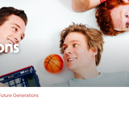
ons
uture Generations