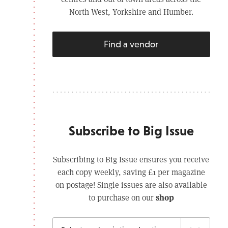
North West, Yorkshire and Humber.
Find a vendor
Subscribe to Big Issue
Subscribing to Big Issue ensures you receive
each copy weekly, saving £1 per magazine
on postage! Single issues are also available
shop
to purchase on our