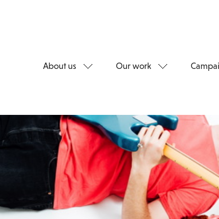
About us
Our work
Campai