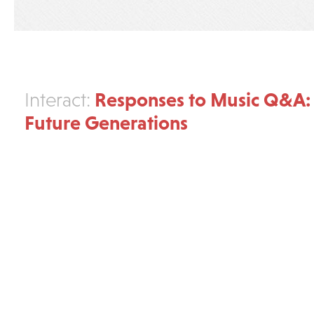
Responses to Music Q&A:
Interact:
Future Generations