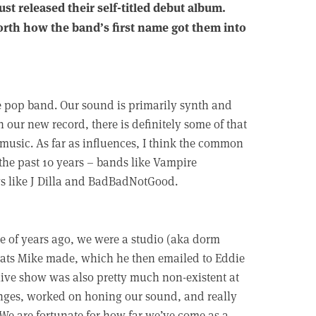
st released their self-titled debut album.
North how the band’s first name got them into
e pop band. Our sound is primarily synth and
 our new record, there is definitely some of that
music. As far as influences, I think the common
the past 10 years – bands like Vampire
gs like J Dilla and BadBadNotGood.
le of years ago, we were a studio (aka dorm
eats Mike made, which he then emailed to Eddie
live show was also pretty much non-existent at
anges, worked on honing our sound, and really
 We are fortunate for how far we’ve come as a