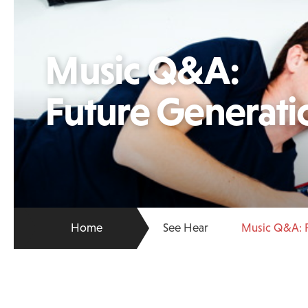
Music Q&A:
Future Generati
Home
See Hear
Music Q&A: F