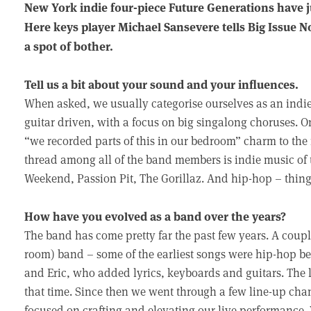
New York indie four-piece Future Generations have ju
Here keys player Michael Sansevere tells Big Issue 
a spot of bother.
Tell us a bit about your sound and your influences.
When asked, we usually categorise ourselves as an indi
guitar driven, with a focus on big singalong choruses. On
“we recorded parts of this in our bedroom” charm to the 
thread among all of the band members is indie music of 
Weekend, Passion Pit, The Gorillaz. And hip-hop – thin
How have you evolved as a band over the years?
The band has come pretty far the past few years. A coup
room) band – some of the earliest songs were hip-hop b
and Eric, who added lyrics, keyboards and guitars. The 
that time. Since then we went through a few line-up ch
focused on crafting and elevating our live performance.