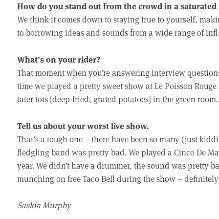
How do you stand out from the crowd in a saturated
We think it comes down to staying true to yourself, mak
to borrowing ideas and sounds from a wide range of inf
What’s on your rider?
That moment when you’re answering interview questions
time we played a pretty sweet show at Le Poisson Rouge 
tater tots [deep-fried, grated potatoes] in the green room
Tell us about your worst live show.
That’s a tough one – there have been so many (just kiddin
fledgling band was pretty bad. We played a Cinco De Ma
year. We didn’t have a drummer, the sound was pretty b
munching on free Taco Bell during the show – definitely
Saskia Murphy