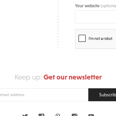
Your website
(optiona
Get our newsletter
Keep up:
Subscri
s