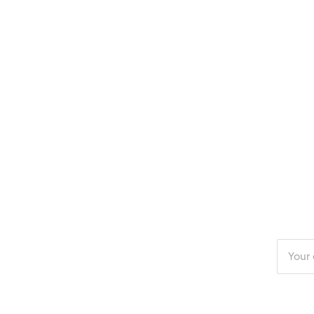
Enter
your
email
addres