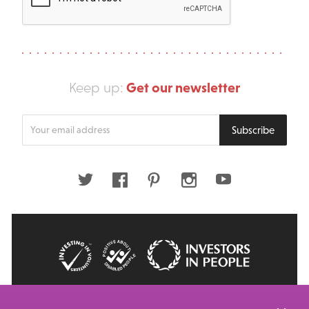
Get our newsletter
Keep up:
Enter
Subscribe
your
email
address
Twitter
Facebook
Pinterest
Instagram
Youtube
© 2026 Big Issue: Part of The Big Life group