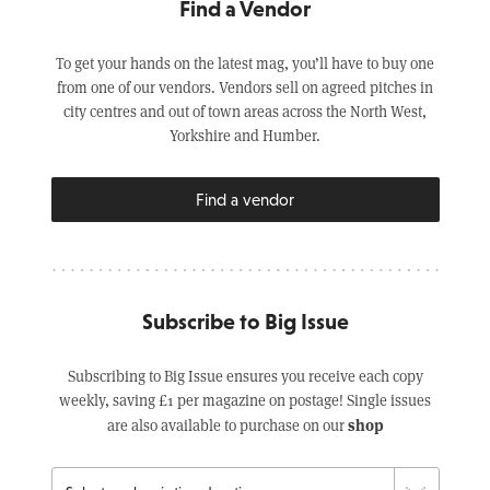
Find a Vendor
To get your hands on the latest mag, you’ll have to buy one
from one of our vendors. Vendors sell on agreed pitches in
city centres and out of town areas across the North West,
Yorkshire and Humber.
Find a vendor
Subscribe to Big Issue
Subscribing to Big Issue ensures you receive each copy
weekly, saving £1 per magazine on postage! Single issues
shop
are also available to purchase on our