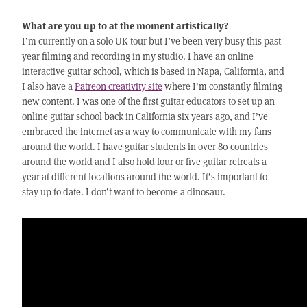
What are you up to at the moment artistically?
I’m currently on a solo UK tour but I’ve been very busy this past
year filming and recording in my studio. I have an online
interactive guitar school, which is based in Napa, California, and
I also have a
Patreon creativity site
where I’m constantly filming
new content. I was one of the first guitar educators to set up an
online guitar school back in California six years ago, and I’ve
embraced the internet as a way to communicate with my fans
around the world. I have guitar students in over 80 countries
around the world and I also hold four or five guitar retreats a
year at different locations around the world. It’s important to
stay up to date. I don’t want to become a dinosaur.