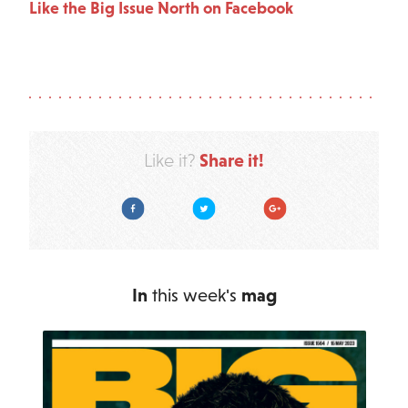
Like the Big Issue North on Facebook
Share it!
Like it?
Facebook
Twitter
Google Plus
In
this week's
mag