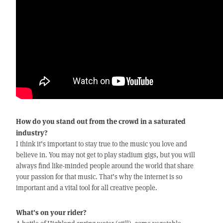
How do you stand out from the crowd in a saturated
industry?
I think it’s important to stay true to the music you love and
believe in. You may not get to play stadium gigs, but you will
always find like-minded people around the world that share
your passion for that music. That’s why the internet is so
important and a vital tool for all creative people.
What’s on your rider?