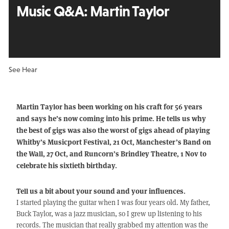
Music Q&A:
Martin Taylor
See Hear
Martin Taylor has been working on his craft for 56 years
and says he’s now coming into his prime. He tells us why
the best of gigs was also the worst of gigs ahead of playing
Whitby’s Musicport Festival, 21 Oct, Manchester’s Band on
the Wall, 27 Oct, and Runcorn’s Brindley Theatre, 1 Nov to
celebrate his sixtieth birthday.
Tell us a bit about your sound and your influences.
I started playing the guitar when I was four years old. My father,
Buck Taylor, was a jazz musician, so I grew up listening to his
records. The musician that really grabbed my attention was the