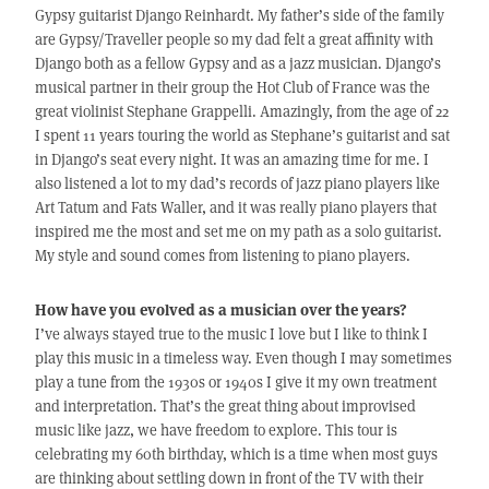
Gypsy guitarist Django Reinhardt. My father’s side of the family
are Gypsy/Traveller people so my dad felt a great affinity with
Django both as a fellow Gypsy and as a jazz musician. Django’s
musical partner in their group the Hot Club of France was the
great violinist Stephane Grappelli. Amazingly, from the age of 22
I spent 11 years touring the world as Stephane’s guitarist and sat
in Django’s seat every night. It was an amazing time for me. I
also listened a lot to my dad’s records of jazz piano players like
Art Tatum and Fats Waller, and it was really piano players that
inspired me the most and set me on my path as a solo guitarist.
My style and sound comes from listening to piano players.
How have you evolved as a musician over the years?
I’ve always stayed true to the music I love but I like to think I
play this music in a timeless way. Even though I may sometimes
play a tune from the 1930s or 1940s I give it my own treatment
and interpretation. That’s the great thing about improvised
music like jazz, we have freedom to explore. This tour is
celebrating my 60th birthday, which is a time when most guys
are thinking about settling down in front of the TV with their