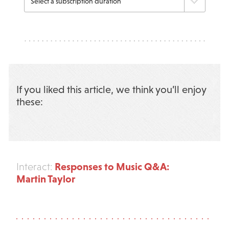
If you liked this article, we think you’ll enjoy
these:
Responses to Music Q&A:
Interact:
Martin Taylor