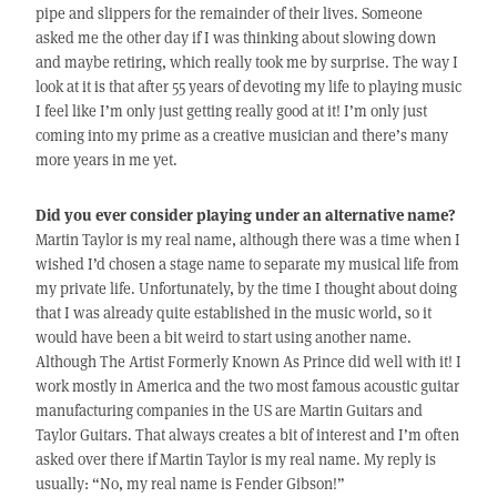
pipe and slippers for the remainder of their lives. Someone
asked me the other day if I was thinking about slowing down
and maybe retiring, which really took me by surprise. The way I
look at it is that after 55 years of devoting my life to playing music
I feel like I’m only just getting really good at it! I’m only just
coming into my prime as a creative musician and there’s many
more years in me yet.
Did you ever consider playing under an alternative name?
Martin Taylor is my real name, although there was a time when I
wished I’d chosen a stage name to separate my musical life from
my private life. Unfortunately, by the time I thought about doing
that I was already quite established in the music world, so it
would have been a bit weird to start using another name.
Although The Artist Formerly Known As Prince did well with it! I
work mostly in America and the two most famous acoustic guitar
manufacturing companies in the US are Martin Guitars and
Taylor Guitars. That always creates a bit of interest and I’m often
asked over there if Martin Taylor is my real name. My reply is
usually: “No, my real name is Fender Gibson!”