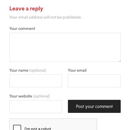
Leave a reply
Your email address will not be published.
Your comment
Your name
(optional)
Your email
Your website
(optional)
Post your comment