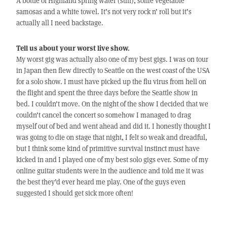
A bottle of Highland spring water (still), some vegetable
samosas and a white towel. It’s not very rock n’ roll but it’s
actually all I need backstage.
Tell us about your worst live show.
My worst gig was actually also one of my best gigs. I was on tour
in Japan then flew directly to Seattle on the west coast of the USA
for a solo show. I must have picked up the flu virus from hell on
the flight and spent the three days before the Seattle show in
bed. I couldn’t move. On the night of the show I decided that we
couldn’t cancel the concert so somehow I managed to drag
myself out of bed and went ahead and did it. I honestly thought I
was going to die on stage that night, I felt so weak and dreadful,
but I think some kind of primitive survival instinct must have
kicked in and I played one of my best solo gigs ever. Some of my
online guitar students were in the audience and told me it was
the best they’d ever heard me play. One of the guys even
suggested I should get sick more often!