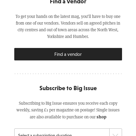
Find a Vendor
To get your hands on the latest mag, you’ll have to buy one
from one of our vendors. Vendors sell on agreed pitches in
city centres and out of town areas across the North West,
Yorkshire and Humber.
Find a vendor
Subscribe to Big Issue
Subscribing to Big Issue ensures you receive each copy
weekly, saving £1 per magazine on postage! Single issues
shop
are also available to purchase on our