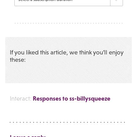
If you liked this article, we think you’ll enjoy
these:
Responses to ss-billysqueeze
Interact: