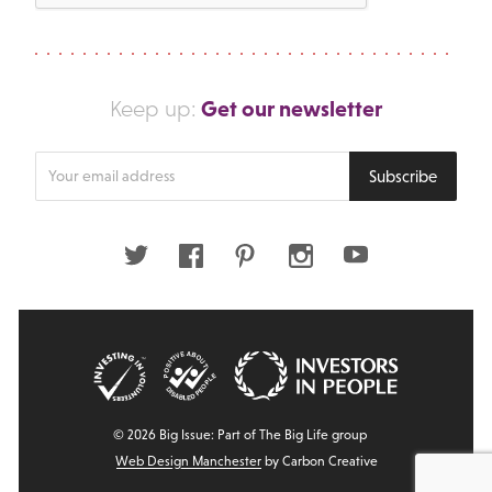
Get our newsletter
Keep up:
Enter
Subscribe
your
email
address
Twitter
Facebook
Pinterest
Instagram
Youtube
© 2026 Big Issue: Part of The Big Life group
Web Design Manchester
by Carbon Creative