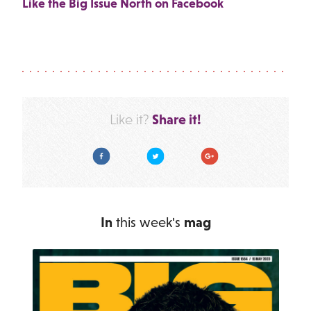
Like the Big Issue North on Facebook
Share it!
Like it?
Facebook
Twitter
Google Plus
In
this week's
mag