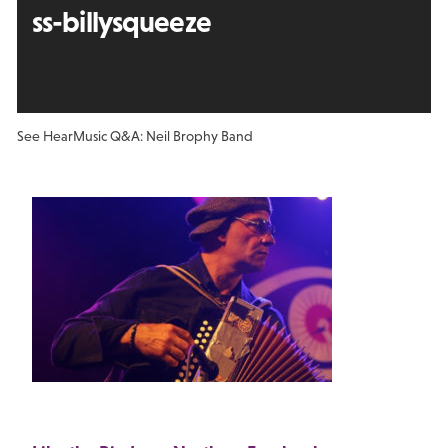
ss-billysqueeze
See Hear
Music Q&A: Neil Brophy Band