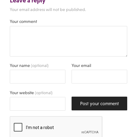
Leave a reply
Your email address will not be published.
Your comment
Your name
(optional)
Your email
Your website
(optional)
Post your comment