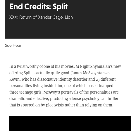
End Credits:
Split
XXX: Return of Xander Cage, Lion
See Hear
In a twist worthy of one of his movies, M Night Shyamalan’s new
offering Split is actually quite good. James McAvoy stars as
Kevin, who has dissociative identity disorder and 23 different
personalities living inside him, one of which has kidnapped
three teenage girls. McAvoy’s portrayals of the personalities are
dramatic and effective, producing a tense psychological thriller
that is spurred on by plot twists rather than relying on them.