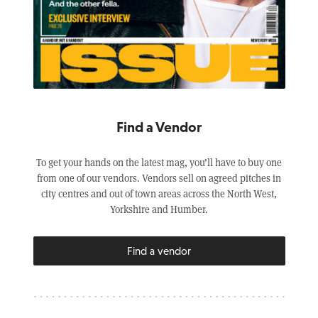
Find a Vendor
To get your hands on the latest mag, you’ll have to buy one
from one of our vendors. Vendors sell on agreed pitches in
city centres and out of town areas across the North West,
Yorkshire and Humber.
Find a vendor