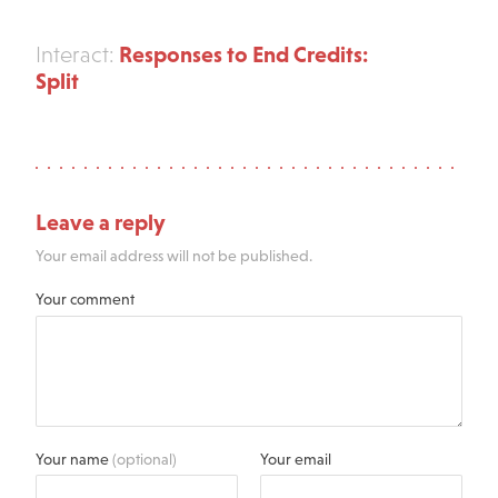
Responses to End Credits:
Interact:
Split
Leave a reply
Your email address will not be published.
Your comment
Your name
(optional)
Your email