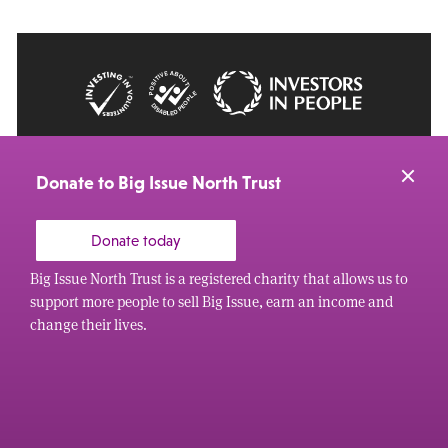
© 2026 Big Issue: Part of The Big Life group
Web Design Manchester
by Carbon Creative
Donate to Big Issue North Trust
Donate today
Big Issue North Trust is a registered charity that allows us to
support more people to sell Big Issue, earn an income and
change their lives.