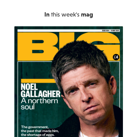
In
this week's
mag