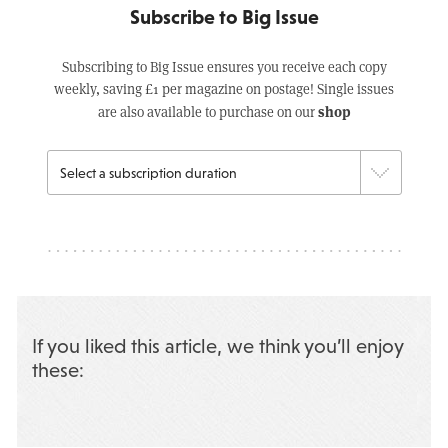
Subscribe to Big Issue
Subscribing to Big Issue ensures you receive each copy
weekly, saving £1 per magazine on postage! Single issues
shop
are also available to purchase on our
If you liked this article, we think you’ll enjoy
these: