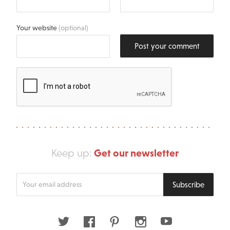
Your website
(optional)
Post your comment
Get our newsletter
Keep up:
Enter
Subscribe
your
email
address
Twitter
Facebook
Pinterest
Instagram
Youtube