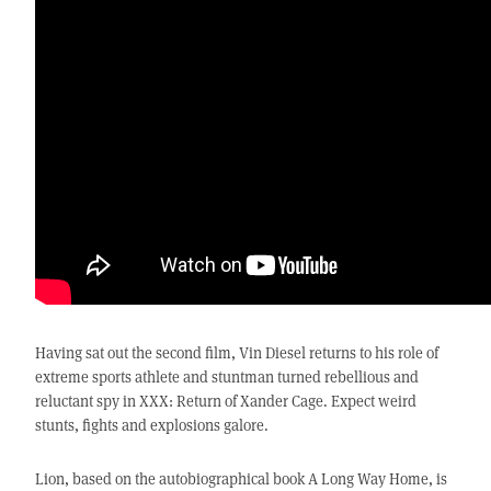
Having sat out the second film, Vin Diesel returns to his role of
extreme sports athlete and stuntman turned rebellious and
reluctant spy in XXX: Return of Xander Cage. Expect weird
stunts, fights and explosions galore.
Lion, based on the autobiographical book A Long Way Home, is