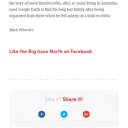
the story of Saroo Brierley who, after 20 years living in Australia,
used Google Earth to find his long-lost family after being
separated from them when he fell asleep on a train in India.
Mark Wheeler
Like the Big Issue North on Facebook
Share it!
Like it?
Facebook
Twitter
Google Plus