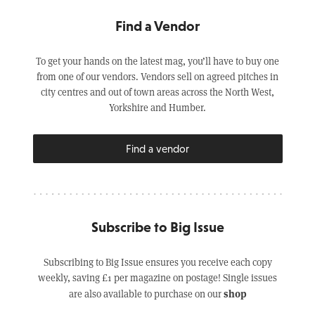
Find a Vendor
To get your hands on the latest mag, you’ll have to buy one
from one of our vendors. Vendors sell on agreed pitches in
city centres and out of town areas across the North West,
Yorkshire and Humber.
Find a vendor
Subscribe to Big Issue
Subscribing to Big Issue ensures you receive each copy
weekly, saving £1 per magazine on postage! Single issues
shop
are also available to purchase on our