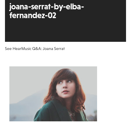
joana-serrat-by-elba-
fernandez-02
See Hear
Music Q&A: Joana Serrat