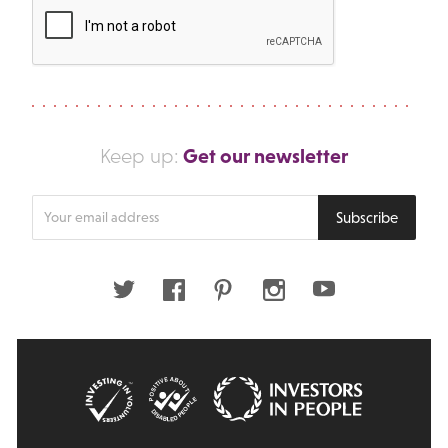
Get our newsletter
Keep up:
Enter
Subscribe
your
email
address
Twitter
Facebook
Pinterest
Instagram
Youtube