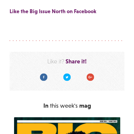
Like the Big Issue North on Facebook
Share it!
Like it?
Facebook
Twitter
Google Plus
In
this week's
mag