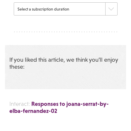
If you liked this article, we think you’ll enjoy
these:
Responses to joana-serrat-by-
Interact:
elba-fernandez-02