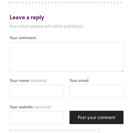
Leave a reply
Your email address will not be published.
Your comment
Your name
(optional)
Your email
Your website
(optional)
Post your comment