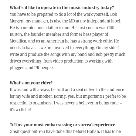
What’s it like to operate in the music industry today?
You have to be prepared to do a lot of the work yourself. Bob
Morgen, my manager, is also the MD at my independent label.
He is a mentor and a father to me. His first cousin was Cliff
Burton, the founder member and former bass player of
Metallica, and as an American he has a strong work ethic. He
needs to have as we are involved in everything. On my side I
write and produce the songs with my band and Bob pretty much
drives everything, from video production to working with
pluggers and PR people.
What’s on your rider?
It was and will always be fruit and a seat or two in the audience
for my wife and mother. Boring, yes, but important! I prefer to be
respectful to organisers. I was never a believer in being rude –
it’s a cliché!
Tell us your most embarrassing or surreal experience.
Great question! You have done this before! Hahah. It has to be