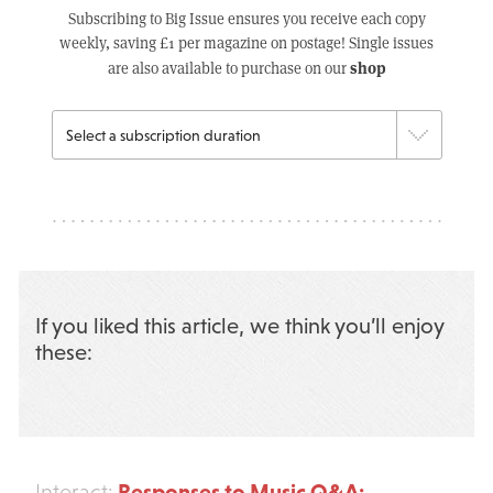
Subscribing to Big Issue ensures you receive each copy
weekly, saving £1 per magazine on postage! Single issues
shop
are also available to purchase on our
If you liked this article, we think you’ll enjoy
these:
Responses to Music Q&A:
Interact: