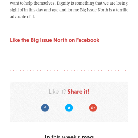
want to help themselves. Dignity is something that we are losing
sight of in this day and age and for me Big Issue North is a terrific
advocate of it.
Like the Big Issue North on Facebook
Share it!
Like it?
Facebook
Twitter
Google Plus
In
this week's
mag