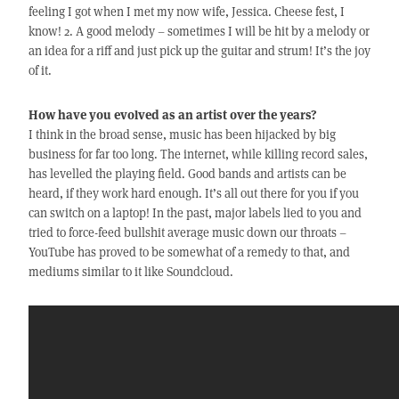
feeling I got when I met my now wife, Jessica. Cheese fest, I
know! 2. A good melody – sometimes I will be hit by a melody or
an idea for a riff and just pick up the guitar and strum! It’s the joy
of it.
How have you evolved as an artist over the years?
I think in the broad sense, music has been hijacked by big
business for far too long. The internet, while killing record sales,
has levelled the playing field. Good bands and artists can be
heard, if they work hard enough. It’s all out there for you if you
can switch on a laptop! In the past, major labels lied to you and
tried to force-feed bullshit average music down our throats –
YouTube has proved to be somewhat of a remedy to that, and
mediums similar to it like Soundcloud.