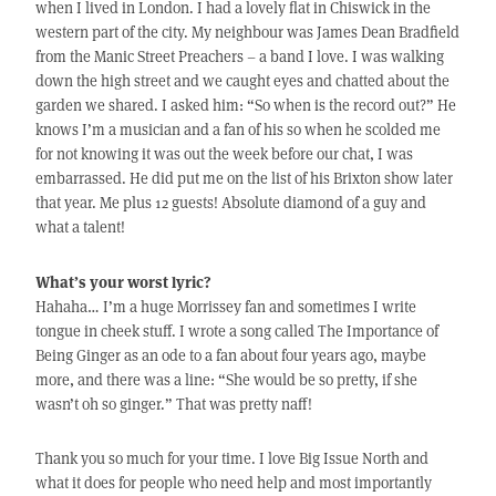
when I lived in London. I had a lovely flat in Chiswick in the
western part of the city. My neighbour was James Dean Bradfield
from the Manic Street Preachers – a band I love. I was walking
down the high street and we caught eyes and chatted about the
garden we shared. I asked him: “So when is the record out?” He
knows I’m a musician and a fan of his so when he scolded me
for not knowing it was out the week before our chat, I was
embarrassed. He did put me on the list of his Brixton show later
that year. Me plus 12 guests! Absolute diamond of a guy and
what a talent!
What’s your worst lyric?
Hahaha… I’m a huge Morrissey fan and sometimes I write
tongue in cheek stuff. I wrote a song called The Importance of
Being Ginger as an ode to a fan about four years ago, maybe
more, and there was a line: “She would be so pretty, if she
wasn’t oh so ginger.” That was pretty naff!
Thank you so much for your time. I love Big Issue North and
what it does for people who need help and most importantly