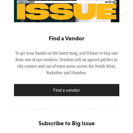
Find a Vendor
To get your hands on the latest mag, you’ll have to buy one
from one of our vendors. Vendors sell on agreed pitches in
city centres and out of town areas across the North West,
Yorkshire and Humber.
Find a vendor
Subscribe to Big Issue