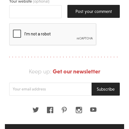
Your website
(optional)
Post your comment
Get our newsletter
Keep up:
Enter
Subscribe
your
email
address
Twitter
Facebook
Pinterest
Instagram
Youtube