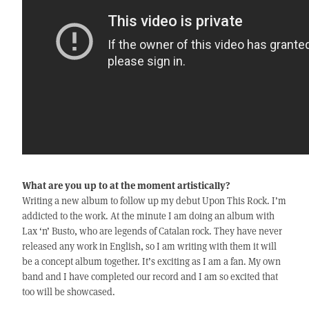
What are you up to at the moment artistically?
Writing a new album to follow up my debut Upon This Rock. I’m
addicted to the work. At the minute I am doing an album with
Lax ‘n’ Busto, who are legends of Catalan rock. They have never
released any work in English, so I am writing with them it will
be a concept album together. It’s exciting as I am a fan. My own
band and I have completed our record and I am so excited that
too will be showcased.