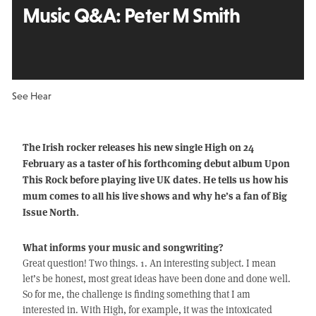
Music Q&A:
Peter M Smith
See Hear
The Irish rocker releases his new single High on 24
February as a taster of his forthcoming debut album Upon
This Rock before playing live UK dates. He tells us how his
mum comes to all his live shows and why he’s a fan of Big
Issue North.
What informs your music and songwriting?
Great question! Two things. 1. An interesting subject. I mean
let’s be honest, most great ideas have been done and done well.
So for me, the challenge is finding something that I am
interested in. With High, for example, it was the intoxicated