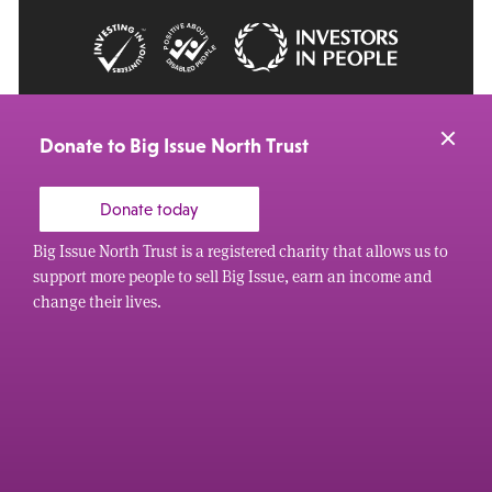
© 2026 Big Issue: Part of The Big Life group
Web Design Manchester
by Carbon Creative
Donate to Big Issue North Trust
Donate today
Big Issue North Trust is a registered charity that allows us to
support more people to sell Big Issue, earn an income and
change their lives.