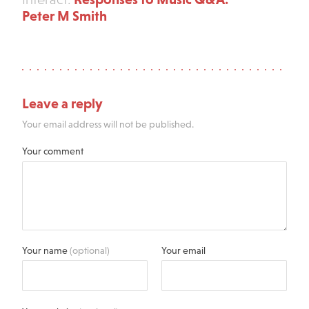
Peter M Smith
Leave a reply
Your email address will not be published.
Your comment
Your name
(optional)
Your email