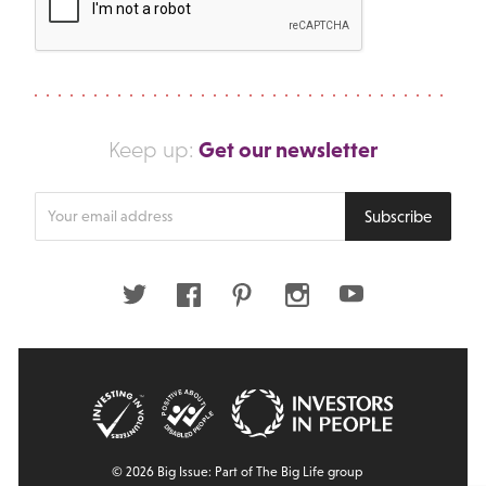
Get our newsletter
Keep up:
Enter
Subscribe
your
email
address
Twitter
Facebook
Pinterest
Instagram
Youtube
© 2026 Big Issue: Part of The Big Life group