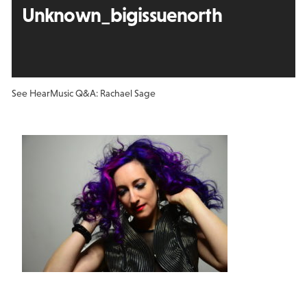
Unknown_bigissuenorth
See Hear
Music Q&A: Rachael Sage