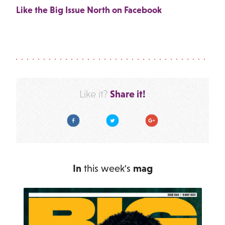
Like the Big Issue North on Facebook
Share it!
Like it?
Facebook
Twitter
Google Plus
In
this week's
mag