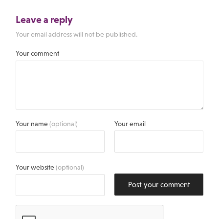
Leave a reply
Your email address will not be published.
Your comment
Your name
(optional)
Your email
Your website
(optional)
Post your comment