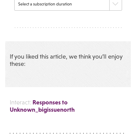
If you liked this article, we think you’ll enjoy
these:
Responses to
Interact:
Unknown_bigissuenorth