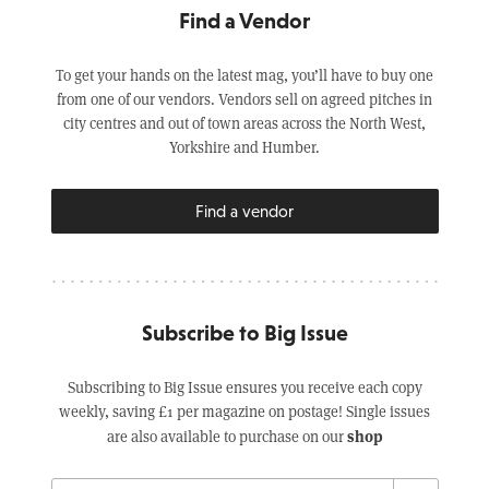
Find a Vendor
To get your hands on the latest mag, you’ll have to buy one
from one of our vendors. Vendors sell on agreed pitches in
city centres and out of town areas across the North West,
Yorkshire and Humber.
Find a vendor
Subscribe to Big Issue
Subscribing to Big Issue ensures you receive each copy
weekly, saving £1 per magazine on postage! Single issues
shop
are also available to purchase on our