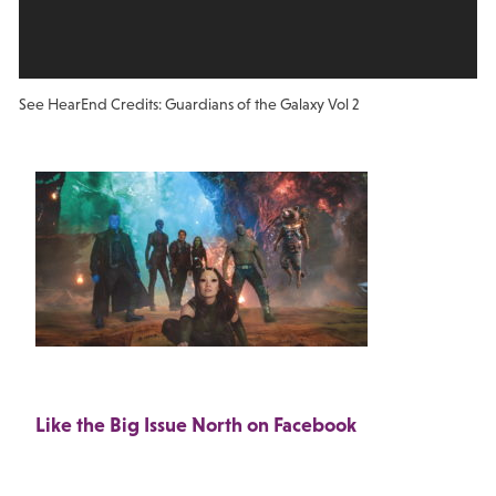
See Hear
End Credits: Guardians of the Galaxy Vol 2
Like the Big Issue North on Facebook