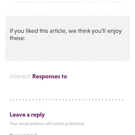
If you liked this article, we think you’ll enjoy
these:
Responses to
Interact:
Leave a reply
Your email address will not be published.