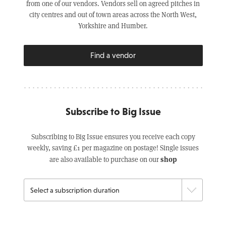
from one of our vendors. Vendors sell on agreed pitches in
city centres and out of town areas across the North West,
Yorkshire and Humber.
Find a vendor
Subscribe to Big Issue
Subscribing to Big Issue ensures you receive each copy
weekly, saving £1 per magazine on postage! Single issues
shop
are also available to purchase on our