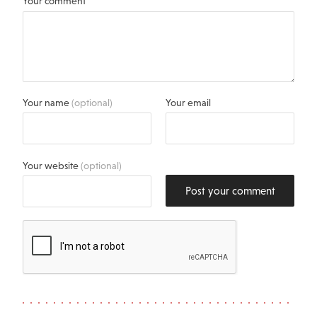
Your comment
Your name
(optional)
Your email
Your website
(optional)
Post your comment