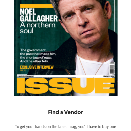
Find a Vendor
To get your hands on the latest mag, you’ll have to buy one