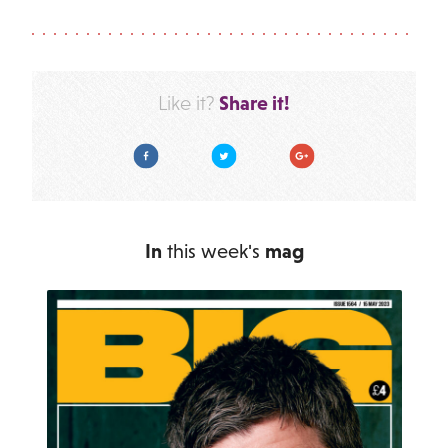
Share it!
Like it?
Facebook
Twitter
Google Plus
In
this week's
mag