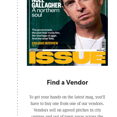
Find a Vendor
To get your hands on the latest mag, you’ll
have to buy one from one of our vendors.
Vendors sell on agreed pitches in city
centres and out of town areas across the