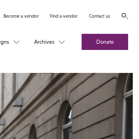
Become a vendor
Find a vendor
Contact us
gns
Archives
Donate