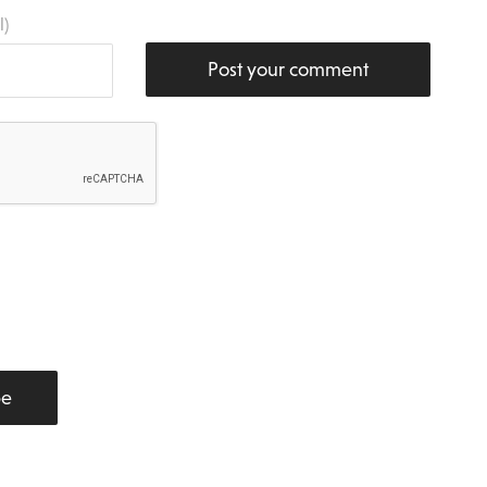
l)
Post your comment
be