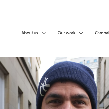
About us
Our work
Campai