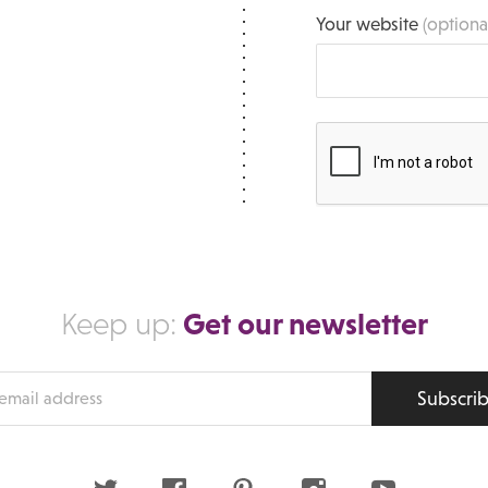
Your website
(optiona
Get our newsletter
Keep up:
Subscri
s