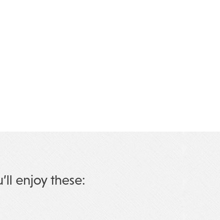
u’ll enjoy these: