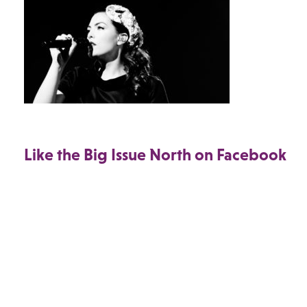
Like the Big Issue North on Facebook