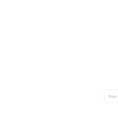
Enter
your
email
addres