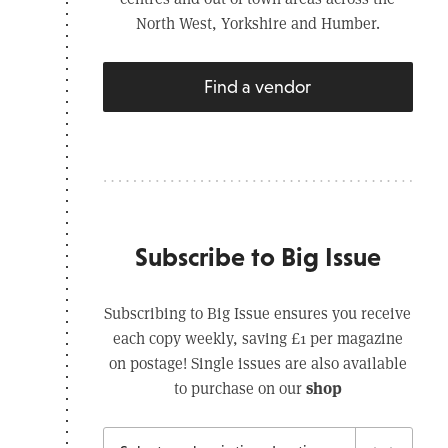
North West, Yorkshire and Humber.
Find a vendor
Subscribe to Big Issue
Subscribing to Big Issue ensures you receive
each copy weekly, saving £1 per magazine
on postage! Single issues are also available
shop
to purchase on our