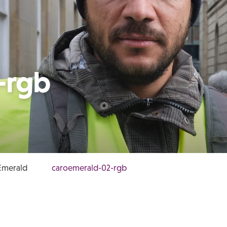
-rgb
Emerald
caroemerald-02-rgb