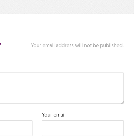
y
Your email address will not be published.
Your email