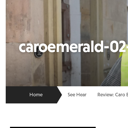
caroemerald-02
Home
See Hear
Review: Caro 