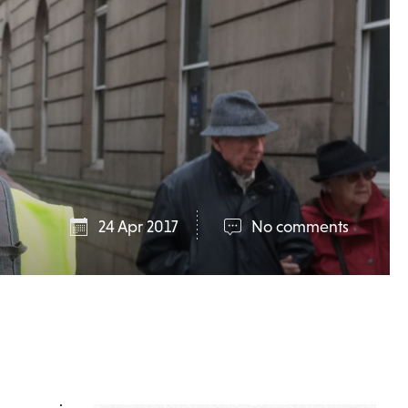
24 Apr 2017
No comments