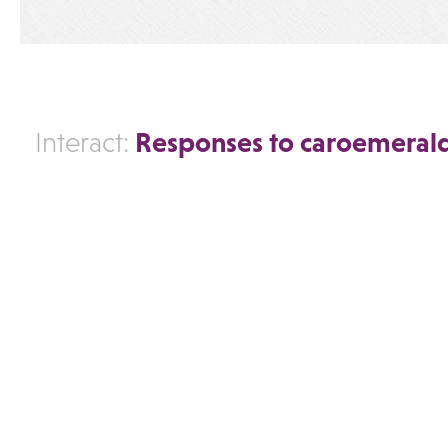
Responses to caroemeral
Interact: