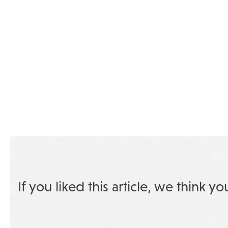
If you liked this article, we think yo