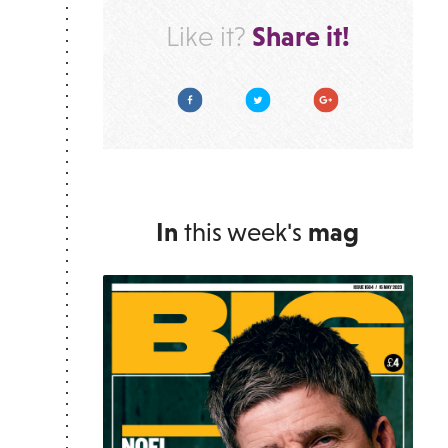
Share it!
Like it?
Facebook
Twitter
Google Plus
In
this week's
mag