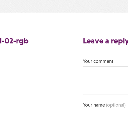
d-02-rgb
Leave a repl
Your comment
Your name
(optional)